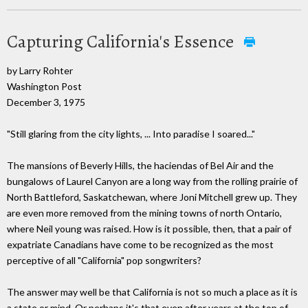
Capturing California's Essence
by Larry Rohter
Washington Post
December 3, 1975
"Still glaring from the city lights, ... Into paradise I soared..."
The mansions of Beverly Hills, the haciendas of Bel Air and the
bungalows of Laurel Canyon are a long way from the rolling prairie of
North Battleford, Saskatchewan, where Joni Mitchell grew up. They
are even more removed from the mining towns of north Ontario,
where Neil young was raised. How is it possible, then, that a pair of
expatriate Canadians have come to be recognized as the most
perceptive of all "California" pop songwriters?
The answer may well be that California is not so much a place as it is
a state or mind. Or perhaps it's that even after years at the top of