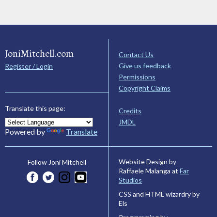
JoniMitchell.com
Contact Us
Give us feedback
Register / Login
Permissions
Copyright Claims
Translate this page:
Credits
JMDL
Powered by
Translate
Website Design by
Follow Joni Mitchell
Raffaele Malanga at
Far
Studios
CSS and HTML wizardry by
Els