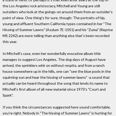
the Los Angeles rock aristocracy, Mitchell and Young are still
outsiders who look at the goings-on around them from an outsider's
point of view. One thing's for sure, though: The portraits of hip,
young and affluent Southern California types contained in her "The
Hissing of Summer Lawns" (Asylum 7E-1051) and his "Zuma" (Reprise
MS 2242) are more telling than anything else that's been recorded
this year.
In Mitchell's case, even her wonderfully evocative album title
manages to suggest Los Angeles. The dog days of August have
arrived, the sprinklers whir on without respite, and from a ranch
house somewhere up in the hills, one can "see the blue pools in the
squinting sun and hear the hissing of summer lawns" -a sound that
actually can be heard throughout the song that lends its name to
Mitchell's first album of all-new material since 1973's "Court and
Spark".
If you think the circumstances suggested here sound comfortable,
you're right. Nobody in "The hissing of Summer Lawns" is hurting for