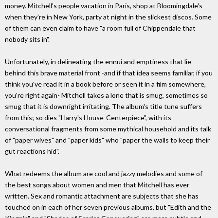
money. Mitchell's people vacation in Paris, shop at Bloomingdale's
when they're in New York, party at night in the slickest discos. Some
of them can even claim to have "a room full of Chippendale that
nobody sits in".
Unfortunately, in delineating the ennui and emptiness that lie
behind this brave material front -and if that idea seems familiar, if you
think you've read it in a book before or seen it in a film somewhere,
you're right again- Mitchell takes a lone that is smug, sometimes so
smug that it is downright irritating. The album's title tune suffers
from this; so dies "Harry's House-Centerpiece", with its
conversational fragments from some mythical household and its talk
of "paper wives" and "paper kids" who "paper the walls to keep their
gut reactions hid".
What redeems the album are cool and jazzy melodies and some of
the best songs about women and men that Mitchell has ever
written. Sex and romantic attachment are subjects that she has
touched on in each of her seven previous albums, but "Edith and the