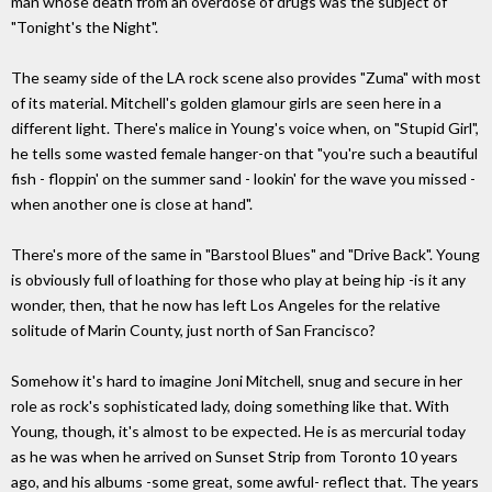
man whose death from an overdose of drugs was the subject of
"Tonight's the Night".
The seamy side of the LA rock scene also provides "Zuma" with most
of its material. Mitchell's golden glamour girls are seen here in a
different light. There's malice in Young's voice when, on "Stupid Girl",
he tells some wasted female hanger-on that "you're such a beautiful
fish - floppin' on the summer sand - lookin' for the wave you missed -
when another one is close at hand".
There's more of the same in "Barstool Blues" and "Drive Back". Young
is obviously full of loathing for those who play at being hip -is it any
wonder, then, that he now has left Los Angeles for the relative
solitude of Marin County, just north of San Francisco?
Somehow it's hard to imagine Joni Mitchell, snug and secure in her
role as rock's sophisticated lady, doing something like that. With
Young, though, it's almost to be expected. He is as mercurial today
as he was when he arrived on Sunset Strip from Toronto 10 years
ago, and his albums -some great, some awful- reflect that. The years