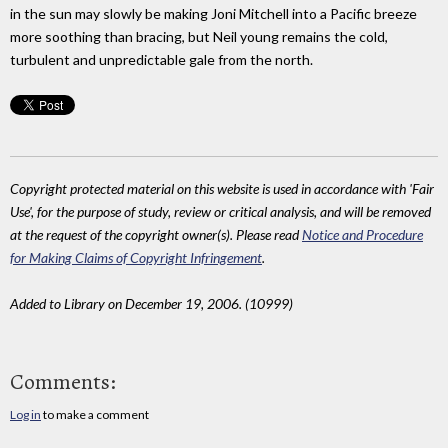
in the sun may slowly be making Joni Mitchell into a Pacific breeze
more soothing than bracing, but Neil young remains the cold,
turbulent and unpredictable gale from the north.
Copyright protected material on this website is used in accordance with 'Fair
Use', for the purpose of study, review or critical analysis, and will be removed
at the request of the copyright owner(s). Please read
Notice and Procedure
for Making Claims of Copyright Infringement
.
Added to Library on December 19, 2006. (10999)
Comments:
Log in
to make a comment