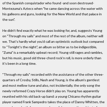
of the Spanish conquistador who found -and soon destroyed-
Montezuma's Aztecs when "he came dancing across the water with
his galleons and guns, looking for the New World and that palace in
the sun".
He didn't find exactly what he was looking for, and, suggests Young
on "Through my sails" and most of the rest of the album, neither will
we. That's hardly what you'd call an optimistic outlook but compared
to "Tonight's the night", an album so bitter as to be indigestible,
"Zuma" is a remarkably upbeat record; Young still rages and rambles,
but his music, good old three-chord rock'n roll, is more orderly than
it's been in a long time.
"Through my sails" recorded with the assistance of the other three-
quarters of Crosby, Stills, Nash and Young, is the album's gentlest
and most mellow tune and also, not incidentally, the only song the
newly-reformed Crazy Horse didn't play on. Young has apparently
reunited with his old back-up band: a young Chicano rhythm guitar
player named Frank Sampedro takes the place of Danny Whitten, the