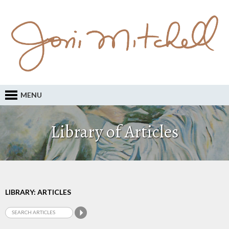
MENU
Library of Articles
LIBRARY: ARTICLES