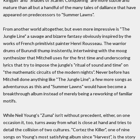
Kingpin" and "Shades of Scarlet Conquering" are more subtle and
mature than all but a handful of the many tales of dalliance that have
appeared on predecessors to "Summer Lawns".
From another world altogether, but even more impressive is "The
Jungle Line" a savage and bizarre fantasy obviously inspired by the
works of French primitivist painter Henri Rousseau. The warrior
drums of Burundi thump insistently, intertwining with the moog
synthesizer that Mitchell uses for the first time and underscoring
lyrics that try to impose the jungle's "ritual of sound and time" on
"the mathematic circuits of the modern nights". Never before has
Mitchell done anything like "The Jungle Line"; a few more songs as
adventurous as this and "Summer Lawns" would have become a
breakthrough album instead of merely being a reworking of familiar
motifs.
While Neil Young's "Zuma" isn't without precedent, either, on one
occasion it, too, turns away from what is close at hand and tries to
detail the collision of two cultures. "Cortez the Killer", one of nine
songs on Young's most satisfying album since "Harvest", is the story