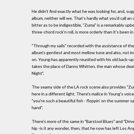
He didn't find exactly what he was looking for, and, s
album, neither will we. That's hardly what you'd call an
bitter as to be indigestible, "Zuma" is a remarkably upb
three-chord rock'n roll, is more orderly than it's been in
"Through my sails" recorded with the assistance of the 
album's gentlest and most mellow tune and also, not in
on. Young has apparently reunited with his old back-
takes the place of Danny Whitten, the man whose deat
Night".
The seamy side of the LA rock scene also provides "Zuma
here in a different light. There's malice in Young's voi
"you're such a beautiful fish - floppin' on the summer s
hand".
There's more of the same in "Barstool Blues" and "Drive 
hip -is it any wonder, then, that he now has left Los An