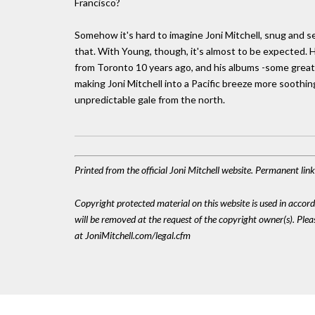
Francisco?
Somehow it's hard to imagine Joni Mitchell, snug and se
that. With Young, though, it's almost to be expected. 
from Toronto 10 years ago, and his albums -some great,
making Joni Mitchell into a Pacific breeze more soothin
unpredictable gale from the north.
Printed from the official Joni Mitchell website. Permanent li
Copyright protected material on this website is used in accordan
will be removed at the request of the copyright owner(s). Pl
at JoniMitchell.com/legal.cfm