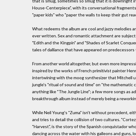
that is smug, sometimes so smug that it is downright irr
House-Centerpiece", with its conversational fragments
"paper kids" who "paper the walls to keep their gut reac
What redeems the album are cool and jazzy melodies 
ever written. Sex and romantic attachment are subject
"Edith and the Kingpin" and "Shades of Scarlet Conquer
tales of dalliance that have appeared on predecessors
From another world altogether, but even more impressiv
inspired by the works of French primitivist painter Hen
intertwining with the moog synthesizer that Mitchell us
jungle's "ritual of sound and time" on "the mathematic 
anything like "The Jungle Line"; a few more songs as
breakthrough album instead of merely being a reworking 
While Neil Young's "Zuma" isn't without precedent, eith
and tries to detail the collision of two cultures. "Corte
"Harvest", is the story of the Spanish conquistador 
dancing across the water with his galleons and guns, lo