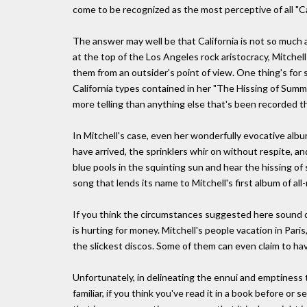
come to be recognized as the most perceptive of all "C
The answer may well be that California is not so much a 
at the top of the Los Angeles rock aristocracy, Mitchel
them from an outsider's point of view. One thing's for 
California types contained in her "The Hissing of Sum
more telling than anything else that's been recorded th
In Mitchell's case, even her wonderfully evocative al
have arrived, the sprinklers whir on without respite, a
blue pools in the squinting sun and hear the hissing o
song that lends its name to Mitchell's first album of al
If you think the circumstances suggested here sound c
is hurting for money. Mitchell's people vacation in Pari
the slickest discos. Some of them can even claim to have
Unfortunately, in delineating the ennui and emptiness t
familiar, if you think you've read it in a book before or 