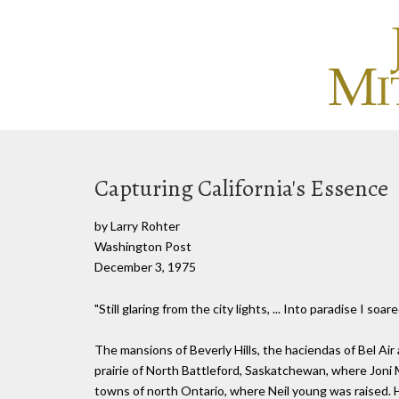
Capturing California's Essence
by Larry Rohter
Washington Post
December 3, 1975
"Still glaring from the city lights, ... Into paradise I soared
The mansions of Beverly Hills, the haciendas of Bel Air
prairie of North Battleford, Saskatchewan, where Joni
towns of north Ontario, where Neil young was raised. Ho