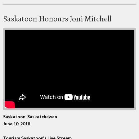
Saskatoon Honours Joni Mitchell
Saskatoon, Saskatchewan
June 10, 2018
Tourism Saskatoon's Live Stream