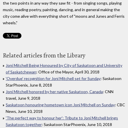
the two points in any way they saw fit - from singing songs, playing
music, reading poetry, painting, dancing, and in general making the
city come alive with everything short of "moons and Junes and Ferris
wheels."
Related articles from the Library
Joni Mitchell Being Honoured by City of Saskatoon and University
of Saskatchewan
: Office of the Mayor, April 30, 2018
'Overdue' recognition for Joni Mitchell set for Sunday
: Saskatoon
StarPhoenix, June 8, 2018
Joni Mitchell honored by her native Saskatoon, Canada
: CNN
travel, June 9, 2018
Saskatoon honouring hometown icon Joni Mitchell on Sunday
: CBC
News, June 10, 2018
'The perfect way to honour her': Tribute to Joni Mitchell brings
Saskatoon together
: Saskatoon StarPhoenix, June 10, 2018