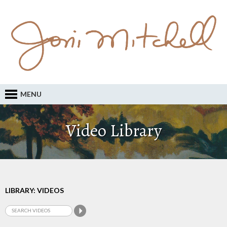
MENU
Video Library
LIBRARY: VIDEOS