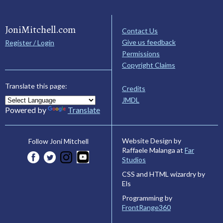
JoniMitchell.com
Contact Us
Give us feedback
Register / Login
Permissions
Copyright Claims
Translate this page:
Credits
JMDL
Powered by
Translate
Website Design by
Follow Joni Mitchell
Raffaele Malanga at
Far
Studios
CSS and HTML wizardry by
Els
Programming by
FrontRange360