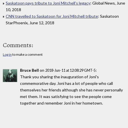
Saskatoon pays tribute to Joni Mitchell’s legacy
: Global News, June
10, 2018
CNN travelled to Saskatoon for Joni Mitchell tribute
: Saskatoon
StarPhoenix, June 12, 2018
Comments:
Log in
to make a comment
Bruce Bell
on
:
2018-Jun-11 at 12:08:29 GMT-5
Thank you sharing the inauguration of Joni's
commemorative day. Joni has a lot of people who call
themselves her friends although she has never personally
met them. It was satisfying to see the people come
together and remember Joni in her hometown.