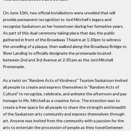
On June 10th, two official installations were unveiled that will
provide permanent recognition to Joni Mitchell's legacy and
recognize Saskatoon as her hometown during her formative years.
As part of this dual ceremony taking place that day, the public
gathered in front of the Broadway Theatre at 1:30pm to witness
the unveiling of a plaque, then walked along the Broadway Bridge to
River Landing to officially designate the promenade located
between 2nd and 3rd Avenue at 2:30 pm as the Joni Mitchell
Promenade.
As a twist on "Random Acts of Kindness" Tourism Saskatoon invited
all people to create and express themselves in "Random Acts of
Culture" to recognize, celebrate, and animate the afternoon and pay
homage to Ms. Mitchell as a creative force. The intention was to
create a free space for all people to share the strength and breadth
of the Saskatoon arts community and express themselves through
art. Anyone was invited from the community with a passion for the
arts to entertain the procession of people as they travel between