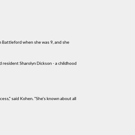
th Battleford when she was 9, and she
 resident Sharolyn Dickson - a childhood
ocess," said Kohen. "She's known about all