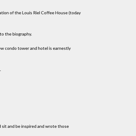
ation of the Louis Riel Coffee House (today
to the biography.
ew condo tower and hotel is earnestly
.
d sit and be inspired and wrote those