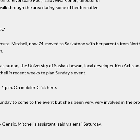
en to Riversdale Pool," said Aviva Kohen, director of
walk through the area during some of her formative
y."
website, Mitchell, now 74, moved to Saskatoon with her parents from Nor
n.
Saskatoon, the University of Saskatchewan, local developer Ken Achs and
chell in recent weeks to plan Sunday's event.
t 1 p.m. On mobile? Click here.
Sunday to come to the event but she's been very, very involved in the pr
Gensic, Mitchell's assistant, said via email Saturday.