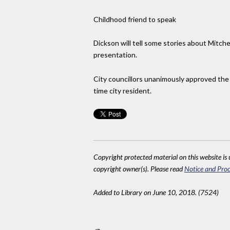
Childhood friend to speak
Dickson will tell some stories about Mitch
presentation.
City councillors unanimously approved the 
time city resident.
Copyright protected material on this website is u
copyright owner(s). Please read
Notice and Proc
Added to Library on June 10, 2018. (7524)