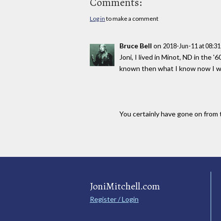
Comments:
Log in
to make a comment
Bruce Bell
on
2018-Jun-11 at 08:3
Joni, I lived in Minot, ND in the 
known then what I know now I wou
You certainly have gone on from t
JoniMitchell.com
Register / Login