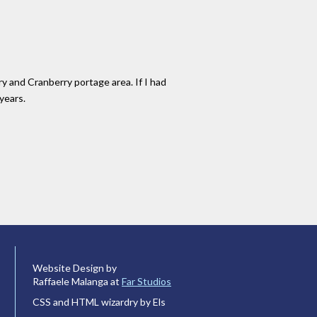
ry and Cranberry portage area. If I had
years.
Website Design by
Raffaele Malanga at
Far Studios
CSS and HTML wizardry by Els