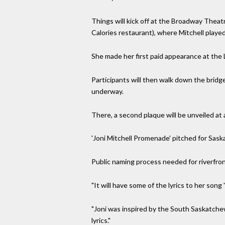
Things will kick off at the Broadway Theat
Calories restaurant), where Mitchell played
She made her first paid appearance at the 
Participants will then walk down the bridg
underway.
There, a second plaque will be unveiled at 
'Joni Mitchell Promenade' pitched for Sask
Public naming process needed for riverfro
"It will have some of the lyrics to her song
"Joni was inspired by the South Saskatchew
lyrics."