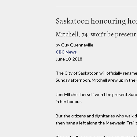
Saskatoon honouring ho
Mitchell, 74, won't be presen
by Guy Quenneville
CBC News
June 10, 2018
The City of Saskatoon will officially renam
Sunday afternoon. Mitchell grew up in the c
Joni Mitchell herself won't be present Su
in her honour.
But the citizens and dignitaries who wal
then hang a left along the Meewasin Trail t