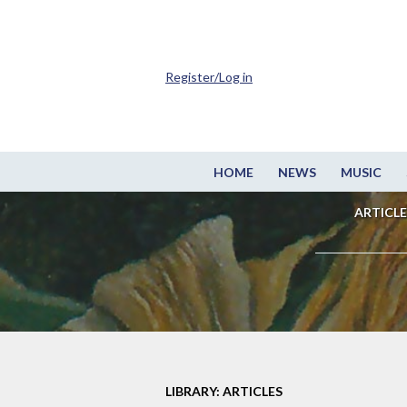
Register/Log in
HOME
NEWS
MUSIC
ARTICLE
LIBRARY: ARTICLES