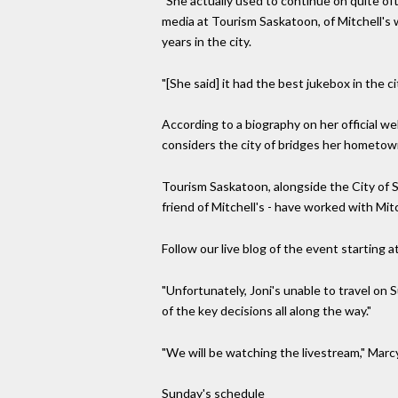
"She actually used to continue on quite oft
media at Tourism Saskatoon, of Mitchell's 
years in the city.
"[She said] it had the best jukebox in the cit
According to a biography on her official 
considers the city of bridges her hometow
Tourism Saskatoon, alongside the City of 
friend of Mitchell's - have worked with Mit
Follow our live blog of the event starting a
"Unfortunately, Joni's unable to travel on 
of the key decisions all along the way."
"We will be watching the livestream," Marcy 
Sunday's schedule