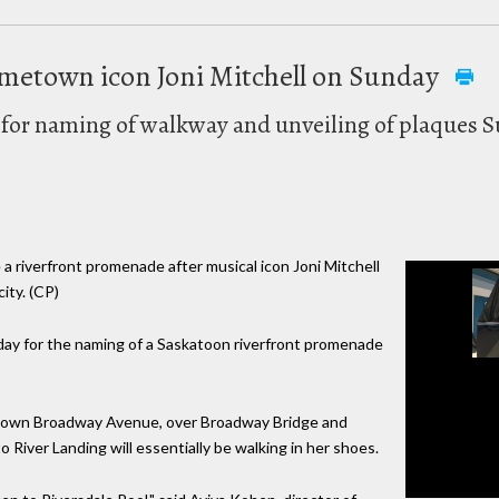
metown icon Joni Mitchell on Sunday
t for naming of walkway and unveiling of plaques 
e a riverfront promenade after musical icon Joni Mitchell
ity. (CP)
nday for the naming of a Saskatoon riverfront promenade
k down Broadway Avenue, over Broadway Bridge and
o River Landing will essentially be walking in her shoes.