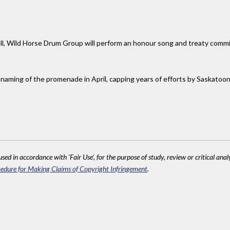
ell, Wild Horse Drum Group will perform an honour song and treaty commis
naming of the promenade in April, capping years of efforts by Saskatoon
sed in accordance with 'Fair Use', for the purpose of study, review or critical anal
edure for Making Claims of Copyright Infringement
.