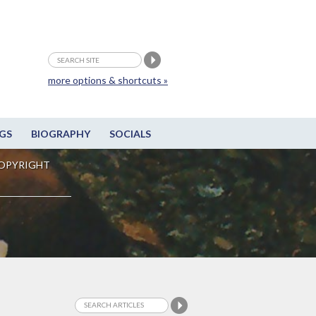
more options & shortcuts »
GS
BIOGRAPHY
SOCIALS
OPYRIGHT