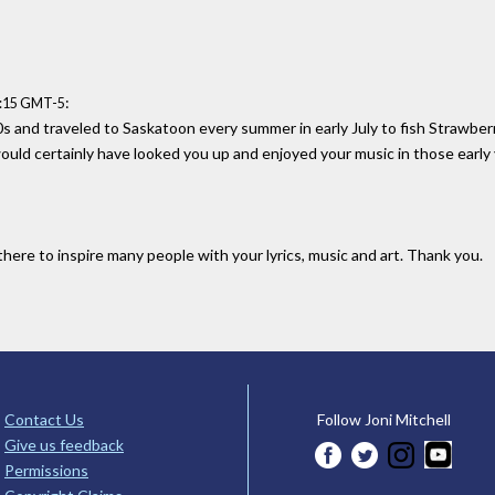
:
1:15 GMT-5
'60s and traveled to Saskatoon every summer in early July to fish Strawber
ld certainly have looked you up and enjoyed your music in those early 
here to inspire many people with your lyrics, music and art. Thank you.
Contact Us
Follow Joni Mitchell
Give us feedback
Permissions