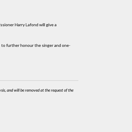
sioner Harry Lafond will give a
 to further honour the singer and one-
ysis, and will be removed at the request of the