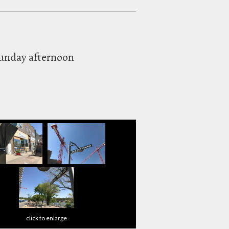
Sunday afternoon
click to enlarge