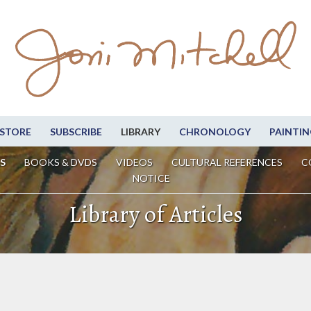
STORE
SUBSCRIBE
LIBRARY
CHRONOLOGY
PAINTIN
S
BOOKS & DVDS
VIDEOS
CULTURAL REFERENCES
C
NOTICE
Library of Articles