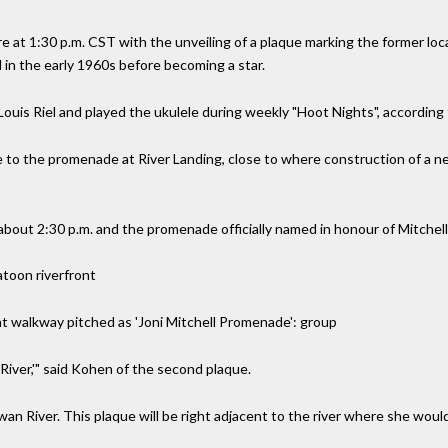
re at 1:30 p.m. CST with the unveiling of a plaque marking the former loc
 in the early 1960s before becoming a star.
Louis Riel and played the ukulele during weekly "Hoot Nights", according 
e to the promenade at River Landing, close to where construction of a n
about 2:30 p.m. and the promenade officially named in honour of Mitchell
atoon riverfront
nt walkway pitched as 'Joni Mitchell Promenade': group
 'River,'" said Kohen of the second plaque.
an River. This plaque will be right adjacent to the river where she woul