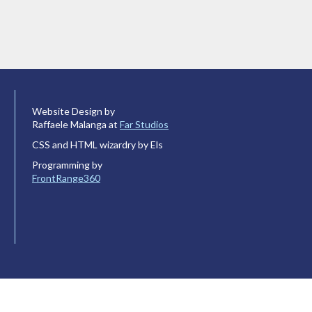
Website Design by
Raffaele Malanga at
Far Studios
CSS and HTML wizardry by Els
Programming by
FrontRange360