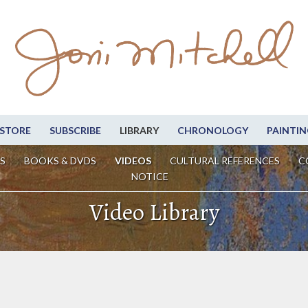
STORE
SUBSCRIBE
LIBRARY
CHRONOLOGY
PAINTIN
S
BOOKS & DVDS
VIDEOS
CULTURAL REFERENCES
C
NOTICE
Video Library