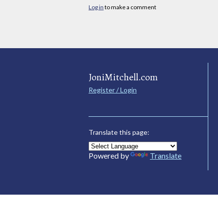
Log in
to make a comment
JoniMitchell.com
Register / Login
Translate this page:
Powered by
Translate