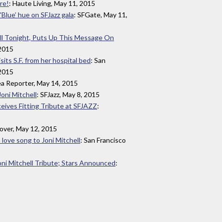
re!
: Haute Living, May 11, 2015
'Blue’ hue on SFJazz gala
: SFGate, May 11,
ll Tonight, Puts Up This Message On
 2015
sits S.F. from her hospital bed
: San
 2015
ea Reporter, May 14, 2015
Joni Mitchell
: SFJazz, May 8, 2015
ceives Fitting Tribute at SFJAZZ
:
lover, May 12, 2015
 love song to Joni Mitchell
: San Francisco
i Mitchell Tribute; Stars Announced
: