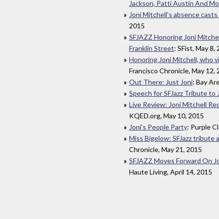
Jackson, Patti Austin And Mo
Joni Mitchell’s absence casts 
2015
SFJAZZ Honoring Joni Mitche
Franklin Street
: SFist, May 8,
Honoring Joni Mitchell, who vi
Francisco Chronicle, May 12,
Out There: Just Joni
: Bay Ar
Speech for SFJazz Tribute to 
Live Review: Joni Mitchell Re
KQED.org, May 10, 2015
Joni's People Party
: Purple C
Miss Bigelow: SFJazz tribute a
Chronicle, May 21, 2015
SFJAZZ Moves Forward On Jon
Haute Living, April 14, 2015