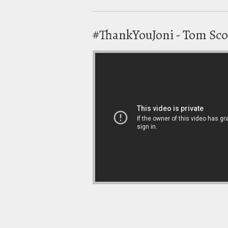
#ThankYouJoni - Tom Sco