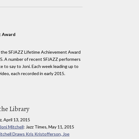
t Award
h the SFJAZZ Lifetime Achievement Award
15. A number of recent SFJAZZ performers
e to say to Joni. Each week leading up to
ideo, each recorded in early 2015.
the Library
z, April 13, 2015
oni Mitchell
: Jazz Times, May 11, 2015
tchell Draws Kris Kristofferson, Joe