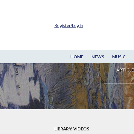
Register/Log in
HOME
NEWS
MUSIC
ARTICLE
LIBRARY: VIDEOS