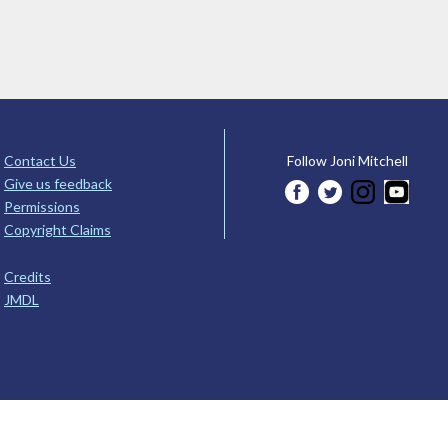
Contact Us
Follow Joni Mitchell
Give us feedback
Permissions
Copyright Claims
Credits
JMDL