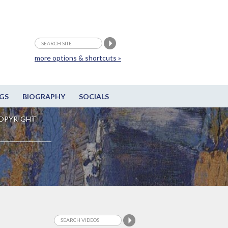
more options & shortcuts »
GS
BIOGRAPHY
SOCIALS
OPYRIGHT