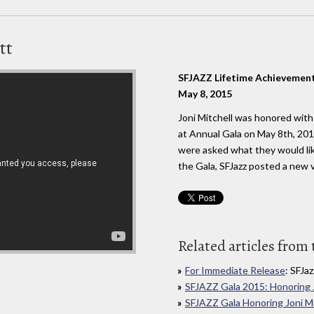
tt
SFJAZZ Lifetime Achievemen
May 8, 2015
Joni Mitchell was honored wit
at Annual Gala on May 8th, 20
were asked what they would lik
the Gala, SFJazz posted a new v
Related articles from 
For Immediate Release
: SFJaz
SFJAZZ Gala 2015: Honoring J
SFJAZZ Gala Honoring Joni Mi