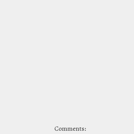
Comments: