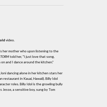
old
video.
o is her mother who upon listening to the
STORM
told her, "I just love that song,
 on and I dance around the kitchen."
oni dancing alone in her kitchen stars her
n restaurant in Kauai, Hawaii). Billy Idol
cter roles. Billy Idol is the growling bully
Jesse, a sensitive boy, sung by Tom