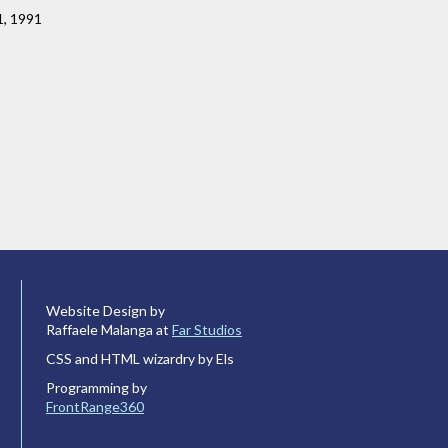
1, 1991
Website Design by
Raffaele Malanga at
Far Studios
CSS and HTML wizardry by Els
Programming by
FrontRange360