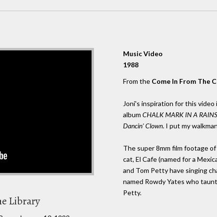
Music Video
1988
From the
Come In From The C
Joni's inspiration for this vide
album
CHALK MARK IN A RAIN
Dancin' Clown
. I put my walkman
The super 8mm film footage of J
cat, El Cafe (named for a Mexica
and Tom Petty have singing chara
named Rowdy Yates who taunts 
Petty.
he Library