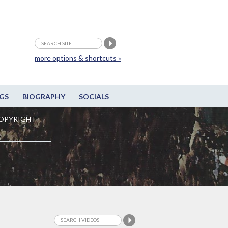
more options & shortcuts »
GS
BIOGRAPHY
SOCIALS
OPYRIGHT