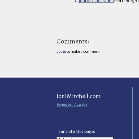
Joni Mitchell video
: Pittsburgh
Comments:
Log in
to make a comment
JoniMitchell.com
Register / Login
Translate this page: