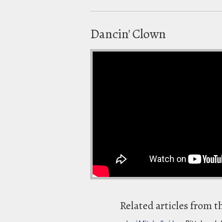
Dancin' Clown
Related articles from t