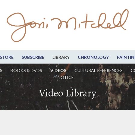
STORE
SUBSCRIBE
LIBRARY
CHRONOLOGY
PAINTIN
S
BOOKS & DVDS
VIDEOS
CULTURAL REFERENCES
C
NOTICE
Video Library