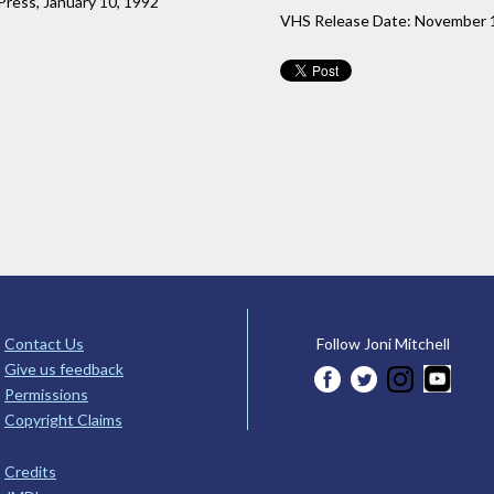
 Press, January 10, 1992
VHS Release Date: November 
Contact Us
Follow Joni Mitchell
Give us feedback
Permissions
Copyright Claims
Credits