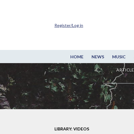
Register/Log in
HOME
NEWS
MUSIC
ARTICLE
LIBRARY: VIDEOS