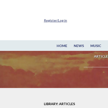
Register/Log in
HOME
NEWS
MUSIC
ARTICLE
LIBRARY: ARTICLES