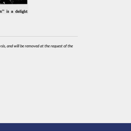
ysis, and will be removed at the request of the