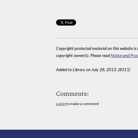
Copyright protected material on this website is u
copyright owner(s). Please read
Notice and Proc
Added to Library on July 28, 2013. (8311)
Comments:
Log in
to make a comment