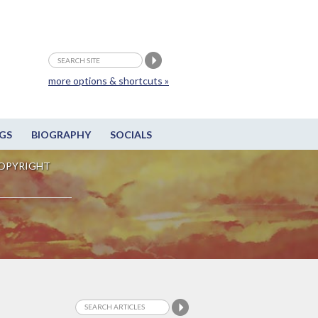
more options & shortcuts »
GS
BIOGRAPHY
SOCIALS
OPYRIGHT