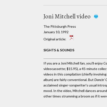
Joni Mitchell video
The Pittsburgh Press
January 10, 1992
Original article:
SIGHTS & SOUNDS
If you are a Joni Mitchell fan, you'll enjoy
Co
videocassette; $15.95), a 45-minute collect
videos in this compilation (chiefly involvin
album) are fairly conventional. But
Dancin' 
acclaimed singer-songwriter's usual introsp
mood. In the video, Mitchell dances around
other times strumming a broom as if it were