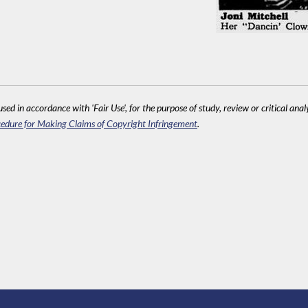
sed in accordance with 'Fair Use', for the purpose of study, review or critical anal
edure for Making Claims of Copyright Infringement
.