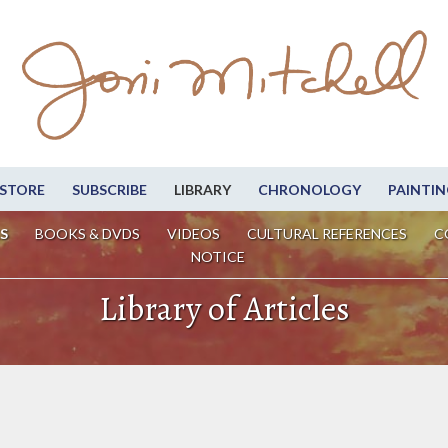
STORE
SUBSCRIBE
LIBRARY
CHRONOLOGY
PAINTIN
S
BOOKS & DVDS
VIDEOS
CULTURAL REFERENCES
C
NOTICE
Library of Articles