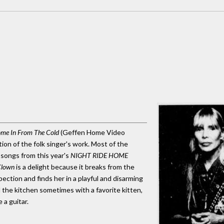
me In From The Cold
(Geffen Home Video
ion of the folk singer's work. Most of the
g songs from this year's
NIGHT RIDE HOME
Clown
is a delight because it breaks from the
ection and finds her in a playful and disarming
 the kitchen sometimes with a favorite kitten,
 a guitar.