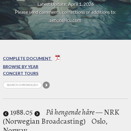
Latest Update: April 1, 2026
Please send comments, corrections or additions to:
simon@icu.com
COMPLETE DOCUMENT
BROWSE BY YEAR
CONCERT TOURS
1988
.05
På hengende håre
— NRK
(Norwegian Broadcasting)
Oslo,
Norway