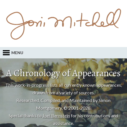
MENU
A Chronology of Appearances
This work-in-progress lists all currently known appearances,
drawn from a variety of sources.
Researched, Compiled, and Maintained by Simon
Montgomery, © 2001-2026.
Special thanks to
Joel Bernstein
for his contributions and
assistance.