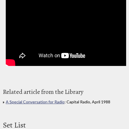
Related article from the Library
A Special Conversation for Radio
: Capital Radio, April 1988
Set List