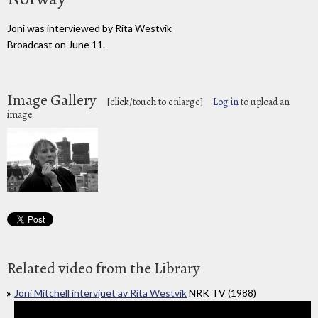
Joni was interviewed by Rita Westvik
Broadcast on June 11.
Image Gallery
[click/touch to enlarge]
Log in
to upload an
image
Related video from the Library
Joni Mitchell intervjuet av Rita Westvik
NRK TV (1988)