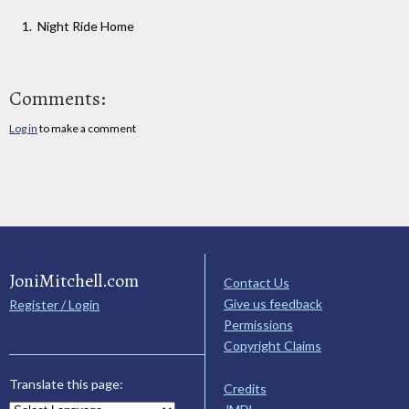
Night Ride Home
Comments:
Log in
to make a comment
JoniMitchell.com
Contact Us
Give us feedback
Register / Login
Permissions
Copyright Claims
Translate this page:
Credits