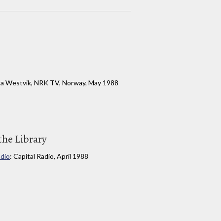
Rita Westvik, NRK TV, Norway, May 1988
the Library
adio
: Capital Radio, April 1988