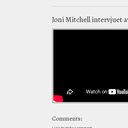
Joni Mitchell intervjuet 
Comments:
Log in
to make a comment