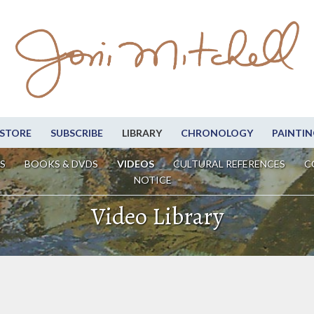
STORE
SUBSCRIBE
LIBRARY
CHRONOLOGY
PAINTIN
S
BOOKS & DVDS
VIDEOS
CULTURAL REFERENCES
C
NOTICE
Video Library