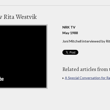
av Rita Westvik
NRK TV
May 1988
Joni Mitchell interviewed by 
Related articles from 
A Special Conversation for R