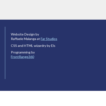
Website Design by
Raffaele Malanga at
Far Studios
CSS and HTML wizardry by Els
Programming by
FrontRange360