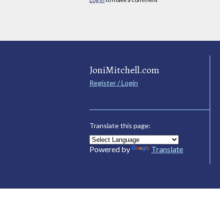
JoniMitchell.com
Register / Login
Translate this page:
Powered by
Translate