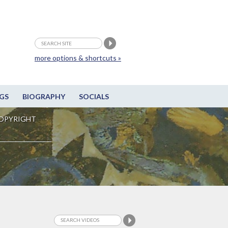
more options & shortcuts »
GS
BIOGRAPHY
SOCIALS
OPYRIGHT