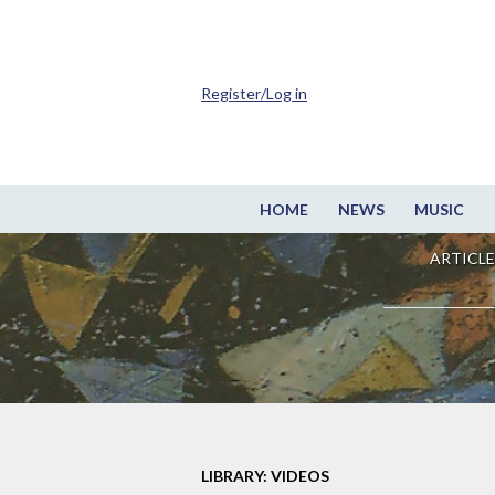
Register/Log in
HOME
NEWS
MUSIC
ARTICLE
LIBRARY: VIDEOS