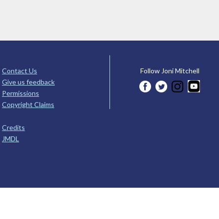
Contact Us
Follow Joni Mitchell
Give us feedback
Permissions
Copyright Claims
Credits
JMDL