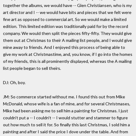
together the albums, we would have -- Glen Christiansen, who is my
art director and I -- we would have bits and pieces that we felt were
fine art as opposed to commercial art. So we would make a limited
edition. This limited edition was traditionally paid for by the record
company. We would then split the pieces fifty-fifty. They would give
them out at Christmas to their A mailing list people, and I would give
mine away to friends. And I enjoyed this process of being able to
give my work at Christmastime, and, you know, if I go into the homes
of my friends, this is all prominently displayed, whereas the A mailing
list people began to sell theirs.
DJ: Oh, boy.
JM: So commerce started without me. I found this out from Mike
McDonald, whose wife is a fan of mine, and for several Christmases,
Mike had been asking me to sell him a painting for Christmas. I just
couldn't put a -- I couldn't -- I would stutter and stammer to figure
out how much to sell it for. So finally this last Christmas, I sold him a
painting and after I said the price I dove under the table. And from