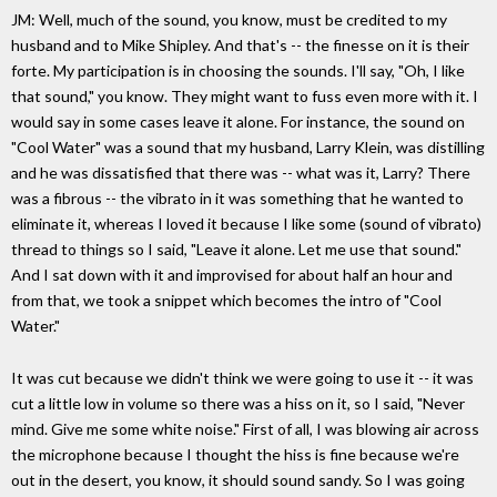
JM: Well, much of the sound, you know, must be credited to my
husband and to Mike Shipley. And that's -- the finesse on it is their
forte. My participation is in choosing the sounds. I'll say, "Oh, I like
that sound," you know. They might want to fuss even more with it. I
would say in some cases leave it alone. For instance, the sound on
"Cool Water" was a sound that my husband, Larry Klein, was distilling
and he was dissatisfied that there was -- what was it, Larry? There
was a fibrous -- the vibrato in it was something that he wanted to
eliminate it, whereas I loved it because I like some (sound of vibrato)
thread to things so I said, "Leave it alone. Let me use that sound."
And I sat down with it and improvised for about half an hour and
from that, we took a snippet which becomes the intro of "Cool
Water."
It was cut because we didn't think we were going to use it -- it was
cut a little low in volume so there was a hiss on it, so I said, "Never
mind. Give me some white noise." First of all, I was blowing air across
the microphone because I thought the hiss is fine because we're
out in the desert, you know, it should sound sandy. So I was going