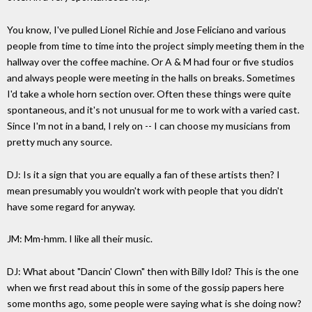
You know, I've pulled Lionel Richie and Jose Feliciano and various
people from time to time into the project simply meeting them in the
hallway over the coffee machine. Or A & M had four or five studios
and always people were meeting in the halls on breaks. Sometimes
I'd take a whole horn section over. Often these things were quite
spontaneous, and it's not unusual for me to work with a varied cast.
Since I'm not in a band, I rely on -- I can choose my musicians from
pretty much any source.
DJ: Is it a sign that you are equally a fan of these artists then? I
mean presumably you wouldn't work with people that you didn't
have some regard for anyway.
JM: Mm-hmm. I like all their music.
DJ: What about "Dancin' Clown" then with Billy Idol? This is the one
when we first read about this in some of the gossip papers here
some months ago, some people were saying what is she doing now?