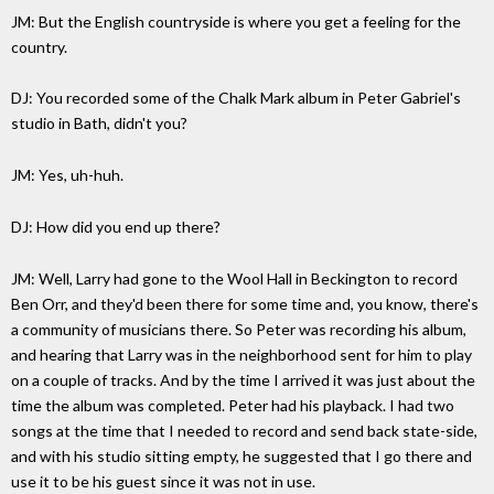
JM: But the English countryside is where you get a feeling for the
country.
DJ: You recorded some of the Chalk Mark album in Peter Gabriel's
studio in Bath, didn't you?
JM: Yes, uh-huh.
DJ: How did you end up there?
JM: Well, Larry had gone to the Wool Hall in Beckington to record
Ben Orr, and they'd been there for some time and, you know, there's
a community of musicians there. So Peter was recording his album,
and hearing that Larry was in the neighborhood sent for him to play
on a couple of tracks. And by the time I arrived it was just about the
time the album was completed. Peter had his playback. I had two
songs at the time that I needed to record and send back state-side,
and with his studio sitting empty, he suggested that I go there and
use it to be his guest since it was not in use.