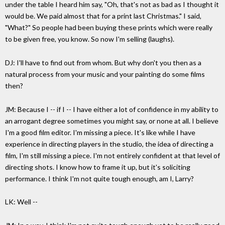
under the table I heard him say, "Oh, that's not as bad as I thought it
would be. We paid almost that for a print last Christmas." I said,
"What?" So people had been buying these prints which were really
to be given free, you know. So now I'm selling (laughs).
DJ: I'll have to find out from whom. But why don't you then as a
natural process from your music and your painting do some films
then?
JM: Because I -- if I -- I have either a lot of confidence in my ability to
an arrogant degree sometimes you might say, or none at all. I believe
I'm a good film editor. I'm missing a piece. It's like while I have
experience in directing players in the studio, the idea of directing a
film, I'm still missing a piece. I'm not entirely confident at that level of
directing shots. I know how to frame it up, but it's soliciting
performance. I think I'm not quite tough enough, am I, Larry?
LK: Well --