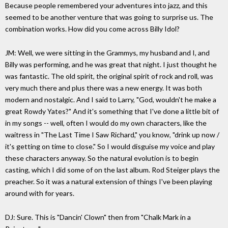
Because people remembered your adventures into jazz, and this
seemed to be another venture that was going to surprise us. The
combination works. How did you come across Billy Idol?
JM: Well, we were sitting in the Grammys, my husband and I, and
Billy was performing, and he was great that night. I just thought he
was fantastic. The old spirit, the original spirit of rock and roll, was
very much there and plus there was a new energy. It was both
modern and nostalgic. And I said to Larry, "God, wouldn't he make a
great Rowdy Yates?" And it's something that I've done a little bit of
in my songs -- well, often I would do my own characters, like the
waitress in "The Last Time I Saw Richard," you know, "drink up now /
it's getting on time to close." So I would disguise my voice and play
these characters anyway. So the natural evolution is to begin
casting, which I did some of on the last album. Rod Steiger plays the
preacher. So it was a natural extension of things I've been playing
around with for years.
DJ: Sure. This is "Dancin' Clown" then from "Chalk Mark in a