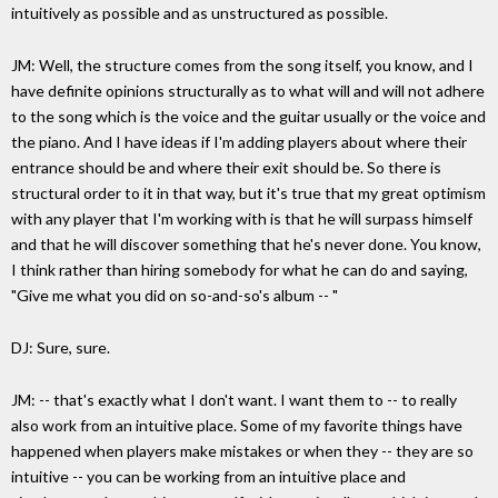
intuitively as possible and as unstructured as possible.
JM: Well, the structure comes from the song itself, you know, and I
have definite opinions structurally as to what will and will not adhere
to the song which is the voice and the guitar usually or the voice and
the piano. And I have ideas if I'm adding players about where their
entrance should be and where their exit should be. So there is
structural order to it in that way, but it's true that my great optimism
with any player that I'm working with is that he will surpass himself
and that he will discover something that he's never done. You know,
I think rather than hiring somebody for what he can do and saying,
"Give me what you did on so-and-so's album -- "
DJ: Sure, sure.
JM: -- that's exactly what I don't want. I want them to -- to really
also work from an intuitive place. Some of my favorite things have
happened when players make mistakes or when they -- they are so
intuitive -- you can be working from an intuitive place and