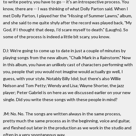
to write poetry, you have to go -- it's an introspective process. You
know, there are -- I was thinking of what Dolly Parton said. When I
met Dolly Parton, I played her the "Hissing of Summer Lawns," album,
and she said to me quite shyly after the record was played back, "My
God, if I thought that deep, I'd scare myself to death." (Laughs). So
some of the process is indeed a little bit scary, you know.
DJ: We're going to come up to date in just a couple of minutes by
playing songs from the new album, "Chalk Mark in a Rainstorm." Now
in this album, you have an unlikely cast of characters performing with
you, people that you would not imagine would actually go well, I
guess, with your style. Notably Billy Idol; but there's also Willie
Nelson and Tom Petty; Wendy and Lisa; Wayne Shorter, the jazz
player; Peter Gabriel is on here as we discussed earlier on your new
single. Did you write these songs with these people in mind?
JM: No. No. The songs are written always in the same process,
pretty much the same process as in the beginning, voice and guitar,
and fleshed out later in the production as we work in the studio and
often in a very spontaneous way.