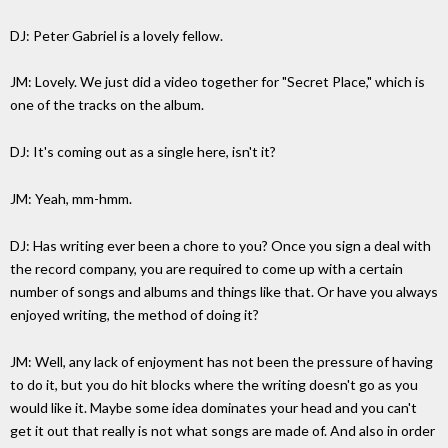
DJ: Peter Gabriel is a lovely fellow.
JM: Lovely. We just did a video together for "Secret Place," which is
one of the tracks on the album.
DJ: It's coming out as a single here, isn't it?
JM: Yeah, mm-hmm.
DJ: Has writing ever been a chore to you? Once you sign a deal with
the record company, you are required to come up with a certain
number of songs and albums and things like that. Or have you always
enjoyed writing, the method of doing it?
JM: Well, any lack of enjoyment has not been the pressure of having
to do it, but you do hit blocks where the writing doesn't go as you
would like it. Maybe some idea dominates your head and you can't
get it out that really is not what songs are made of. And also in order