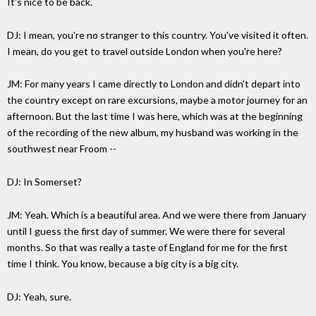
It's nice to be back.
DJ: I mean, you're no stranger to this country. You've visited it often.
I mean, do you get to travel outside London when you're here?
JM: For many years I came directly to London and didn't depart into
the country except on rare excursions, maybe a motor journey for an
afternoon. But the last time I was here, which was at the beginning
of the recording of the new album, my husband was working in the
southwest near Froom --
DJ: In Somerset?
JM: Yeah. Which is a beautiful area. And we were there from January
until I guess the first day of summer. We were there for several
months. So that was really a taste of England for me for the first
time I think. You know, because a big city is a big city.
DJ: Yeah, sure.