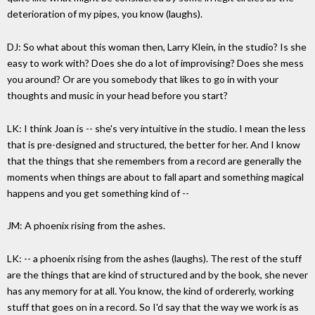
deterioration of my pipes, you know (laughs).
DJ: So what about this woman then, Larry Klein, in the studio? Is she
easy to work with? Does she do a lot of improvising? Does she mess
you around? Or are you somebody that likes to go in with your
thoughts and music in your head before you start?
LK: I think Joan is -- she's very intuitive in the studio. I mean the less
that is pre-designed and structured, the better for her. And I know
that the things that she remembers from a record are generally the
moments when things are about to fall apart and something magical
happens and you get something kind of --
JM: A phoenix rising from the ashes.
LK: -- a phoenix rising from the ashes (laughs). The rest of the stuff
are the things that are kind of structured and by the book, she never
has any memory for at all. You know, the kind of ordererly, working
stuff that goes on in a record. So I'd say that the way we work is as