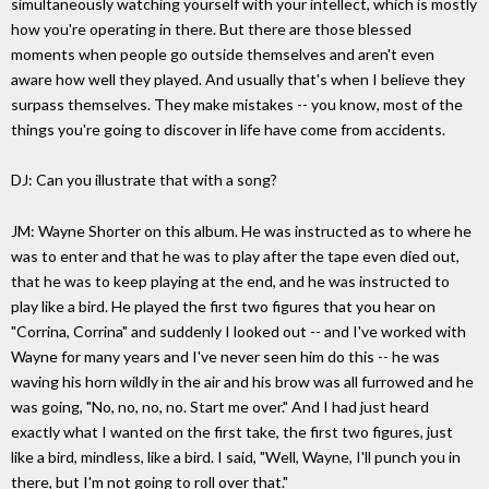
simultaneously watching yourself with your intellect, which is mostly
how you're operating in there. But there are those blessed
moments when people go outside themselves and aren't even
aware how well they played. And usually that's when I believe they
surpass themselves. They make mistakes -- you know, most of the
things you're going to discover in life have come from accidents.
DJ: Can you illustrate that with a song?
JM: Wayne Shorter on this album. He was instructed as to where he
was to enter and that he was to play after the tape even died out,
that he was to keep playing at the end, and he was instructed to
play like a bird. He played the first two figures that you hear on
"Corrina, Corrina" and suddenly I looked out -- and I've worked with
Wayne for many years and I've never seen him do this -- he was
waving his horn wildly in the air and his brow was all furrowed and he
was going, "No, no, no, no. Start me over." And I had just heard
exactly what I wanted on the first take, the first two figures, just
like a bird, mindless, like a bird. I said, "Well, Wayne, I'll punch you in
there, but I'm not going to roll over that."