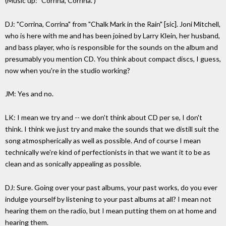
(Music up: "Corrina, Corrina.")
DJ: "Corrina, Corrina" from "Chalk Mark in the Rain" [sic]. Joni Mitchell,
who is here with me and has been joined by Larry Klein, her husband,
and bass player, who is responsible for the sounds on the album and
presumably you mention CD. You think about compact discs, I guess,
now when you're in the studio working?
JM: Yes and no.
LK: I mean we try and -- we don't think about CD per se, I don't
think. I think we just try and make the sounds that we distill suit the
song atmospherically as well as possible. And of course I mean
technically we're kind of perfectionists in that we want it to be as
clean and as sonically appealing as possible.
DJ: Sure. Going over your past albums, your past works, do you ever
indulge yourself by listening to your past albums at all? I mean not
hearing them on the radio, but I mean putting them on at home and
hearing them.