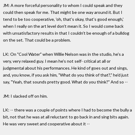
JM: A more forceful personality to whom I could speak and they
could then speak for me. That might be one way around it. But I
tend to be too cooperative, 'oh, that's okay, that's good enough,'
when I really on the art level don't mean it. So I would come back
with unsatisfactory results in that I couldn't be enough of a bulldog
on the set. That could be a problem.
LK: On "Cool Water" when Willie Nelson was in the studio, he's a
very, very relaxed guy. I mean he's not self- critical at all or
judgmental about his performances. He kind of goes out and sings,
and, you know, if you ask him, "What do you think of that?," he'd just
say, "Yeah, that sounds pretty good. What do you think?" And so --
JM: I slacked off on him.
LK: -- there was a couple of points where I had to become the bully a
bit, not that he was at all reluctant to go back in and sing bits again.
He was very sweet and cooperative about it --