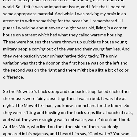
world. So I felt it was an important issue, and I felt that I needed
some appropriate material. And while I was racking my brain in an
attempt to write something for the occasion, I remembered -- I
guess I would be about seven or eight years old, living in a corner
house on a street which had what they called wartime housing.
These were houses that were thrown up quickly to house young
military people coming out of the war and their young families. And
they were basically your unimaginative ticky-tacky. The only
variation was that the door on the first house was on the left and
the second was on the right and there might be a little bit of color
difference.
So the Mowette's back stoop and our back stoop faced each other,
the houses were fairly close together. I was in bed. It was late at
night. The Mowette's had, you know, a penchant for the booze. So
they were sitting and howling on the back steps like a bunch of cats,
and what they were singing was 'cool water, water,' drunk and loud.
And Mr. Milne, who lived on the other side of them, suddenly
appeared in his pajamas, and I heard him say, "Cool water? You want