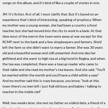
songs on the album, and it's kind of like a couple of stories in one.
JM: It's fiction, first of all. I must clarify that. But it's based on an
experience that's kind of interesting, speaking of prophecy. When
my mother was a young woman, she had been a country school
teacher, but she had moved into the city to work in a bank. At that
time most of the men in the town were away at war except for the
RCMP next to the bank and a few shopkeepers and farmers. She'd
left the farm so she didn't want to marry a farmer. She was 30 years
old and a beautiful woman and still unmarried. And one day her
girlfriend and she went to high tea at a big hotel in Regina, and when
the tea was completed, there was a teacup reader who came to
their table and she read my mother's tea leaves. And she said, "You'll
be married within the month and you'll have a child within a year."
And my mother said this is crazy because, you know, "look at this
town there's no men left / just frail old boys and babies / talking to
teacher in the treble clef."
Well, two weeks later, she met my father on a blind date, a friend of a