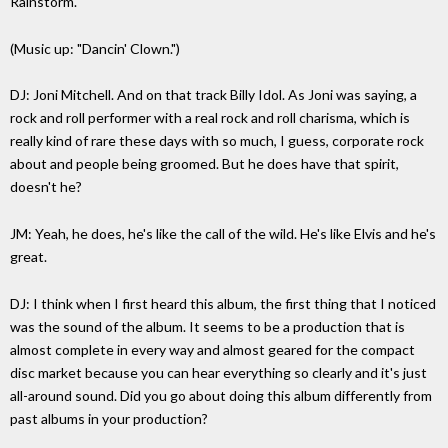
Rainstorm."
(Music up: "Dancin' Clown.")
DJ: Joni Mitchell. And on that track Billy Idol. As Joni was saying, a
rock and roll performer with a real rock and roll charisma, which is
really kind of rare these days with so much, I guess, corporate rock
about and people being groomed. But he does have that spirit,
doesn't he?
JM: Yeah, he does, he's like the call of the wild. He's like Elvis and he's
great.
DJ: I think when I first heard this album, the first thing that I noticed
was the sound of the album. It seems to be a production that is
almost complete in every way and almost geared for the compact
disc market because you can hear everything so clearly and it's just
all-around sound. Did you go about doing this album differently from
past albums in your production?