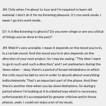
JM: Only when I'm about to tour and I'm required to learn old
material. I don't do it for my listening pleasure. It's too work mode. I
mean I go into work mode.
DJ: Is it like listening to ghosts? Do you ever cringe or are you critical
of things you've done in the past?
JM: Well it's very unstable. I mean it depends on the mood you're in,
in a certain mood. And the mood you're in also depends on the
direction of your next project. So I may be saying, "This time I want
to go in such-and-such a direction," and I set perimeters during the
times when -- okay, there's a period of broad-mindedness in which
the critic must be laid to rest in order to absorb almost everything
indiscriminately. That's an important part of the phase. And then
there's another time when you lay down limitations. So during a
period where I'm looking at it in a limited way which is necessary,
unfortunately it's accompanied by greater criticism and in those
phases, yeah, I could not enjoy a lot of my music.