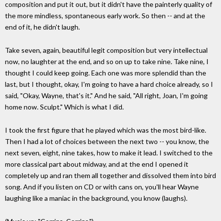
composition and put it out, but it didn't have the painterly quality of
the more mindless, spontaneous early work. So then -- and at the
end of it, he didn't laugh.
Take seven, again, beautiful legit composition but very intellectual
now, no laughter at the end, and so on up to take nine. Take nine, I
thought I could keep going. Each one was more splendid than the
last, but I thought, okay, I'm going to have a hard choice already, so I
said, "Okay, Wayne, that's it." And he said, "All right, Joan, I'm going
home now. Sculpt." Which is what I did.
I took the first figure that he played which was the most bird-like.
Then I had a lot of choices between the next two -- you know, the
next seven, eight, nine takes, how to make it lead. I switched to the
more classical part about midway, and at the end I opened it
completely up and ran them all together and dissolved them into bird
song. And if you listen on CD or with cans on, you'll hear Wayne
laughing like a maniac in the background, you know (laughs).