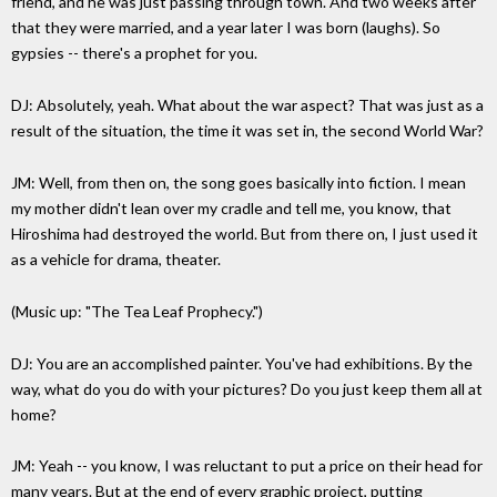
friend, and he was just passing through town. And two weeks after
that they were married, and a year later I was born (laughs). So
gypsies -- there's a prophet for you.
DJ: Absolutely, yeah. What about the war aspect? That was just as a
result of the situation, the time it was set in, the second World War?
JM: Well, from then on, the song goes basically into fiction. I mean
my mother didn't lean over my cradle and tell me, you know, that
Hiroshima had destroyed the world. But from there on, I just used it
as a vehicle for drama, theater.
(Music up: "The Tea Leaf Prophecy.")
DJ: You are an accomplished painter. You've had exhibitions. By the
way, what do you do with your pictures? Do you just keep them all at
home?
JM: Yeah -- you know, I was reluctant to put a price on their head for
many years. But at the end of every graphic project, putting