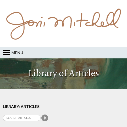
MENU
Library of Articles
LIBRARY: ARTICLES