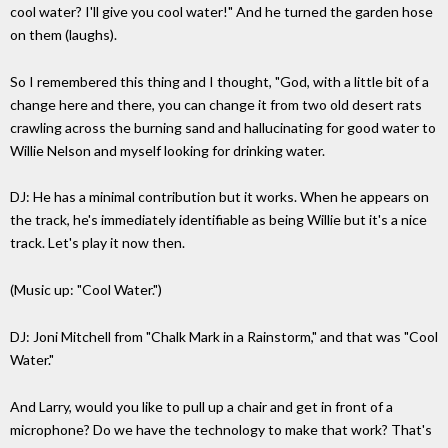
cool water? I'll give you cool water!" And he turned the garden hose
on them (laughs).
So I remembered this thing and I thought, "God, with a little bit of a
change here and there, you can change it from two old desert rats
crawling across the burning sand and hallucinating for good water to
Willie Nelson and myself looking for drinking water.
DJ: He has a minimal contribution but it works. When he appears on
the track, he's immediately identifiable as being Willie but it's a nice
track. Let's play it now then.
(Music up: "Cool Water.")
DJ: Joni Mitchell from "Chalk Mark in a Rainstorm," and that was "Cool
Water."
And Larry, would you like to pull up a chair and get in front of a
microphone? Do we have the technology to make that work? That's