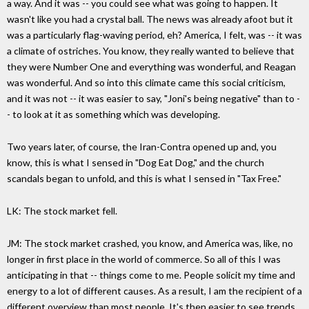
a way. And it was -- you could see what was going to happen. It
wasn't like you had a crystal ball. The news was already afoot but it
was a particularly flag-waving period, eh? America, I felt, was -- it was
a climate of ostriches. You know, they really wanted to believe that
they were Number One and everything was wonderful, and Reagan
was wonderful. And so into this climate came this social criticism,
and it was not -- it was easier to say, "Joni's being negative" than to -
- to look at it as something which was developing.
Two years later, of course, the Iran-Contra opened up and, you
know, this is what I sensed in "Dog Eat Dog," and the church
scandals began to unfold, and this is what I sensed in "Tax Free."
LK: The stock market fell.
JM: The stock market crashed, you know, and America was, like, no
longer in first place in the world of commerce. So all of this I was
anticipating in that -- things come to me. People solicit my time and
energy to a lot of different causes. As a result, I am the recipient of a
different overview than most people. It's then easier to see trends