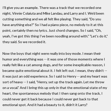
I'll give you an example. There was a track that we recorded one
night, Vinnie Colaiuta and Mike Landau, and Larry and I. We'd been
cutting something and we all felt like playing. They said, "Do you
have anything else?" So I had a piano piece, no melody to it at this
point, certainly then no lyrics. Just chord changes. So I said, "Oh,
yeah, I've got this thing I've been noodling around with." "Let's do it,"
they said. So we recorded it.
Now the boys that night were really into boy mode. I mean their
humor and everything was -- it was one of those moments where I
really felt like a cat among dogs, and for some inexplicable reason, I
became quite emotional about it. I felt left out. I mean, they didn't --
it was just an odd experience. So I said to Henry -- and my heart was
sort of heavy -- I said, "Henry, set up the track again. Let me throw
on a vocal." And I bring this up only in that the emotional state of my
heart, the spontaneous melody that I then sang onto the track, I
could never get it back because I could never get back to that
emotional spot. And it had a beauty to it, didn't it Larry?