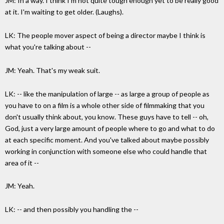
JM: In a way. I think I'm not quite tough enough yet to be really good
at it. I'm waiting to get older. (Laughs).
LK: The people mover aspect of being a director maybe I think is
what you're talking about --
JM: Yeah. That's my weak suit.
LK: -- like the manipulation of large -- as large a group of people as
you have to on a film is a whole other side of filmmaking that you
don't usually think about, you know. These guys have to tell -- oh,
God, just a very large amount of people where to go and what to do
at each specific moment. And you've talked about maybe possibly
working in conjunction with someone else who could handle that
area of it --
JM: Yeah.
LK: -- and then possibly you handling the --