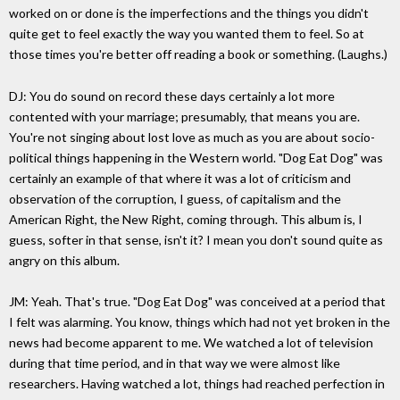
worked on or done is the imperfections and the things you didn't
quite get to feel exactly the way you wanted them to feel. So at
those times you're better off reading a book or something. (Laughs.)
DJ: You do sound on record these days certainly a lot more
contented with your marriage; presumably, that means you are.
You're not singing about lost love as much as you are about socio-
political things happening in the Western world. "Dog Eat Dog" was
certainly an example of that where it was a lot of criticism and
observation of the corruption, I guess, of capitalism and the
American Right, the New Right, coming through. This album is, I
guess, softer in that sense, isn't it? I mean you don't sound quite as
angry on this album.
JM: Yeah. That's true. "Dog Eat Dog" was conceived at a period that
I felt was alarming. You know, things which had not yet broken in the
news had become apparent to me. We watched a lot of television
during that time period, and in that way we were almost like
researchers. Having watched a lot, things had reached perfection in