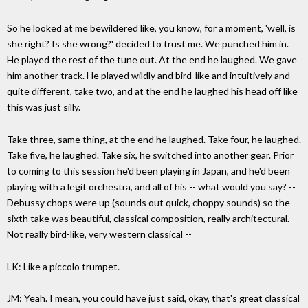
So he looked at me bewildered like, you know, for a moment, 'well, is
she right? Is she wrong?' decided to trust me. We punched him in.
He played the rest of the tune out. At the end he laughed. We gave
him another track. He played wildly and bird-like and intuitively and
quite different, take two, and at the end he laughed his head off like
this was just silly.
Take three, same thing, at the end he laughed. Take four, he laughed.
Take five, he laughed. Take six, he switched into another gear. Prior
to coming to this session he'd been playing in Japan, and he'd been
playing with a legit orchestra, and all of his -- what would you say? --
Debussy chops were up (sounds out quick, choppy sounds) so the
sixth take was beautiful, classical composition, really architectural.
Not really bird-like, very western classical --
LK: Like a piccolo trumpet.
JM: Yeah. I mean, you could have just said, okay, that's great classical