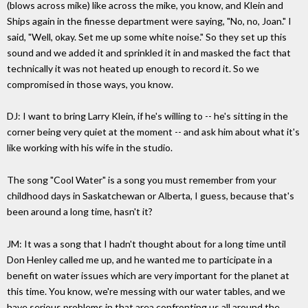
(blows across mike) like across the mike, you know, and Klein and
Ships again in the finesse department were saying, "No, no, Joan." I
said, "Well, okay. Set me up some white noise." So they set up this
sound and we added it and sprinkled it in and masked the fact that
technically it was not heated up enough to record it. So we
compromised in those ways, you know.
DJ: I want to bring Larry Klein, if he's willing to -- he's sitting in the
corner being very quiet at the moment -- and ask him about what it's
like working with his wife in the studio.
The song "Cool Water" is a song you must remember from your
childhood days in Saskatchewan or Alberta, I guess, because that's
been around a long time, hasn't it?
JM: It was a song that I hadn't thought about for a long time until
Don Henley called me up, and he wanted me to participate in a
benefit on water issues which are very important for the planet at
this time. You know, we're messing with our water tables, and we
have serious problems in that area confronting us all around the