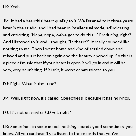
LK: Yeah.
JM: It had a beautiful heart quality to it. We listened to it three years
later in the studio, and I had been in intellectual mode, adjudicating
and criticizing, "Nope, nope, we've got to do this ..." Producing, right?
And I listened to it, and I thought, "Is that it?" It really sounded like
nothing to me. Then I went home and kind of settled down and
relaxed and put it back on again and the beauty opened up. So this is
a piece of music that if your heart is open it will go in and it will be
very, very nourishing. If it isn't, it won't communicate to you.
DJ: Right. What is the tune?
JM: Well, right now, it's called "Speechless" because it has no lyrics.
DJ: It's not on vinyl or CD yet, right?
LK: Sometimes in some moods nothing sounds good sometimes, you
know. All you can hear if you listen to the records that you've