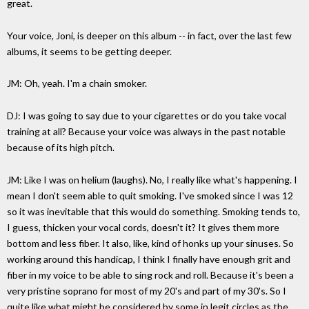
great.
Your voice, Joni, is deeper on this album -- in fact, over the last few
albums, it seems to be getting deeper.
JM: Oh, yeah. I'm a chain smoker.
DJ: I was going to say due to your cigarettes or do you take vocal
training at all? Because your voice was always in the past notable
because of its high pitch.
JM: Like I was on helium (laughs). No, I really like what's happening. I
mean I don't seem able to quit smoking. I've smoked since I was 12
so it was inevitable that this would do something. Smoking tends to,
I guess, thicken your vocal cords, doesn't it? It gives them more
bottom and less fiber. It also, like, kind of honks up your sinuses. So
working around this handicap, I think I finally have enough grit and
fiber in my voice to be able to sing rock and roll. Because it's been a
very pristine soprano for most of my 20's and part of my 30's. So I
quite like what might be considered by some in legit circles as the