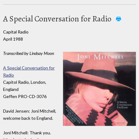
A Special Conversation for Radio
Capital Radio
April 1988
Transcribed by Lindsay Moon
A Special Conversation for
Radio
Capitol Radio, London,
England
Geffen PRO-CD-3076
David Jensen: Joni Mitchell,
welcome back to England.
Joni Mitchell: Thank you.