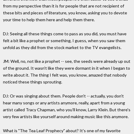
from my perspective than it is for people that are not recipient of
these bits and pieces of literature, you know, asking you to devote
your time to help them here and help them there.
DJ: Seeing all these things come to pass as you did, you must have
felt a bit like a prophet or something, I guess, when you saw them
unfold as they did from the stock market to the TV evangelists.
JM: Well, no, not like a prophet -- see, the seeds were already up out
of the ground. It wasn't like they were dormant in it when I began to
write about it. The thing I felt was, you know, amazed that nobody
noticed these things sprouting.
DJ: Or was singing about them. People don't -- actually, you don't
hear many songs or any artists anymore, really, apart from a young
artist called Tracy Chapman, who you'll know, Larry Klein. But there's
very few artists like yourself around making music like this anymore.
What is "The Tea Leaf Prophecy" about? It's one of my favorite