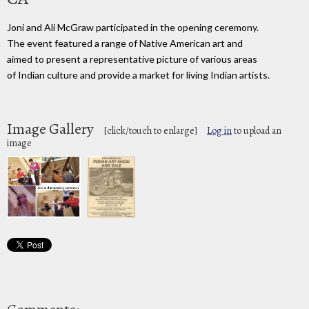
Joni and Ali McGraw participated in the opening ceremony.
The event featured a range of Native American art and
aimed to present a representative picture of various areas
of Indian culture and provide a market for living Indian artists.
Image Gallery
[click/touch to enlarge]
Log in
to upload an
image