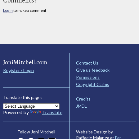
Comments:
Log in
to make a comment
JoniMitchell.com
Contact Us
Give us feedback
Register / Login
Permissions
Copyright Claims
Translate this page:
Credits
JMDL
Powered by
Translate
Website Design by
Follow Joni Mitchell
Raffaele Malanga at
Far