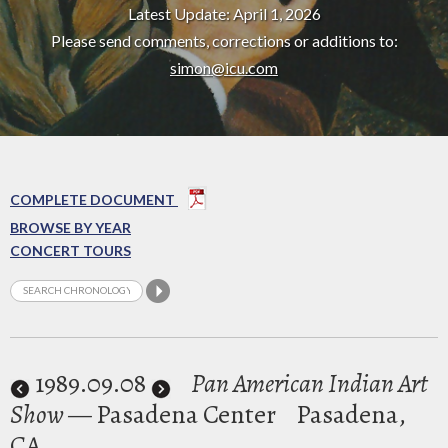
Latest Update: April 1, 2026
Please send comments, corrections or additions to:
simon@icu.com
COMPLETE DOCUMENT
BROWSE BY YEAR
CONCERT TOURS
1989
.09.08
Pan American Indian Art
Show
— Pasadena Center
Pasadena,
CA