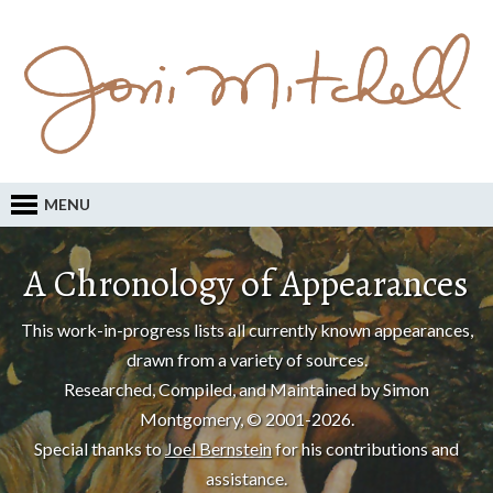
MENU
A Chronology of Appearances
This work-in-progress lists all currently known appearances,
drawn from a variety of sources.
Researched, Compiled, and Maintained by Simon
Montgomery, © 2001-2026.
Special thanks to
Joel Bernstein
for his contributions and
assistance.