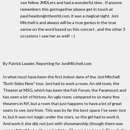
see fellow JMDLers and had a wonderful time . If anyone
remembers this gettogether please get in touch at
paul.headon@ntlworld.com, it was a magical night. Joni
Mitchell is and always will be a true genius in the true
sense on the word based on this concert , and the other 3
occasions I saw her as well! :-)
By Patrick Leader, Reporting for JoniMitchell.com
In what must have been the first indoor date of the Joni Mitchell
"Both Sides Now" tour, Joni had to work a room. An old room, the
Theater at MSG, which has been the Felt Forum, the Paramount and
has seen a lot of history. An ugly room, compared to so many fine
theaters in NY, but a room that just happens to have a lot of great
seats to see Joni from. This was by far the best space I've seen Joni
in, but it was not magic under the stars, so the girl had to work it.
And work it she did, not just with showmanship (though there was