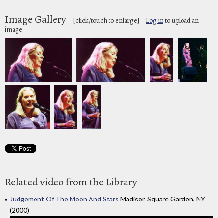
Image Gallery
[click/touch to enlarge]
Log in
to upload an
image
Related video from the Library
Judgement Of The Moon And Stars
Madison Square Garden, NY
(2000)