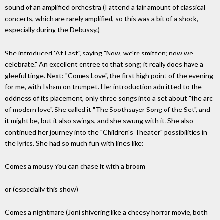
sound of an amplified orchestra (I attend a fair amount of classical
concerts, which are rarely amplified, so this was a bit of a shock,
especially during the Debussy.)
She introduced "At Last", saying "Now, we're smitten; now we
celebrate." An excellent entree to that song; it really does have a
gleeful tinge. Next: "Comes Love", the first high point of the evening
for me, with Isham on trumpet. Her introduction admitted to the
oddness of its placement, only three songs into a set about "the arc
of modern love". She called it "The Soothsayer Song of the Set", and
it might be, but it also swings, and she swung with it. She also
continued her journey into the "Children's Theater" possibilities in
the lyrics. She had so much fun with lines like:
Comes a mousy You can chase it with a broom
or (especially this show)
Comes a nightmare (Joni shivering like a cheesy horror movie, both