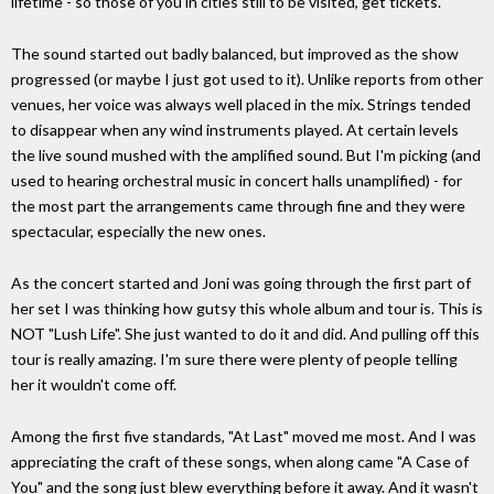
lifetime - so those of you in cities still to be visited, get tickets.
The sound started out badly balanced, but improved as the show
progressed (or maybe I just got used to it). Unlike reports from other
venues, her voice was always well placed in the mix. Strings tended
to disappear when any wind instruments played. At certain levels
the live sound mushed with the amplified sound. But I'm picking (and
used to hearing orchestral music in concert halls unamplified) - for
the most part the arrangements came through fine and they were
spectacular, especially the new ones.
As the concert started and Joni was going through the first part of
her set I was thinking how gutsy this whole album and tour is. This is
NOT "Lush Life". She just wanted to do it and did. And pulling off this
tour is really amazing. I'm sure there were plenty of people telling
her it wouldn't come off.
Among the first five standards, "At Last" moved me most. And I was
appreciating the craft of these songs, when along came "A Case of
You" and the song just blew everything before it away. And it wasn't