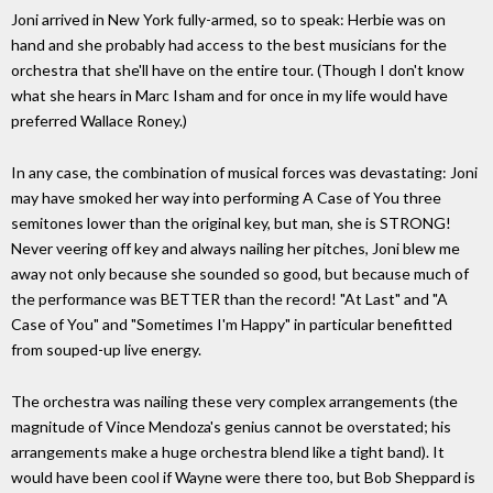
Joni arrived in New York fully-armed, so to speak: Herbie was on
hand and she probably had access to the best musicians for the
orchestra that she'll have on the entire tour. (Though I don't know
what she hears in Marc Isham and for once in my life would have
preferred Wallace Roney.)
In any case, the combination of musical forces was devastating: Joni
may have smoked her way into performing A Case of You three
semitones lower than the original key, but man, she is STRONG!
Never veering off key and always nailing her pitches, Joni blew me
away not only because she sounded so good, but because much of
the performance was BETTER than the record! "At Last" and "A
Case of You" and "Sometimes I'm Happy" in particular benefitted
from souped-up live energy.
The orchestra was nailing these very complex arrangements (the
magnitude of Vince Mendoza's genius cannot be overstated; his
arrangements make a huge orchestra blend like a tight band). It
would have been cool if Wayne were there too, but Bob Sheppard is