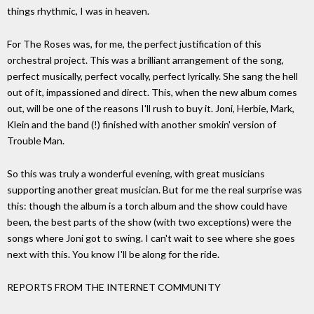
things rhythmic, I was in heaven.
For The Roses was, for me, the perfect justification of this
orchestral project. This was a brilliant arrangement of the song,
perfect musically, perfect vocally, perfect lyrically. She sang the hell
out of it, impassioned and direct. This, when the new album comes
out, will be one of the reasons I'll rush to buy it. Joni, Herbie, Mark,
Klein and the band (!) finished with another smokin' version of
Trouble Man.
So this was truly a wonderful evening, with great musicians
supporting another great musician. But for me the real surprise was
this: though the album is a torch album and the show could have
been, the best parts of the show (with two exceptions) were the
songs where Joni got to swing. I can't wait to see where she goes
next with this. You know I'll be along for the ride.
REPORTS FROM THE INTERNET COMMUNITY