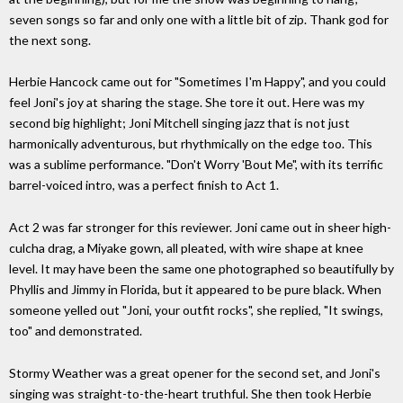
seven songs so far and only one with a little bit of zip. Thank god for
the next song.
Herbie Hancock came out for "Sometimes I'm Happy", and you could
feel Joni's joy at sharing the stage. She tore it out. Here was my
second big highlight; Joni Mitchell singing jazz that is not just
harmonically adventurous, but rhythmically on the edge too. This
was a sublime performance. "Don't Worry 'Bout Me", with its terrific
barrel-voiced intro, was a perfect finish to Act 1.
Act 2 was far stronger for this reviewer. Joni came out in sheer high-
culcha drag, a Miyake gown, all pleated, with wire shape at knee
level. It may have been the same one photographed so beautifully by
Phyllis and Jimmy in Florida, but it appeared to be pure black. When
someone yelled out "Joni, your outfit rocks", she replied, "It swings,
too" and demonstrated.
Stormy Weather was a great opener for the second set, and Joni's
singing was straight-to-the-heart truthful. She then took Herbie