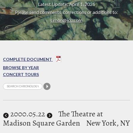
Latest Update: April 1, 2026
Please send comments, corrections or additions to:
simon@icu.com
COMPLETE DOCUMENT
BROWSE BY YEAR
CONCERT TOURS
2000
.05.22
The Theatre at
Madison Square Garden
New York, NY