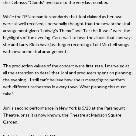
the Debussy "Clouds" overture to the very last number.
While the BSN romantic standards that Joni claimed as her own
were all well received, I personally thought that the new orchestral
arrangement given "Ludwig's Theme" and "For the Roses" were the
highlights of the evening. Can't wait to hear the album that Joni says
she and Larry Klein have just begun recording of old Mitchell songs
with new orchestral arrangements.
The production values of the concert were first-rate. I marveled at
all the attention to detail that Joni and producers spent on planning
the evening-- I still can't believe how she is managing to perform
with different orchestras in every town. What planning this must
take!
Joni's second performance in New York is 5/23 at the Paramount
Theatre, or as it is now known, the Theatre at Madison Square
Garden.