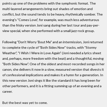
points up one of the problems with the symphonic format. The
multi-layered arrangements bring out shades of emotion and
conflict, but the sound tends to be heavy, rhythmically somber. The
evening's "Comes Love", for example, was much less adventurous
than the frisky version Joni sang during her last tour and pay-per-
view special, when she performed with a small jazz-rock group.
Following "Don't Worry 'Bout Me" and an intermission, Joni returned
to complete the cycle of "Both Sides Now" tracks, with "Stormy
Weather", "I Wish I Were in Love Again" (Joni needed a lyrics sheet
and, perhaps, more freedom with the beat) and a thoughtful, moving
"Both Sides Now". One of the oldest and most-recorded songs in her
canon, she delivers it now in a slow, measured version that divests it
of confessional implications and makes it a hymn for a generation. In
this new version Joni sings it like the standard it has long been for
other performers, and it is a fitting summing up of an evening and a
career.
But the best was yet to come.