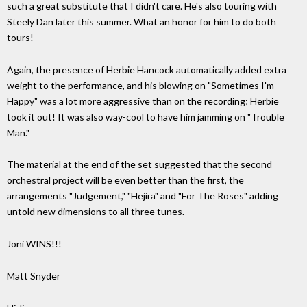
such a great substitute that I didn't care. He's also touring with
Steely Dan later this summer. What an honor for him to do both
tours!
Again, the presence of Herbie Hancock automatically added extra
weight to the performance, and his blowing on "Sometimes I'm
Happy" was a lot more aggressive than on the recording; Herbie
took it out! It was also way-cool to have him jamming on "Trouble
Man."
The material at the end of the set suggested that the second
orchestral project will be even better than the first, the
arrangements "Judgement," "Hejira" and "For The Roses" adding
untold new dimensions to all three tunes.
Joni WINS!!!
Matt Snyder