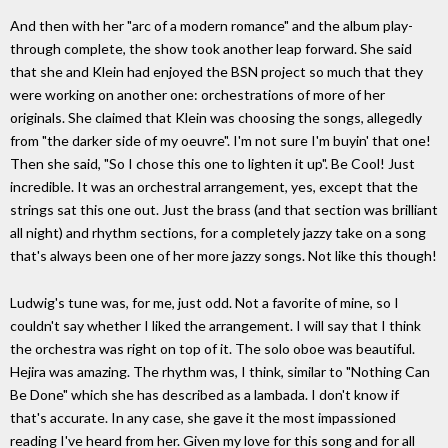
And then with her "arc of a modern romance" and the album play-
through complete, the show took another leap forward. She said
that she and Klein had enjoyed the BSN project so much that they
were working on another one: orchestrations of more of her
originals. She claimed that Klein was choosing the songs, allegedly
from "the darker side of my oeuvre". I'm not sure I'm buyin' that one!
Then she said, "So I chose this one to lighten it up". Be Cool! Just
incredible. It was an orchestral arrangement, yes, except that the
strings sat this one out. Just the brass (and that section was brilliant
all night) and rhythm sections, for a completely jazzy take on a song
that's always been one of her more jazzy songs. Not like this though!
Ludwig's tune was, for me, just odd. Not a favorite of mine, so I
couldn't say whether I liked the arrangement. I will say that I think
the orchestra was right on top of it. The solo oboe was beautiful.
Hejira was amazing. The rhythm was, I think, similar to "Nothing Can
Be Done" which she has described as a lambada. I don't know if
that's accurate. In any case, she gave it the most impassioned
reading I've heard from her. Given my love for this song and for all