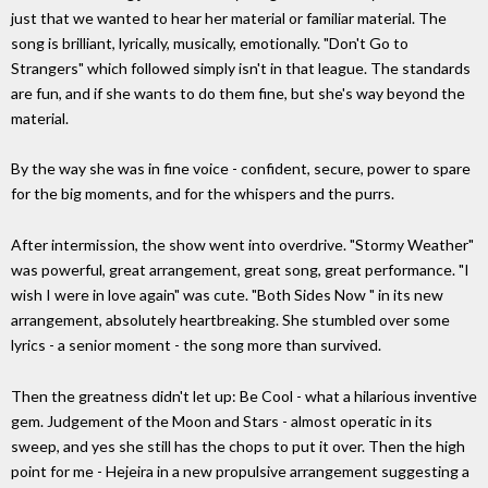
just that we wanted to hear her material or familiar material. The
song is brilliant, lyrically, musically, emotionally. "Don't Go to
Strangers" which followed simply isn't in that league. The standards
are fun, and if she wants to do them fine, but she's way beyond the
material.
By the way she was in fine voice - confident, secure, power to spare
for the big moments, and for the whispers and the purrs.
After intermission, the show went into overdrive. "Stormy Weather"
was powerful, great arrangement, great song, great performance. "I
wish I were in love again" was cute. "Both Sides Now " in its new
arrangement, absolutely heartbreaking. She stumbled over some
lyrics - a senior moment - the song more than survived.
Then the greatness didn't let up: Be Cool - what a hilarious inventive
gem. Judgement of the Moon and Stars - almost operatic in its
sweep, and yes she still has the chops to put it over. Then the high
point for me - Hejeira in a new propulsive arrangement suggesting a