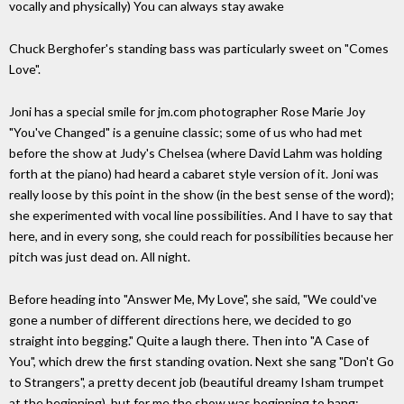
vocally and physically) You can always stay awake
Chuck Berghofer's standing bass was particularly sweet on "Comes
Love".
Joni has a special smile for jm.com photographer Rose Marie Joy
"You've Changed" is a genuine classic; some of us who had met
before the show at Judy's Chelsea (where David Lahm was holding
forth at the piano) had heard a cabaret style version of it. Joni was
really loose by this point in the show (in the best sense of the word);
she experimented with vocal line possibilities. And I have to say that
here, and in every song, she could reach for possibilities because her
pitch was just dead on. All night.
Before heading into "Answer Me, My Love", she said, "We could've
gone a number of different directions here, we decided to go
straight into begging." Quite a laugh there. Then into "A Case of
You", which drew the first standing ovation. Next she sang "Don't Go
to Strangers", a pretty decent job (beautiful dreamy Isham trumpet
at the beginning), but for me the show was beginning to hang;