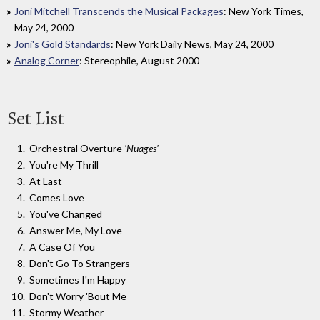
Joni Mitchell Transcends the Musical Packages
: New York Times,
May 24, 2000
Joni's Gold Standards
: New York Daily News, May 24, 2000
Analog Corner
: Stereophile, August 2000
Set List
Orchestral Overture
'Nuages'
You're My Thrill
At Last
Comes Love
You've Changed
Answer Me, My Love
A Case Of You
Don't Go To Strangers
Sometimes I'm Happy
Don't Worry 'Bout Me
Stormy Weather