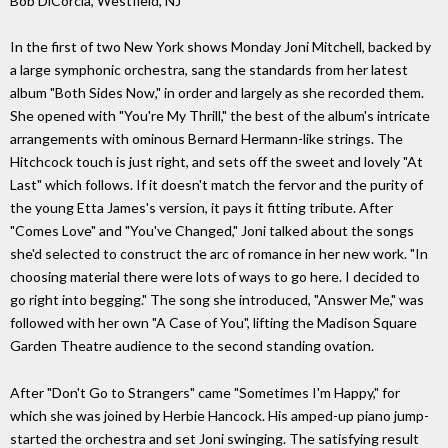
Bob DiCorcia, Westfield, NJ
In the first of two New York shows Monday Joni Mitchell, backed by
a large symphonic orchestra, sang the standards from her latest
album "Both Sides Now," in order and largely as she recorded them.
She opened with "You're My Thrill," the best of the album's intricate
arrangements with ominous Bernard Hermann-like strings. The
Hitchcock touch is just right, and sets off the sweet and lovely "At
Last" which follows. If it doesn't match the fervor and the purity of
the young Etta James's version, it pays it fitting tribute. After
"Comes Love" and "You've Changed," Joni talked about the songs
she'd selected to construct the arc of romance in her new work. "In
choosing material there were lots of ways to go here. I decided to
go right into begging." The song she introduced, "Answer Me," was
followed with her own "A Case of You", lifting the Madison Square
Garden Theatre audience to the second standing ovation.
After "Don't Go to Strangers" came "Sometimes I'm Happy," for
which she was joined by Herbie Hancock. His amped-up piano jump-
started the orchestra and set Joni swinging. The satisfying result