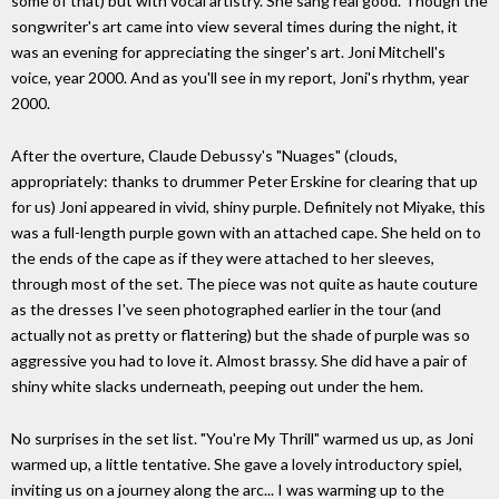
some of that) but with vocal artistry. She sang real good. Though the
songwriter's art came into view several times during the night, it
was an evening for appreciating the singer's art. Joni Mitchell's
voice, year 2000. And as you'll see in my report, Joni's rhythm, year
2000.
After the overture, Claude Debussy's "Nuages" (clouds,
appropriately: thanks to drummer Peter Erskine for clearing that up
for us) Joni appeared in vivid, shiny purple. Definitely not Miyake, this
was a full-length purple gown with an attached cape. She held on to
the ends of the cape as if they were attached to her sleeves,
through most of the set. The piece was not quite as haute couture
as the dresses I've seen photographed earlier in the tour (and
actually not as pretty or flattering) but the shade of purple was so
aggressive you had to love it. Almost brassy. She did have a pair of
shiny white slacks underneath, peeping out under the hem.
No surprises in the set list. "You're My Thrill" warmed us up, as Joni
warmed up, a little tentative. She gave a lovely introductory spiel,
inviting us on a journey along the arc... I was warming up to the