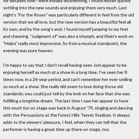
for decades now--were initially disorienting, I found myself quickly
settling into the new sounds and enjoying them very much. Last
night's "For the Roses" was particularly different in feel from the old
version that we all love, but the new version has a beautiful feel all
its own, and by the song's end, I found myself jumping to my feet
and cheering. "Judgment of" was also a triumph, and Klein's work on
"Hejira" really most impressive. So from a musical standpoint, the
evening was pure heaven.
I'm happy to say that I don't recall having seen Joni appear to be
enjoying herself as much at a show in a long time. I've seen her 8
times now, in a 26-year period, and can't remember her ever smiling
so much at a show. She really did seem to love doing those old
standards; you could just tell by the look on her face that she was
fulfilling a longtime dream. The last time I saw her appear to have
this much fun on stage was back in August '79, singing and dancing
with the Persuasions at the Forest Hills Tennis Stadium. It always
adds to the viewers' pleasure, I feel, when they can tell that the
performer is having a great time up there on stage, too.