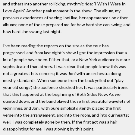
and others into another rollicking, rhythmic ride: 'I Wish I Were In
Love Again". Another peak moment in the show. The album, my
previous experiences of seeing Joni live, her appearances on other
albums; none of these prepared me for how hard she can swing, and
how hard she swung last night.
I've been reading the reports on the site as the tour has
progressed, and from last night's show I got the impression that a
lot of people have been. Either that, or a New York audience is more
sophisticated than others. It was clear that people knew this was
not a greatest hits concert; it was Joni with an orchestra doing
mostly standards. When someone from the back yelled out "play
your old songs", the audience shushed her. It was particularly ironic
that this happened at the beginning of Both Sides Now. As we
quieted down, and the band played those first beautiful wavelets of
violin lines, and Joni, with pure simplicity, gently placed the first
verse into the arrangement, and into the room, and into our hearts;
well, I was completely gone by then. If the first act was a hair
disappointing for me, I was glowing by this point.