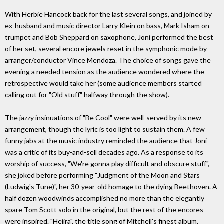
With Herbie Hancock back for the last several songs, and joined by
ex-husband and music director Larry Klein on bass, Mark Isham on
trumpet and Bob Sheppard on saxophone, Joni performed the best
of her set, several encore jewels reset in the symphonic mode by
arranger/conductor Vince Mendoza. The choice of songs gave the
evening a needed tension as the audience wondered where the
retrospective would take her (some audience members started
calling out for "Old stuff" halfway through the show).
The jazzy insinuations of "Be Cool" were well-served by its new
arrangement, though the lyric is too light to sustain them. A few
funny jabs at the music industry reminded the audience that Joni
was a critic of its buy-and-sell decades ago. As a response to its
worship of success, "We're gonna play difficult and obscure stuff",
she joked before performing "Judgment of the Moon and Stars
(Ludwig's Tune)", her 30-year-old homage to the dying Beethoven. A
half dozen woodwinds accomplished no more than the elegantly
spare Tom Scott solo in the original, but the rest of the encores
were inspired. "Hejira", the title song of Mitchell's finest album,