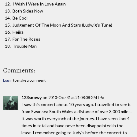
I Wish I Were In Love Again
Both Sides Now
Be Cool
Judgement Of The Moon And Stars (Ludwig’s Tune)
Hejira
For The Roses
Trouble Man
Comments:
Log in
to make a comment
123snowy
on
:
2010-Oct-31 at 21:08:08 GMT-5
I saw this concert about 10 years ago. I travelled to see it
from Swansea South Wales a distance of over 3,000 miles.
It was worth every inch of the journey. I have seen Joni 4
times in total and have neve been disappointed in the
least. I remember going to Judy's before the concert to