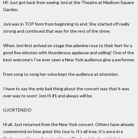
Hi! Just got back from seeing Joni at the Theatre at Madison Square
Garden.
Joni was in TOP form from beginning to end. She started off really
strong and continued that way for the rest of the show.
When Joni first arrived on stage the adenine rose to their feet for a
good five minutes with thunderous applause and yelling! One of the
best welcome's I've ever seen a New York audience give a performer.
From song to song her voice kept the audience at attention.
I have to say the only bad thing about the concert was that it was
over way to soon! Joni IS #1 and always will be.
GJORTENZIO
Hi all. Just returned from the New York concert. Others have already
commented on how great this tour is. It's all true. It's once in a