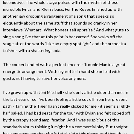
locomotive. The whole stage pulsed with the rhythm of those
incredible lyrics, and Klein's bass. For the Roses finished up with
another jaw dropping arrangement of a song that speaks so
eloquently about the same stuff that sounds so cranky in her
interviews. What art! What honest self appraisal! And what guts to
sing a song like that at this point in her career! She walks off the
stage after the words "Like an empty spotlight" and the orchestra
finishes with a shattering coda.
The concert ended with a perfect encore - Trouble Man in a great
energetic arrangement. With cigarette in hand she belted with
gusto, not having to save her voice anymore.
I've grown up with Joni Mitchell - she's only a little older than me. In
the last year or so I've been feeling a little cut off from her present
path - Taming the Tiger hasn't really clicked for me - it seems slightly
half baked. I had bad seats for the tour with Dylan and felt ripped off
by the crappy sound amplification. And I was suspicious of this
standards album thinking it might be a commercial ploy. But tonight
has convinced me that she is totally into this phase, and thankfully,