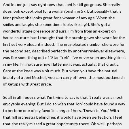
And let me just say right now that Joni is still gorgeous. She really
does look exceptional for a woman pushing 57, but possibly that is
faint praise; she looks great for a woman of any age. When she
smiles and laughs she sometimes looks like a girl. She's got a
wonderful stage presence and aura. I'm from from an expert on
haute couture, but I thought that the purple gown she wore for the
first set very elegant indeed. The gray pleated number she wore for
the second set, described perfectly by another reviewer elsewhere,
was like something out of "Star Trek"; I've never seen anything like it
in my life. I'm not sure how flattering it was, actually; that drastic
flare at the knee was a bit much. But when you have the natural
beauty of a Joni Mitchell, you can carry off even the most outlandish
of getups with great grace.
So all in all, I guess what I'm trying to say is that it really was a most
enjoyable evening. But I do so wish that Joni could have found a way
to perform one of my favorite songs of hers, "Down to You." With
that full orchestra behind her, it would have been perfection. I feel
that she really missed a great opportunity there. Oh well...perhaps