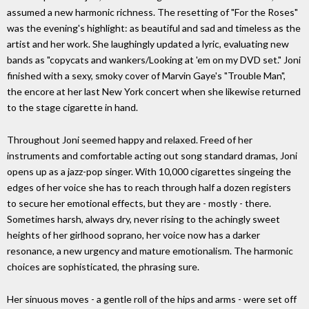
assumed a new harmonic richness. The resetting of "For the Roses"
was the evening's highlight: as beautiful and sad and timeless as the
artist and her work. She laughingly updated a lyric, evaluating new
bands as "copycats and wankers/Looking at 'em on my DVD set." Joni
finished with a sexy, smoky cover of Marvin Gaye's "Trouble Man",
the encore at her last New York concert when she likewise returned
to the stage cigarette in hand.
Throughout Joni seemed happy and relaxed. Freed of her
instruments and comfortable acting out song standard dramas, Joni
opens up as a jazz-pop singer. With 10,000 cigarettes singeing the
edges of her voice she has to reach through half a dozen registers
to secure her emotional effects, but they are - mostly - there.
Sometimes harsh, always dry, never rising to the achingly sweet
heights of her girlhood soprano, her voice now has a darker
resonance, a new urgency and mature emotionalism. The harmonic
choices are sophisticated, the phrasing sure.
Her sinuous moves - a gentle roll of the hips and arms - were set off