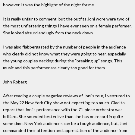
however. It was the highlight of the night for me.
It is really unfair to comment, but the outfits Joni wore were two of
the most unflattering things I have ever seen on a female performer.
She looked absurd and ugly from the neck down.
I was also flabbergasted by the number of people in the audience
who clearly did not know what they were going to hear, especially
the young couples necking during the "breaking up" songs. This
music and this performer are clearly too good for them.
John Roberg
After reading a couple negative reviews of Joni's tour, I ventured to
the May 22 New York City show not expecting too much. Glad to
report that Joni's performance with the 71-piece orchestra was
brilliant. She sounded better live than she has on record in quite
some time. New York audiences can be a tough audience, but, Joni
commanded their attention and appreciation of the audience from