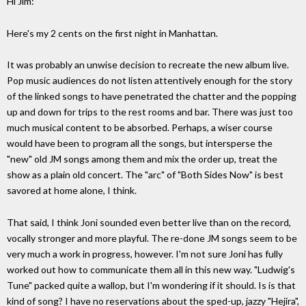
Hi Jim:
Here's my 2 cents on the first night in Manhattan.
It was probably an unwise decision to recreate the new album live.
Pop music audiences do not listen attentively enough for the story
of the linked songs to have penetrated the chatter and the popping
up and down for trips to the rest rooms and bar. There was just too
much musical content to be absorbed. Perhaps, a wiser course
would have been to program all the songs, but intersperse the
"new" old JM songs among them and mix the order up, treat the
show as a plain old concert. The "arc" of "Both Sides Now" is best
savored at home alone, I think.
That said, I think Joni sounded even better live than on the record,
vocally stronger and more playful. The re-done JM songs seem to be
very much a work in progress, however. I'm not sure Joni has fully
worked out how to communicate them all in this new way. "Ludwig's
Tune" packed quite a wallop, but I'm wondering if it should. Is is that
kind of song? I have no reservations about the sped-up, jazzy "Hejira",