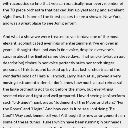
with acoustics so fine that you can practically hear every member of
the 70-piece orchestra that backed Joni up yesterday, and excellent
sight lines. It is one of the finest places to see a show in New York,
and was a great place to see Joni perform.
And what a show we were treated to yesterday; one of the most
elegant, sophisticated evenings of entertainment I've enjoyed in
years. I thought that Joni was in fine voice, despite everyone's
carping about her limited range these days. That smoky (what an apt
description) timbre in her voice perfectly suits her torch singer
persona of this tour, and backed up by that lush orchestra and the
wonderful solos of Herbie Hancock, Larry Klein et al., proved a very
moving instrument indeed. I don't know how much actual rehearsal
the large orchestra got to do before the show, but everything
seemed nice and tight and well prepared. I loved seeing Joni perform
such "old-timey" numbers as "Judgment of the Moon and Stars," "For
the Roses" and "Hejira." And how cool is it to see Joni doing "Be
Cool"? Way cool, lemme tell you! Although the new arrangements on
some of these tunes--tunes which have been running in our heads