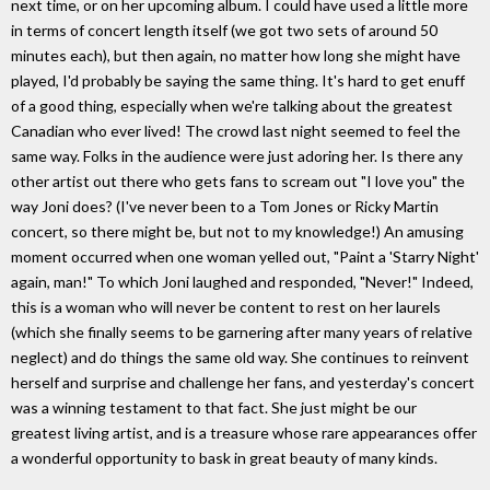
next time, or on her upcoming album. I could have used a little more
in terms of concert length itself (we got two sets of around 50
minutes each), but then again, no matter how long she might have
played, I'd probably be saying the same thing. It's hard to get enuff
of a good thing, especially when we're talking about the greatest
Canadian who ever lived! The crowd last night seemed to feel the
same way. Folks in the audience were just adoring her. Is there any
other artist out there who gets fans to scream out "I love you" the
way Joni does? (I've never been to a Tom Jones or Ricky Martin
concert, so there might be, but not to my knowledge!) An amusing
moment occurred when one woman yelled out, "Paint a 'Starry Night'
again, man!" To which Joni laughed and responded, "Never!" Indeed,
this is a woman who will never be content to rest on her laurels
(which she finally seems to be garnering after many years of relative
neglect) and do things the same old way. She continues to reinvent
herself and surprise and challenge her fans, and yesterday's concert
was a winning testament to that fact. She just might be our
greatest living artist, and is a treasure whose rare appearances offer
a wonderful opportunity to bask in great beauty of many kinds.