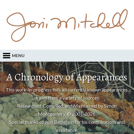
MENU
A Chronology of Appearances
This work-in-progress lists all currently known appearances,
drawn from a variety of sources.
Researched, Compiled, and Maintained by Simon
Montgomery, © 2001-2026.
Special thanks to
Joel Bernstein
for his contributions and
assistance.