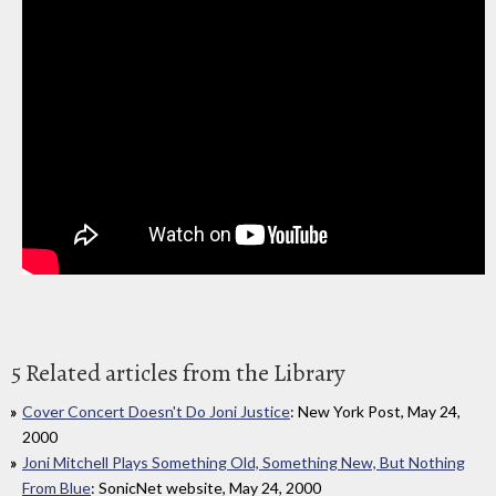
5 Related articles from the Library
Cover Concert Doesn't Do Joni Justice
: New York Post, May 24,
2000
Joni Mitchell Plays Something Old, Something New, But Nothing
From Blue
: SonicNet website, May 24, 2000