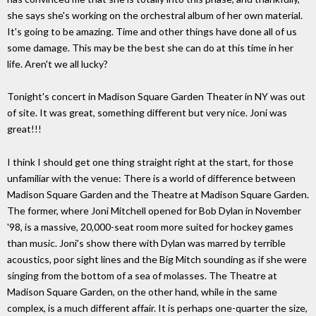
she says she's working on the orchestral album of her own material.
It's going to be amazing. Time and other things have done all of us
some damage. This may be the best she can do at this time in her
life. Aren't we all lucky?
Tonight's concert in Madison Square Garden Theater in NY was out
of site. It was great, something different but very nice. Joni was
great!!!
I think I should get one thing straight right at the start, for those
unfamiliar with the venue: There is a world of difference between
Madison Square Garden and the Theatre at Madison Square Garden.
The former, where Joni Mitchell opened for Bob Dylan in November
'98, is a massive, 20,000-seat room more suited for hockey games
than music. Joni's show there with Dylan was marred by terrible
acoustics, poor sight lines and the Big Mitch sounding as if she were
singing from the bottom of a sea of molasses. The Theatre at
Madison Square Garden, on the other hand, while in the same
complex, is a much different affair. It is perhaps one-quarter the size,