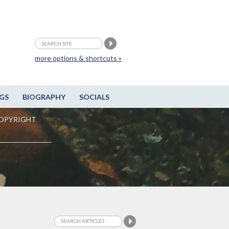
more options & shortcuts »
GS
BIOGRAPHY
SOCIALS
OPYRIGHT