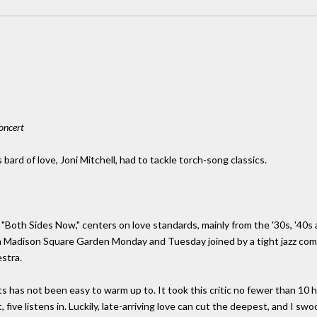
oncert
ard of love, Joni Mitchell, had to tackle torch-song classics.
t "Both Sides Now," centers on love standards, mainly from the '30s, '40
in Madison Square Garden Monday and Tuesday joined by a tight jazz co
stra.
 has not been easy to warm up to. It took this critic no fewer than 10 har
 five listens in. Luckily, late-arriving love can cut the deepest, and I sw