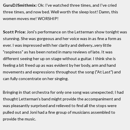
GuruDJSmithmix:
Ok: I've watched three times, and I've cried
three times, and now bed. Well worth the sleep lost! Damn, this
women moves me! WORSHIP!
Scott Price:
Joni's performance on the Letterman show tonight was
stunning. She was gorgeous and her voice was in as fine a form as
ever. I was impressed with her clarity and delivery...very little
"raspiness" as has been noted in many reviews of late. It was
different seeing her up on stage without a guitar. I think she is
feeling a bit freed up as was evident by her body, arm and hand
movements and expressions throughout the song ("At Last") and
can fully concentrate on her singing.
Bringing in that orchestra for only one song was unexpected; I had
thought Letterman's band might provide the accompaniment and
was pleasantly surprised and relieved to find all the stops were
pulled out and Joni had a fine group of musicians assembled to
provide the music.