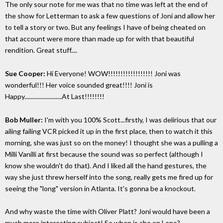
The only sour note for me was that no time was left at the end of
the show for Letterman to ask a few questions of Joni and allow her
to tell a story or two. But any feelings I have of being cheated on
that account were more than made up for with that beautiful
rendition. Great stuff....
Sue Cooper:
Hi Everyone! WOW!!!!!!!!!!!!!!!!!! Joni was
wonderful!!! Her voice sounded great!!!! Joni is
Happy.........................At Last!!!!!!!!
Bob Muller:
I'm with you 100% Scott...firstly, I was delirious that our
ailing failing VCR picked it up in the first place, then to watch it this
morning, she was just so on the money! I thought she was a pulling a
Milli Vanilli at first because the sound was so perfect (although I
know she wouldn't do that). And I liked all the hand gestures, the
way she just threw herself into the song, really gets me fired up for
seeing the "long" version in Atlanta. It's gonna be a knockout.
And why waste the time with Oliver Platt? Joni would have been a
much more interesting subject! So when is she on Leno?