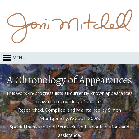
MENU
A Chronology of Appearances
This work-in-progress lists all currently known appearances,
drawn from a variety of sources.
Researched, Compiled, and Maintained by Simon
Montgomery, © 2001-2026.
Special thanks to
Joel Bernstein
for his contributions and
assistance.