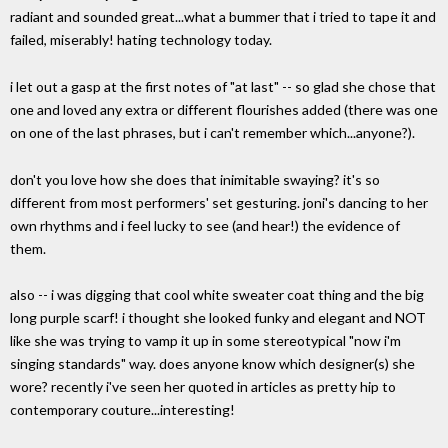
radiant and sounded great...what a bummer that i tried to tape it and
failed, miserably! hating technology today.
i let out a gasp at the first notes of "at last" -- so glad she chose that
one and loved any extra or different flourishes added (there was one
on one of the last phrases, but i can't remember which...anyone?).
don't you love how she does that inimitable swaying? it's so
different from most performers' set gesturing. joni's dancing to her
own rhythms and i feel lucky to see (and hear!) the evidence of
them.
also -- i was digging that cool white sweater coat thing and the big
long purple scarf! i thought she looked funky and elegant and NOT
like she was trying to vamp it up in some stereotypical "now i'm
singing standards" way. does anyone know which designer(s) she
wore? recently i've seen her quoted in articles as pretty hip to
contemporary couture...interesting!