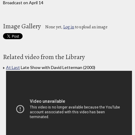
Broadcast on April 14
Image Gallery
None yet,
Log in
to upload an image
Related video from the Library
At Last
Late Show with David Letterman (2000)