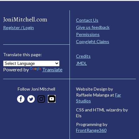
JoniMitchell.com
Contact Us
Give us feedback
Register / Login
Permissions
Copyright Claims
Translate this page:
Credits
JMDL
Powered by
Translate
Website Design by
Follow Joni Mitchell
Raffaele Malanga at
Far
Studios
CSS and HTML wizardry by
Els
Programming by
FrontRange360