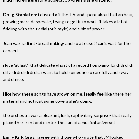
Doug Stapleton:
i dusted off the T.V. and spent about half an hour,
growing more desperate, trying to get it to work. it takes a lot of
fiddling with the tv dial (otis style) and a bit of prayer.
Joan was radiant- breathtaking- and so at ease! i can't wait for the
concert.
i love 'at last'- that delicate ghost of a record hop piano- Di di di di di
di Di di di di di di di... i want to hold someone so carefully and sway
and dance.
i like how these songs have grown on me. i really feel like there her
material and not just some covers she's doing.
the orchestra was a pleasant, lush, captivating surprise- that really
placed her front and center, the sun of a musical universe!
Emily Kirk Gray:
i agree with those who wrote that JM looked