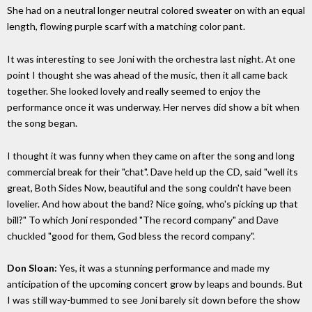
She had on a neutral longer neutral colored sweater on with an equal
length, flowing purple scarf with a matching color pant.
It was interesting to see Joni with the orchestra last night. At one
point I thought she was ahead of the music, then it all came back
together. She looked lovely and really seemed to enjoy the
performance once it was underway. Her nerves did show a bit when
the song began.
I thought it was funny when they came on after the song and long
commercial break for their "chat". Dave held up the CD, said "well its
great, Both Sides Now, beautiful and the song couldn't have been
lovelier. And how about the band? Nice going, who's picking up that
bill?" To which Joni responded "The record company" and Dave
chuckled "good for them, God bless the record company".
Don Sloan:
Yes, it was a stunning performance and made my
anticipation of the upcoming concert grow by leaps and bounds. But
I was still way-bummed to see Joni barely sit down before the show