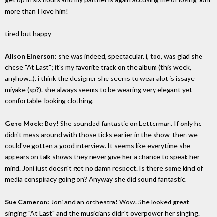
more than I love him!
tired but happy
Alison Einerson:
she was indeed, spectacular. i, too, was glad she
chose "At Last"; it's my favorite track on the album (this week,
anyhow...). i think the designer she seems to wear alot is issaye
miyake (sp?). she always seems to be wearing very elegant yet
comfortable-looking clothing.
Gene Mock:
Boy! She sounded fantastic on Letterman. If only he
didn't mess around with those ticks earlier in the show, then we
could've gotten a good interview. It seems like everytime she
appears on talk shows they never give her a chance to speak her
mind. Joni just doesn't get no damn respect. Is there some kind of
media conspiracy going on? Anyway she did sound fantastic.
Sue Cameron:
Joni and an orchestra! Wow. She looked great
singing "At Last" and the musicians didn't overpower her singing.