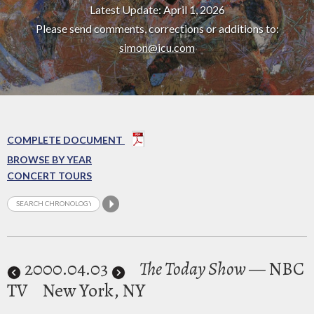
Latest Update: April 1, 2026
Please send comments, corrections or additions to:
simon@icu.com
COMPLETE DOCUMENT
BROWSE BY YEAR
CONCERT TOURS
2000
.04.03
The Today Show
— NBC
TV
New York, NY