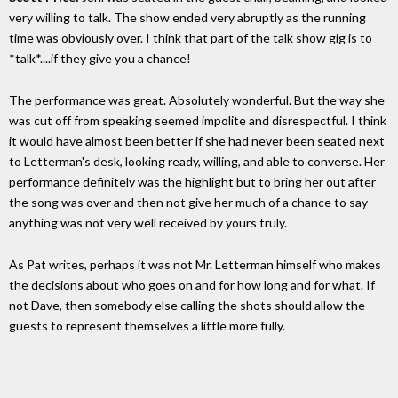
very willing to talk. The show ended very abruptly as the running
time was obviously over. I think that part of the talk show gig is to
*talk*....if they give you a chance!
The performance was great. Absolutely wonderful. But the way she
was cut off from speaking seemed impolite and disrespectful. I think
it would have almost been better if she had never been seated next
to Letterman's desk, looking ready, willing, and able to converse. Her
performance definitely was the highlight but to bring her out after
the song was over and then not give her much of a chance to say
anything was not very well received by yours truly.
As Pat writes, perhaps it was not Mr. Letterman himself who makes
the decisions about who goes on and for how long and for what. If
not Dave, then somebody else calling the shots should allow the
guests to represent themselves a little more fully.