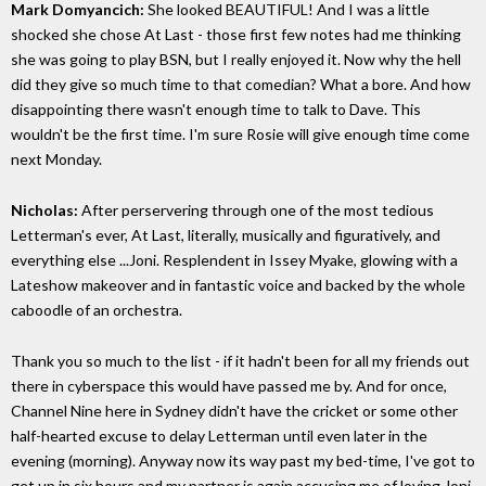
Mark Domyancich:
She looked BEAUTIFUL! And I was a little
shocked she chose At Last - those first few notes had me thinking
she was going to play BSN, but I really enjoyed it. Now why the hell
did they give so much time to that comedian? What a bore. And how
disappointing there wasn't enough time to talk to Dave. This
wouldn't be the first time. I'm sure Rosie will give enough time come
next Monday.
Nicholas:
After perservering through one of the most tedious
Letterman's ever, At Last, literally, musically and figuratively, and
everything else ...Joni. Resplendent in Issey Myake, glowing with a
Lateshow makeover and in fantastic voice and backed by the whole
caboodle of an orchestra.
Thank you so much to the list - if it hadn't been for all my friends out
there in cyberspace this would have passed me by. And for once,
Channel Nine here in Sydney didn't have the cricket or some other
half-hearted excuse to delay Letterman until even later in the
evening (morning). Anyway now its way past my bed-time, I've got to
get up in six hours and my partner is again accusing me of loving Joni