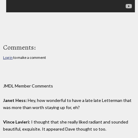
Comments:
Log in
to make a comment
JMDL Member Comments
Janet Hess:
Hey, how wonderful to have a late late Letterman that
was more than worth staying up for, eh?
Vince Lavieri:
I thought that she really liked radiant and sounded
beautiful, exquisite. It appeared Dave thought so too.