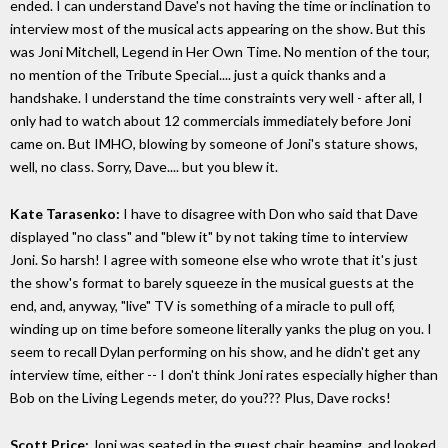
ended. I can understand Dave's not having the time or inclination to
interview most of the musical acts appearing on the show. But this
was Joni Mitchell, Legend in Her Own Time. No mention of the tour,
no mention of the Tribute Special.... just a quick thanks and a
handshake. I understand the time constraints very well - after all, I
only had to watch about 12 commercials immediately before Joni
came on. But IMHO, blowing by someone of Joni's stature shows,
well, no class. Sorry, Dave.... but you blew it.
Kate Tarasenko:
I have to disagree with Don who said that Dave
displayed "no class" and "blew it" by not taking time to interview
Joni. So harsh! I agree with someone else who wrote that it's just
the show's format to barely squeeze in the musical guests at the
end, and, anyway, "live" TV is something of a miracle to pull off,
winding up on time before someone literally yanks the plug on you. I
seem to recall Dylan performing on his show, and he didn't get any
interview time, either -- I don't think Joni rates especially higher than
Bob on the Living Legends meter, do you??? Plus, Dave rocks!
Scott Price:
Joni was seated in the guest chair, beaming, and looked