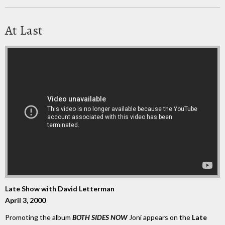
At Last
Late Show with David Letterman
April 3, 2000
Promoting the album
BOTH SIDES NOW
Joni appears on the
Late