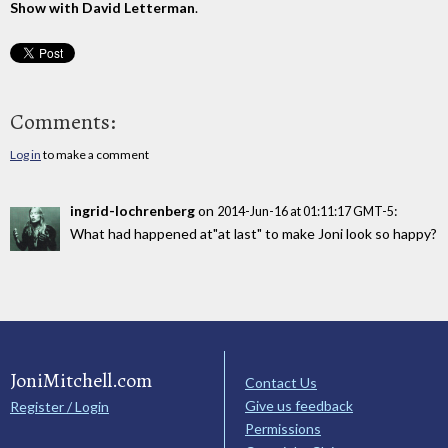
Show with David Letterman
.
Comments:
Log in
to make a comment
ingrid-lochrenberg
on
:
2014-Jun-16 at 01:11:17 GMT-5
What had happened at"at last" to make Joni look so happy?
JoniMitchell.com
Contact Us
Give us feedback
Register / Login
Permissions