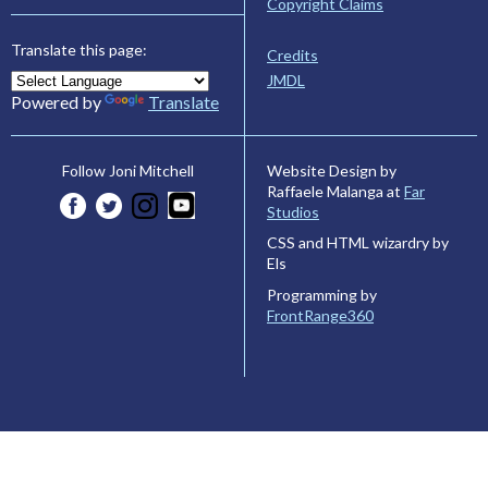
Copyright Claims
Translate this page:
Credits
JMDL
Powered by
Translate
Website Design by
Follow Joni Mitchell
Raffaele Malanga at
Far
Studios
CSS and HTML wizardry by
Els
Programming by
FrontRange360