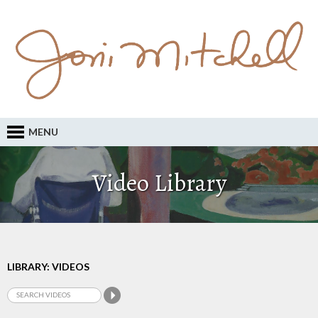
MENU
Video Library
LIBRARY: VIDEOS