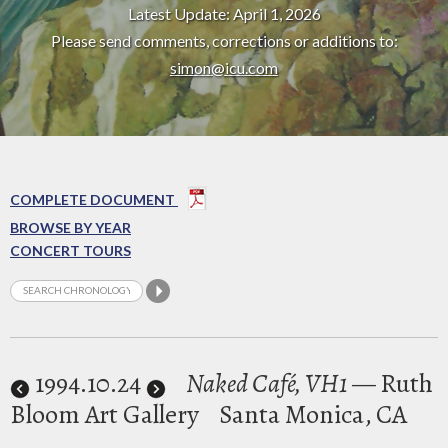
Latest Update: April 1, 2026
Please send comments, corrections or additions to:
simon@icu.com
COMPLETE DOCUMENT
BROWSE BY YEAR
CONCERT TOURS
1994
.10.24
Naked Café, VH1
— Ruth
Bloom Art Gallery
Santa Monica, CA