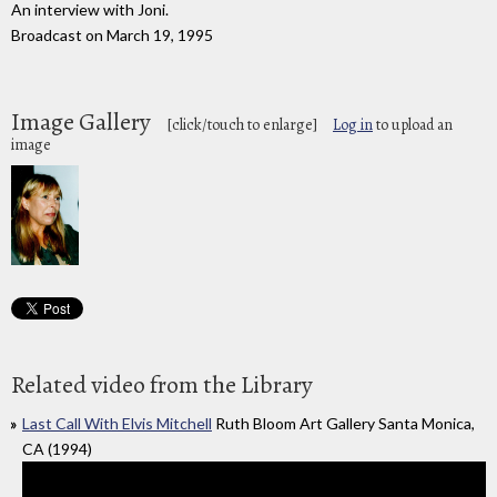
An interview with Joni.
Broadcast on March 19, 1995
Image Gallery
[click/touch to enlarge]
Log in
to upload an
image
Related video from the Library
Last Call With Elvis Mitchell
Ruth Bloom Art Gallery Santa Monica,
CA (1994)