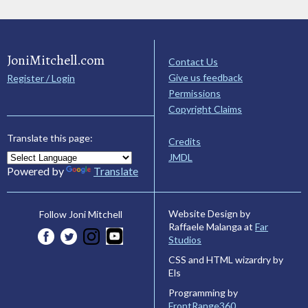
JoniMitchell.com
Contact Us
Give us feedback
Register / Login
Permissions
Copyright Claims
Translate this page:
Credits
JMDL
Powered by
Translate
Website Design by
Follow Joni Mitchell
Raffaele Malanga at
Far
Studios
CSS and HTML wizardry by
Els
Programming by
FrontRange360