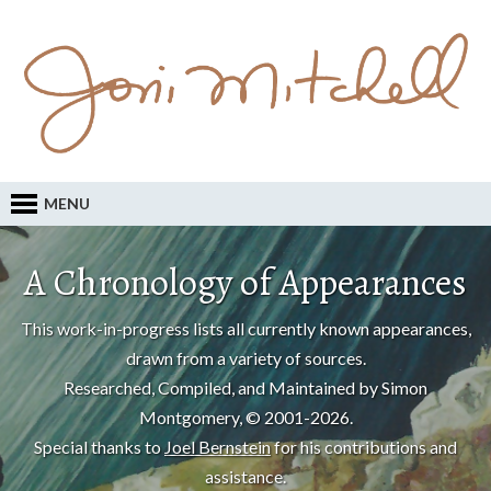
MENU
A Chronology of Appearances
This work-in-progress lists all currently known appearances,
drawn from a variety of sources.
Researched, Compiled, and Maintained by Simon
Montgomery, © 2001-2026.
Special thanks to
Joel Bernstein
for his contributions and
assistance.