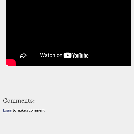
Comments:
Log in
to make a comment