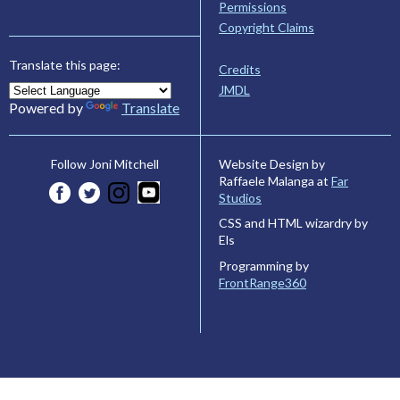
Permissions
Copyright Claims
Translate this page:
Credits
JMDL
Powered by
Translate
Website Design by
Follow Joni Mitchell
Raffaele Malanga at
Far
Studios
CSS and HTML wizardry by
Els
Programming by
FrontRange360