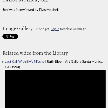
Joni was interviewed by Elvis Mitchell.
Image Gallery
None yet,
Log in
to upload an image
Related video from the Library
Last Call With Elvis Mitchell
Ruth Bloom Art Gallery Santa Monica,
CA (1994)