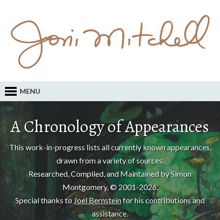
MENU
A Chronology of Appearances
This work-in-progress lists all currently known appearances,
drawn from a variety of sources.
Researched, Compiled, and Maintained by Simon
Montgomery, © 2001-2026.
Special thanks to
Joel Bernstein
for his contributions and
assistance.