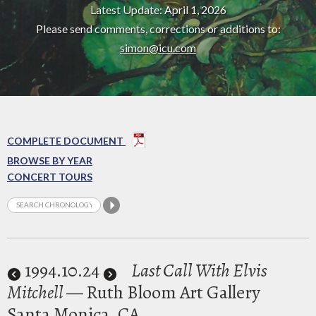
Latest Update: April 1, 2026
Please send comments, corrections or additions to:
simon@icu.com
COMPLETE DOCUMENT
BROWSE BY YEAR
CONCERT TOURS
1994
.10.24
Last Call With Elvis
Mitchell
— Ruth Bloom Art Gallery
Santa Monica, CA