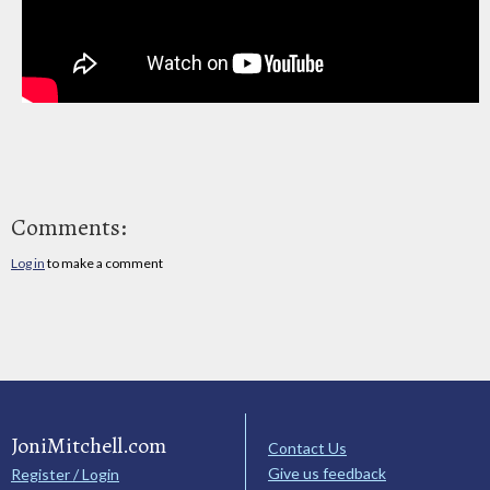
Comments:
Log in
to make a comment
JoniMitchell.com
Contact Us
Give us feedback
Register / Login