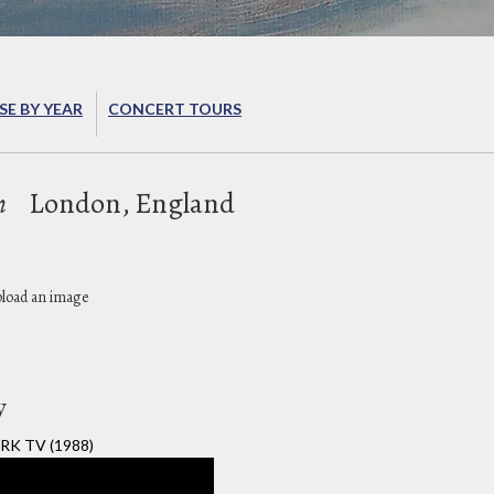
E BY YEAR
CONCERT TOURS
n
London, England
pload an image
y
RK TV (1988)