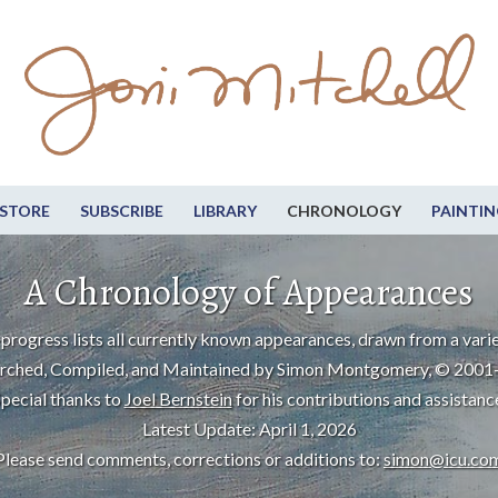
STORE
SUBSCRIBE
LIBRARY
CHRONOLOGY
PAINTIN
A Chronology of Appearances
progress lists all currently known appearances, drawn from a varie
rched, Compiled, and Maintained by Simon Montgomery, © 2001
pecial thanks to
Joel Bernstein
for his contributions and assistanc
Latest Update: April 1, 2026
Please send comments, corrections or additions to:
simon@icu.co