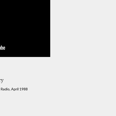
ry
l Radio, April 1988