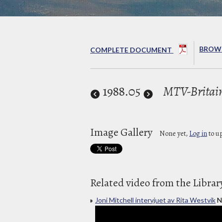
BROWS
COMPLETE DOCUMENT
1988
.05
MTV-Britai
Image Gallery
None yet,
Log in
to u
Related video from the Librar
Joni Mitchell intervjuet av Rita Westvik
N