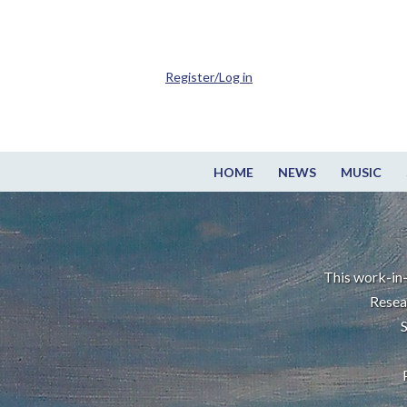
Register/Log in
HOME
NEWS
MUSIC
This work-in-
Resea
S