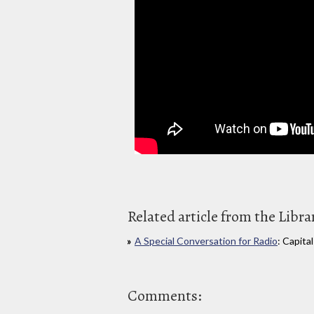
Related article from the Libra
A Special Conversation for Radio
: Capita
Comments: