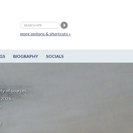
more options & shortcuts »
GS
BIOGRAPHY
SOCIALS
ty of sources.
-2026.
e.
m