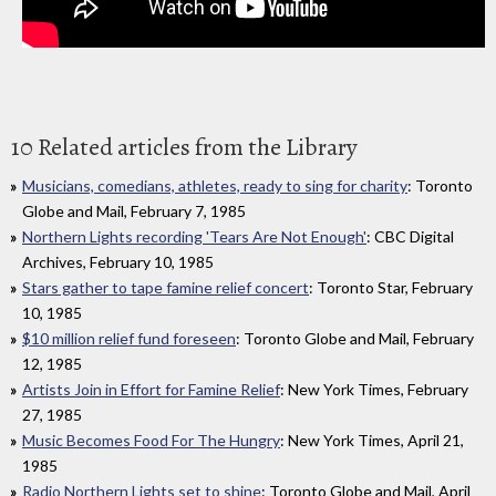
10 Related articles from the Library
Musicians, comedians, athletes, ready to sing for charity
: Toronto
Globe and Mail, February 7, 1985
Northern Lights recording 'Tears Are Not Enough'
: CBC Digital
Archives, February 10, 1985
Stars gather to tape famine relief concert
: Toronto Star, February
10, 1985
$10 million relief fund foreseen
: Toronto Globe and Mail, February
12, 1985
Artists Join in Effort for Famine Relief
: New York Times, February
27, 1985
Music Becomes Food For The Hungry
: New York Times, April 21,
1985
Radio Northern Lights set to shine
: Toronto Globe and Mail, April