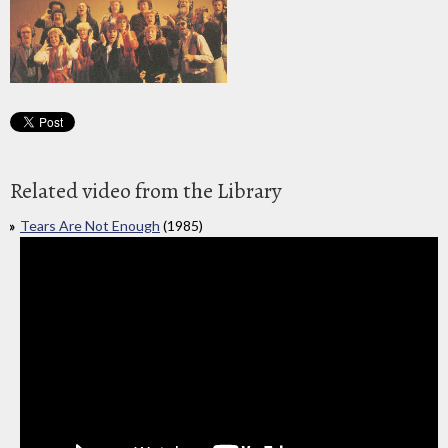
Related video from the Library
Tears Are Not Enough
(1985)