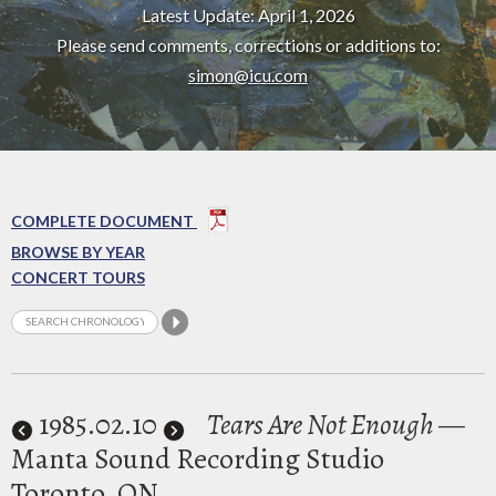
Latest Update: April 1, 2026
Please send comments, corrections or additions to:
simon@icu.com
COMPLETE DOCUMENT
BROWSE BY YEAR
CONCERT TOURS
1985
.02.10
Tears Are Not Enough
—
Manta Sound Recording Studio
Toronto, ON