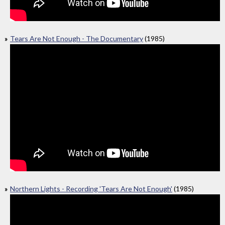
Tears Are Not Enough - The Documentary
(1985)
Northern Lights - Recording 'Tears Are Not Enough'
(1985)