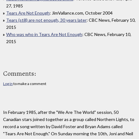
27, 1985
Tears Are Not Enough
: JimVallance.com, October 2004
Tears (still) are not enough, 30 years later
: CBC News, February 10,
2015
Who was who in Tears Are Not Enough
: CBC News, February 10,
2015
Comments:
Log in
to make a comment
In February 1985, after the "We Are The World" session, 50
Canadian stars joined together as a group called Northern Lights, to
record a song written by David Foster and Bryan Adams called
"Tears Are Not Enough." On Sunday morning the 10th, Joni and Neil