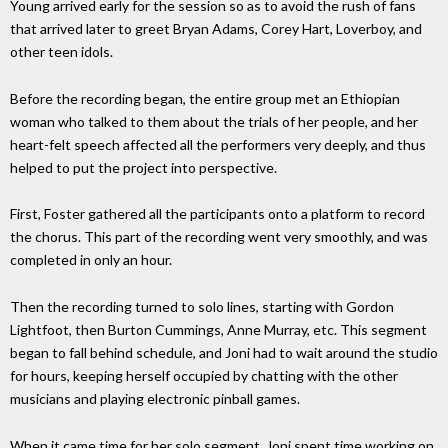
Young arrived early for the session so as to avoid the rush of fans
that arrived later to greet Bryan Adams, Corey Hart, Loverboy, and
other teen idols.
Before the recording began, the entire group met an Ethiopian
woman who talked to them about the trials of her people, and her
heart-felt speech affected all the performers very deeply, and thus
helped to put the project into perspective.
First, Foster gathered all the participants onto a platform to record
the chorus. This part of the recording went very smoothly, and was
completed in only an hour.
Then the recording turned to solo lines, starting with Gordon
Lightfoot, then Burton Cummings, Anne Murray, etc. This segment
began to fall behind schedule, and Joni had to wait around the studio
for hours, keeping herself occupied by chatting with the other
musicians and playing electronic pinball games.
When it came time for her solo segment, Joni spent time working on