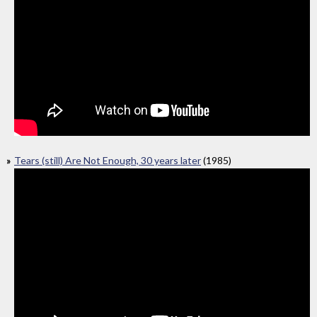
Tears (still) Are Not Enough, 30 years later
(1985)