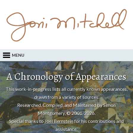
MENU
A Chronology of Appearances
This work-in-progress lists all currently known appearances,
drawn from a variety of sources.
Researched, Compiled, and Maintained by Simon
Montgomery, © 2001-2026.
Special thanks to
Joel Bernstein
for his contributions and
assistance.