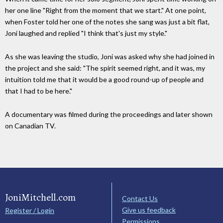
her one line "Right from the moment that we start." At one point,
when Foster told her one of the notes she sang was just a bit flat,
Joni laughed and replied "I think that's just my style."
As she was leaving the studio, Joni was asked why she had joined in
the project and she said: "The spirit seemed right, and it was, my
intuition told me that it would be a good round-up of people and
that I had to be here."
A documentary was filmed during the proceedings and later shown
on Canadian TV.
JoniMitchell.com
Contact Us
Give us feedback
Register / Login
Permissions