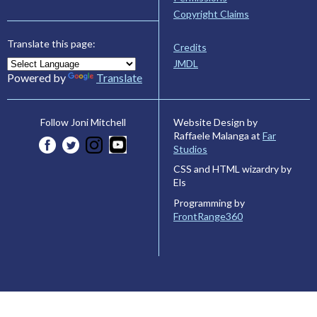
Copyright Claims
Translate this page:
Credits
JMDL
Powered by
Translate
Website Design by
Follow Joni Mitchell
Raffaele Malanga at
Far
Studios
CSS and HTML wizardry by
Els
Programming by
FrontRange360