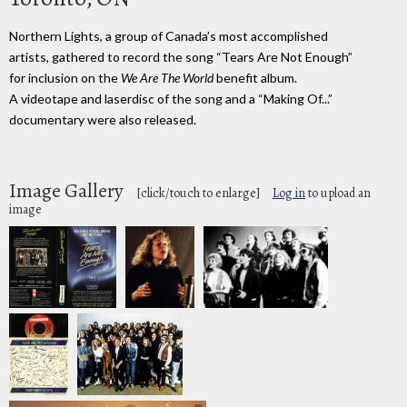
Northern Lights, a group of Canada’s most accomplished
artists, gathered to record the song “Tears Are Not Enough”
for inclusion on the
We Are The World
benefit album.
A videotape and laserdisc of the song and a “Making Of...”
documentary were also released.
Image Gallery
[click/touch to enlarge]
Log in
to upload an
image