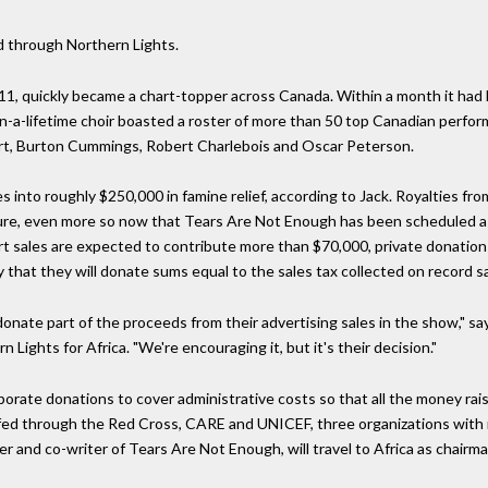
ed through Northern Lights.
1, quickly became a chart-topper across Canada. Within a month it had b
-a-lifetime choir boasted a roster of more than 50 top Canadian perform
art, Burton Cummings, Robert Charlebois and Oscar Peterson.
s into roughly $250,000 in famine relief, according to Jack. Royalties fro
 figure, even more so now that Tears Are Not Enough has been scheduled 
irt sales are expected to contribute more than $70,000, private donatio
that they will donate sums equal to the sales tax collected on record sa
 donate part of the proceeds from their advertising sales in the show," 
Lights for Africa. "We're encouraging it, but it's their decision."
orate donations to cover administrative costs so that all the money raise
e fed through the Red Cross, CARE and UNICEF, three organizations with r
 and co-writer of Tears Are Not Enough, will travel to Africa as chairm