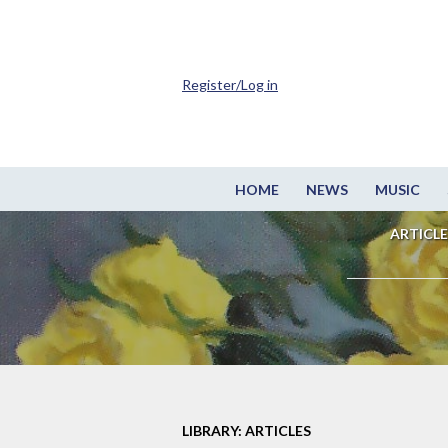
Register/Log in
HOME
NEWS
MUSIC
ARTICLE
LIBRARY: ARTICLES