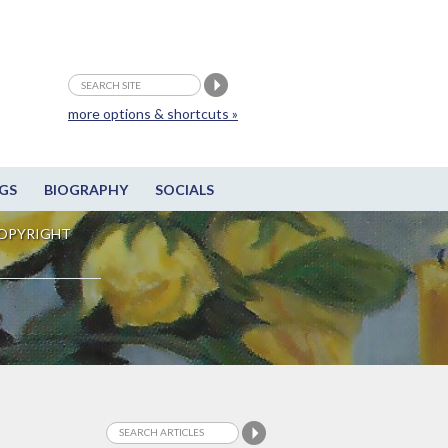
more options & shortcuts »
GS
BIOGRAPHY
SOCIALS
OPYRIGHT