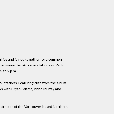
alries and joined together for a common
hen more than 40 radio stations air Radio
 to 9 p.m.).
.S. stations. Featuring cuts from the album
iews with Bryan Adams, Anne Murray and
ve-director of the Vancouver-based Northern