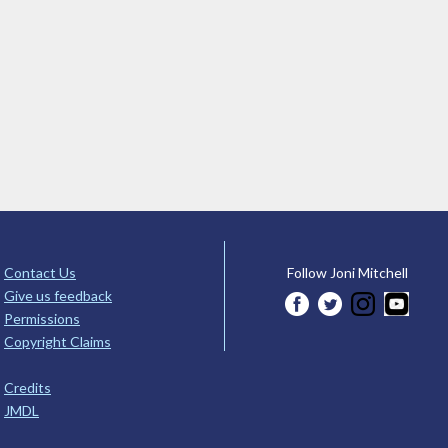
Contact Us
Follow Joni Mitchell
Give us feedback
Permissions
Copyright Claims
Credits
JMDL