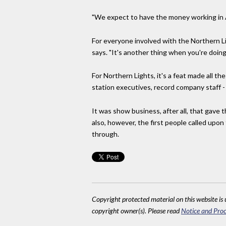
"We expect to have the money working in Af
For everyone involved with the Northern Lig
says. "It's another thing when you're doing i
For Northern Lights, it's a feat made all th
station executives, record company staff - 
It was show business, after all, that gave
also, however, the first people called upon
through.
Copyright protected material on this website is u
copyright owner(s). Please read
Notice and Proc