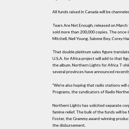
All funds raised in Canada will be channel
Tears Are Not Enough, released on March 1
sold more than 200,000 copies. The once-in
Mitchell, Neil Young, Salome Bey, Corey H
That double platinum sales figure translate
U.S.A. for Africa project will add to that
the album. Northern Lights for Africa T-sh
several provinces have announced recently 
"We're also hoping that radio stations will
Programs, the syndicators of Radio Northern 
Northern Lights has solicited separate corp
famine relief. The bulk of the funds will b
Foster, the Grammy award-winning producer
the disbursement.