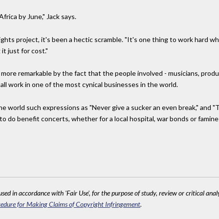
rica by June," Jack says.
hts project, it's been a hectic scramble. "It's one thing to work hard w
t just for cost."
e more remarkable by the fact that the people involved - musicians, produc
all work in one of the most cynical businesses in the world.
 the world such expressions as "Never give a sucker an even break," and 
 to do benefit concerts, whether for a local hospital, war bonds or famine
sed in accordance with 'Fair Use', for the purpose of study, review or critical anal
edure for Making Claims of Copyright Infringement
.