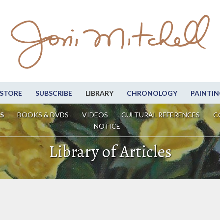
STORE
SUBSCRIBE
LIBRARY
CHRONOLOGY
PAINTIN
S
BOOKS & DVDS
VIDEOS
CULTURAL REFERENCES
C
NOTICE
Library of Articles