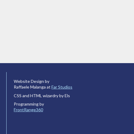
Website Design by
Raffaele Malanga at
Far Studios
CSS and HTML wizardry by Els
Programming by
FrontRange360