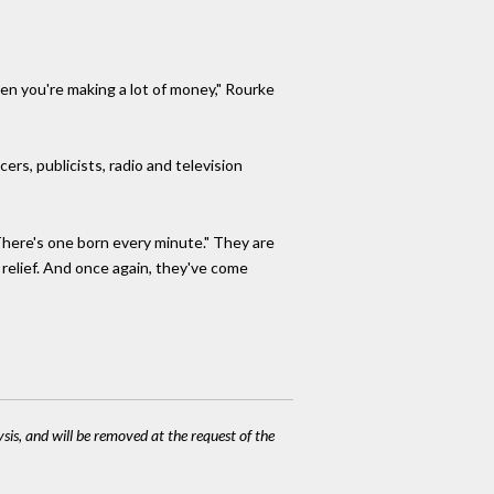
hen you're making a lot of money," Rourke
ers, publicists, radio and television
"There's one born every minute." They are
 relief. And once again, they've come
ysis, and will be removed at the request of the