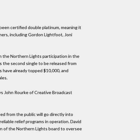
een certified double platinum, meaning it
ers, including Gordon Lightfoot, Joni
m the Northern Lights participation in the
as the second single to be released from
ns have already topped $10,000, and
les.
says John Rourke of Creative Broadcast
d from the public will go directly into
eliable relief programs in operation. David
an of the Northern Lights board to oversee