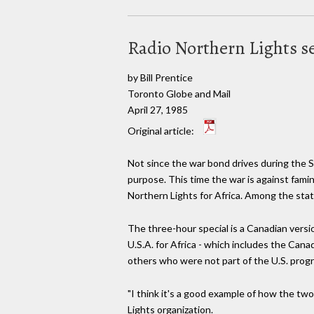
Radio Northern Lights se
by Bill Prentice
Toronto Globe and Mail
April 27, 1985
Original article:
Not since the war bond drives during the 
purpose. This time the war is against fami
Northern Lights for Africa. Among the stat
The three-hour special is a Canadian versio
U.S.A. for Africa - which includes the Ca
others who were not part of the U.S. prog
"I think it's a good example of how the tw
Lights organization.