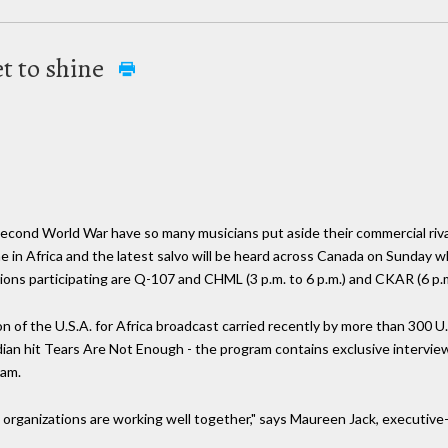
t to shine
Second World War have so many musicians put aside their commercial riv
ne in Africa and the latest salvo will be heard across Canada on Sunday w
ions participating are Q-107 and CHML (3 p.m. to 6 p.m.) and CKAR (6 p.m.
n of the U.S.A. for Africa broadcast carried recently by more than 300 U
nadian hit Tears Are Not Enough - the program contains exclusive interv
ram.
o organizations are working well together," says Maureen Jack, executi