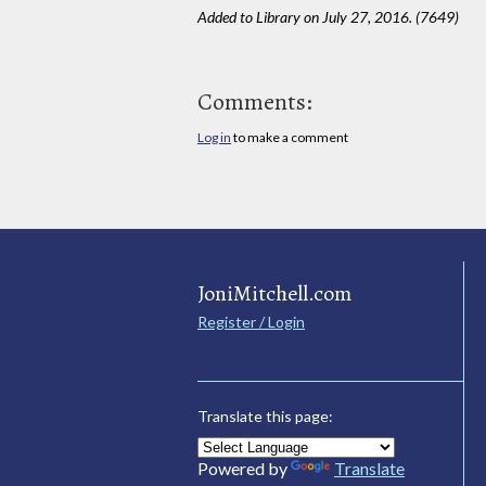
Added to Library on July 27, 2016. (7649)
Comments:
Log in
to make a comment
JoniMitchell.com
Register / Login
Translate this page:
Powered by
Translate