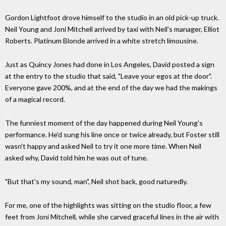
Gordon Lightfoot drove himself to the studio in an old pick-up truck.
Neil Young and Joni Mitchell arrived by taxi with Neil's manager, Elliot
Roberts. Platinum Blonde arrived in a white stretch limousine.
Just as Quincy Jones had done in Los Angeles, David posted a sign
at the entry to the studio that said, "Leave your egos at the door".
Everyone gave 200%, and at the end of the day we had the makings
of a magical record.
The funniest moment of the day happened during Neil Young's
performance. He'd sung his line once or twice already, but Foster still
wasn't happy and asked Neil to try it one more time. When Neil
asked why, David told him he was out of tune.
"But that's my sound, man", Neil shot back, good naturedly.
For me, one of the highlights was sitting on the studio floor, a few
feet from Joni Mitchell, while she carved graceful lines in the air with