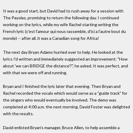
It was a good start, but David had to rush away for a session with
The Payolas, promising to return the following day. I continued
working on the lyrics, while my wife Rachel starting writing the
French lyric (c'est l'amour qui nous rassemble, d'ici a l'autre bout du
monde) -- after all, it was a Canadian song for Africa!
The next day Bryan Adams hurried over to help. He looked at the
lyrics I'd written and immediately suggested an improvement: "How
about 'we can BRIDGE the distance'?", he asked. It was perfect, and
with that we were off and running.
Bryan and I finished the lyric later that evening. Then Bryan and
Rachel recorded the vocals which would serve as a "guide track" for
the singers who would eventually be involved. The demo was
completed at 4:00 a.m. the next morning. David Foster was delighted
with the results.
David enlisted Bryan's manager, Bruce Allen, to help assemble a