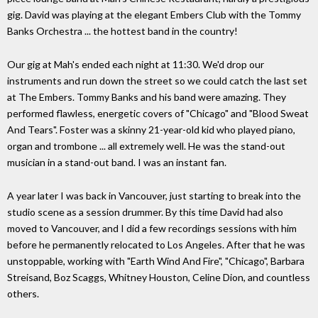
gig. David was playing at the elegant Embers Club with the Tommy
Banks Orchestra ... the hottest band in the country!
Our gig at Mah's ended each night at 11:30. We'd drop our
instruments and run down the street so we could catch the last set
at The Embers. Tommy Banks and his band were amazing. They
performed flawless, energetic covers of "Chicago" and "Blood Sweat
And Tears". Foster was a skinny 21-year-old kid who played piano,
organ and trombone ... all extremely well. He was the stand-out
musician in a stand-out band. I was an instant fan.
A year later I was back in Vancouver, just starting to break into the
studio scene as a session drummer. By this time David had also
moved to Vancouver, and I did a few recordings sessions with him
before he permanently relocated to Los Angeles. After that he was
unstoppable, working with "Earth Wind And Fire", "Chicago", Barbara
Streisand, Boz Scaggs, Whitney Houston, Celine Dion, and countless
others.