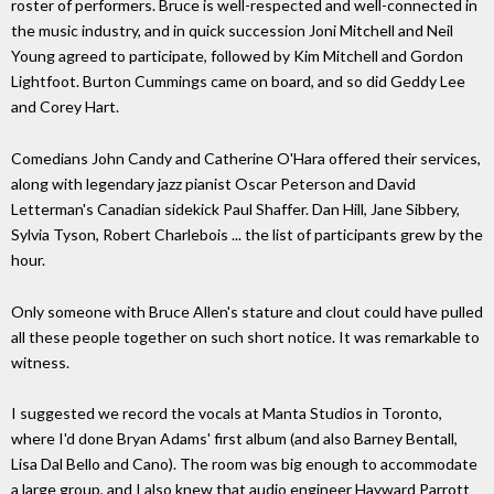
roster of performers. Bruce is well-respected and well-connected in
the music industry, and in quick succession Joni Mitchell and Neil
Young agreed to participate, followed by Kim Mitchell and Gordon
Lightfoot. Burton Cummings came on board, and so did Geddy Lee
and Corey Hart.
Comedians John Candy and Catherine O'Hara offered their services,
along with legendary jazz pianist Oscar Peterson and David
Letterman's Canadian sidekick Paul Shaffer. Dan Hill, Jane Sibbery,
Sylvia Tyson, Robert Charlebois ... the list of participants grew by the
hour.
Only someone with Bruce Allen's stature and clout could have pulled
all these people together on such short notice. It was remarkable to
witness.
I suggested we record the vocals at Manta Studios in Toronto,
where I'd done Bryan Adams' first album (and also Barney Bentall,
Lisa Dal Bello and Cano). The room was big enough to accommodate
a large group, and I also knew that audio engineer Hayward Parrott