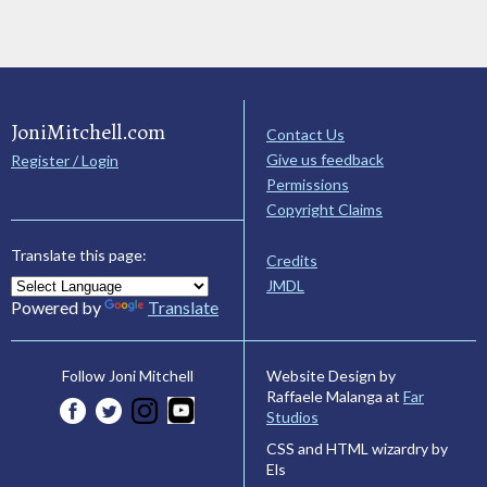
JoniMitchell.com
Contact Us
Give us feedback
Register / Login
Permissions
Copyright Claims
Translate this page:
Credits
JMDL
Powered by
Translate
Website Design by
Follow Joni Mitchell
Raffaele Malanga at
Far
Studios
CSS and HTML wizardry by
Els