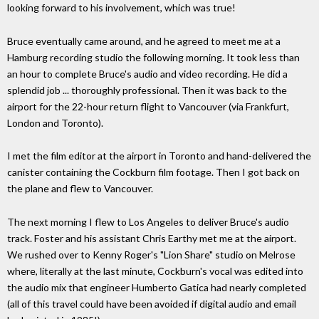
looking forward to his involvement, which was true!
Bruce eventually came around, and he agreed to meet me at a
Hamburg recording studio the following morning. It took less than
an hour to complete Bruce's audio and video recording. He did a
splendid job ... thoroughly professional. Then it was back to the
airport for the 22-hour return flight to Vancouver (via Frankfurt,
London and Toronto).
I met the film editor at the airport in Toronto and hand-delivered the
canister containing the Cockburn film footage. Then I got back on
the plane and flew to Vancouver.
The next morning I flew to Los Angeles to deliver Bruce's audio
track. Foster and his assistant Chris Earthy met me at the airport.
We rushed over to Kenny Roger's "Lion Share" studio on Melrose
where, literally at the last minute, Cockburn's vocal was edited into
the audio mix that engineer Humberto Gatica had nearly completed
(all of this travel could have been avoided if digital audio and email