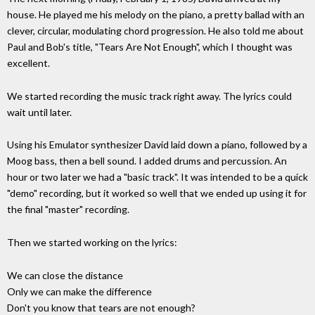
house. He played me his melody on the piano, a pretty ballad with an
clever, circular, modulating chord progression. He also told me about
Paul and Bob's title, "Tears Are Not Enough", which I thought was
excellent.
We started recording the music track right away. The lyrics could
wait until later.
Using his Emulator synthesizer David laid down a piano, followed by a
Moog bass, then a bell sound. I added drums and percussion. An
hour or two later we had a "basic track". It was intended to be a quick
"demo" recording, but it worked so well that we ended up using it for
the final "master" recording.
Then we started working on the lyrics:
We can close the distance
Only we can make the difference
Don't you know that tears are not enough?