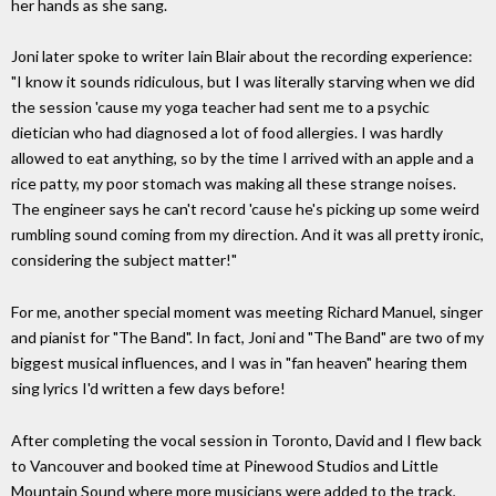
her hands as she sang.
Joni later spoke to writer Iain Blair about the recording experience:
"I know it sounds ridiculous, but I was literally starving when we did
the session 'cause my yoga teacher had sent me to a psychic
dietician who had diagnosed a lot of food allergies. I was hardly
allowed to eat anything, so by the time I arrived with an apple and a
rice patty, my poor stomach was making all these strange noises.
The engineer says he can't record 'cause he's picking up some weird
rumbling sound coming from my direction. And it was all pretty ironic,
considering the subject matter!"
For me, another special moment was meeting Richard Manuel, singer
and pianist for "The Band". In fact, Joni and "The Band" are two of my
biggest musical influences, and I was in "fan heaven" hearing them
sing lyrics I'd written a few days before!
After completing the vocal session in Toronto, David and I flew back
to Vancouver and booked time at Pinewood Studios and Little
Mountain Sound where more musicians were added to the track,