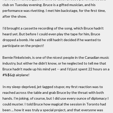
club on Tuesday evening. Bruce is a gifted musician, and his
performance was rivetting. I met him backstage, for the first time,
after the show.
I'd brought a cassette recording of the song, which Bruce hadn't
heard yet. But before I could even play the tape for him, Bruce
dropped a bomb. He said he still hadn't decided if he wanted to
participate on the project!
Bernie Finkelstein, is one of the nicest people in the Canadian music
industry, but either he didn't know, or he neglected to tell me that
Bruce hadn't made up his mind yet -- and I'd just spent 22 hours on a
#%$&@ airplane!
In my sleep-deprived, jet-lagged stupor, my first reaction was to
reached across the table and grab Bruce by the throat with both
hands. I'm joking, of course, but I did use every ounce of diplomacy I
could muster. I told Bruce how magical the session in Toronto had
been ... how it was truly a special project, and that everyone was