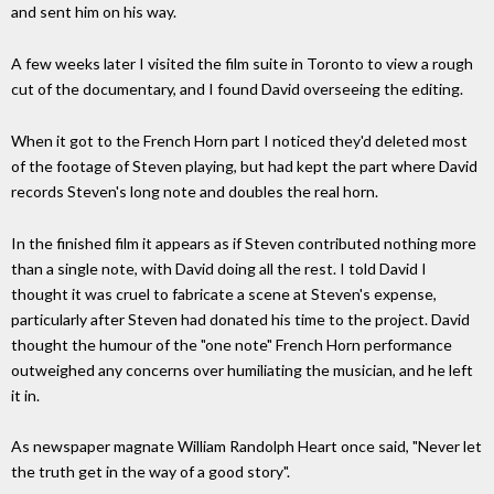
and sent him on his way.
A few weeks later I visited the film suite in Toronto to view a rough
cut of the documentary, and I found David overseeing the editing.
When it got to the French Horn part I noticed they'd deleted most
of the footage of Steven playing, but had kept the part where David
records Steven's long note and doubles the real horn.
In the finished film it appears as if Steven contributed nothing more
than a single note, with David doing all the rest. I told David I
thought it was cruel to fabricate a scene at Steven's expense,
particularly after Steven had donated his time to the project. David
thought the humour of the "one note" French Horn performance
outweighed any concerns over humiliating the musician, and he left
it in.
As newspaper magnate William Randolph Heart once said, "Never let
the truth get in the way of a good story".