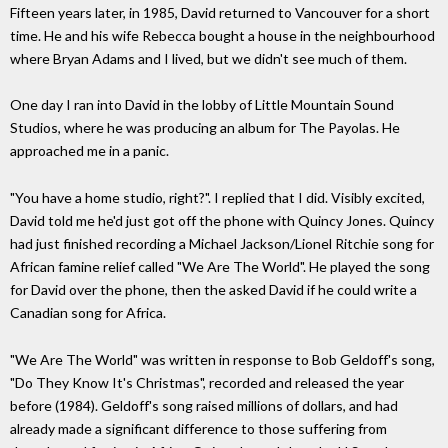
Fifteen years later, in 1985, David returned to Vancouver for a short
time. He and his wife Rebecca bought a house in the neighbourhood
where Bryan Adams and I lived, but we didn't see much of them.
One day I ran into David in the lobby of Little Mountain Sound
Studios, where he was producing an album for The Payolas. He
approached me in a panic.
"You have a home studio, right?". I replied that I did. Visibly excited,
David told me he'd just got off the phone with Quincy Jones. Quincy
had just finished recording a Michael Jackson/Lionel Ritchie song for
African famine relief called "We Are The World". He played the song
for David over the phone, then the asked David if he could write a
Canadian song for Africa.
"We Are The World" was written in response to Bob Geldoff's song,
"Do They Know It's Christmas", recorded and released the year
before (1984). Geldoff's song raised millions of dollars, and had
already made a significant difference to those suffering from