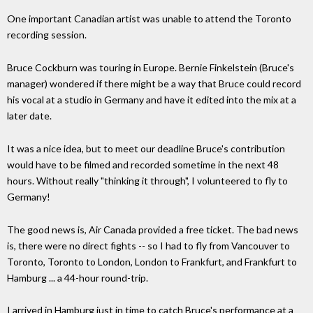
One important Canadian artist was unable to attend the Toronto
recording session.
Bruce Cockburn was touring in Europe. Bernie Finkelstein (Bruce's
manager) wondered if there might be a way that Bruce could record
his vocal at a studio in Germany and have it edited into the mix at a
later date.
It was a nice idea, but to meet our deadline Bruce's contribution
would have to be filmed and recorded sometime in the next 48
hours. Without really "thinking it through", I volunteered to fly to
Germany!
The good news is, Air Canada provided a free ticket. The bad news
is, there were no direct fights -- so I had to fly from Vancouver to
Toronto, Toronto to London, London to Frankfurt, and Frankfurt to
Hamburg ... a 44-hour round-trip.
I arrived in Hamburg just in time to catch Bruce's performance at a