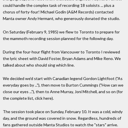
could handle the complex task of recording 18 soloists ... plus a
chorus of forty-four! Michael Godin (A&M Records) contacted
Manta owner Andy Hermant, who generously donated the studio.
On Saturday (February 9, 1985) we flew to Toronto to prepare for
the mammoth recording session planned for the following day.
During the four-hour flight from Vancouver to Toronto I reviewed
the lyric sheet with David Foster, Bryan Adams and Mike Reno. We
talked about who should sing which line.
We decided we'd start with Canadian legend Gordon Lightfoot ("As
everyday goes by ..."), then move to Burton Cummings ("How can we
close our eyes ..."), then to Anne Murray, Joni Mitchell, and so on (for
the complete list, click here).
The session took place on Sunday, February 10. It was a cold, windy
day, and the ground was covered in snow. Regardless, hundreds of
fans gathered outside Manta Studios to watch the "stars" arrive.