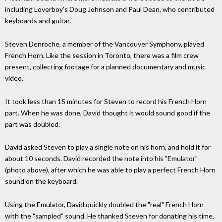
including Loverboy's Doug Johnson and Paul Dean, who contributed
keyboards and guitar.
Steven Denroche, a member of the Vancouver Symphony, played
French Horn. Like the session in Toronto, there was a film crew
present, collecting footage for a planned documentary and music
video.
It took less than 15 minutes for Steven to record his French Horn
part. When he was done, David thought it would sound good if the
part was doubled.
David asked Steven to play a single note on his horn, and hold it for
about 10 seconds. David recorded the note into his "Emulator"
(photo above), after which he was able to play a perfect French Horn
sound on the keyboard.
Using the Emulator, David quickly doubled the "real" French Horn
with the "sampled" sound. He thanked Steven for donating his time,