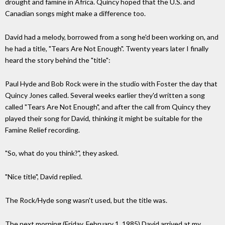
drought and famine in Africa. Quincy hoped that the U.S. and
Canadian songs might make a difference too.
David had a melody, borrowed from a song he'd been working on, and
he had a title, "Tears Are Not Enough". Twenty years later I finally
heard the story behind the "title":
Paul Hyde and Bob Rock were in the studio with Foster the day that
Quincy Jones called. Several weeks earlier they'd written a song
called "Tears Are Not Enough", and after the call from Quincy they
played their song for David, thinking it might be suitable for the
Famine Relief recording.
"So, what do you think?", they asked.
"Nice title", David replied.
The Rock/Hyde song wasn't used, but the title was.
The next morning (Friday, February 1, 1985) David arrived at my