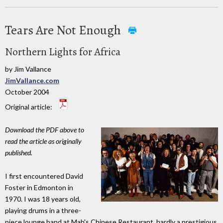
Tears Are Not Enough
Northern Lights for Africa
by Jim Vallance
JimVallance.com
October 2004
Original article:
Download the PDF above to
read the article as originally
published.
I first encountered David
Foster in Edmonton in
1970. I was 18 years old,
playing drums in a three-
piece lounge band at Mah's Chinese Restaurant, hardly a prestigious