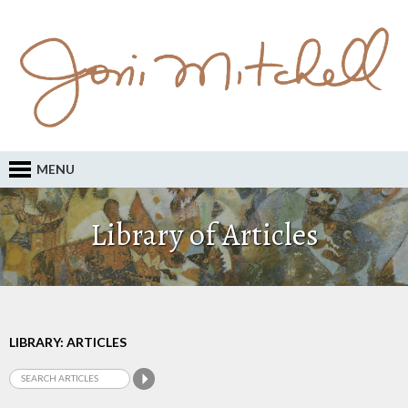
MENU
Library of Articles
LIBRARY: ARTICLES