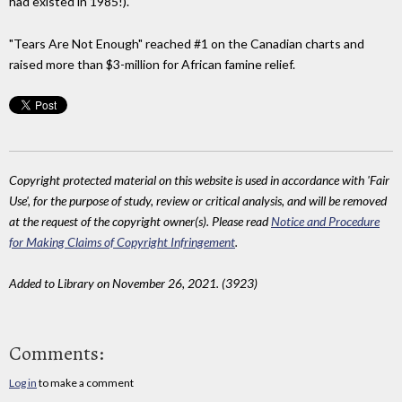
had existed in 1985!).
"Tears Are Not Enough" reached #1 on the Canadian charts and
raised more than $3-million for African famine relief.
Copyright protected material on this website is used in accordance with 'Fair
Use', for the purpose of study, review or critical analysis, and will be removed
at the request of the copyright owner(s). Please read
Notice and Procedure
for Making Claims of Copyright Infringement
.
Added to Library on November 26, 2021. (3923)
Comments:
Log in
to make a comment