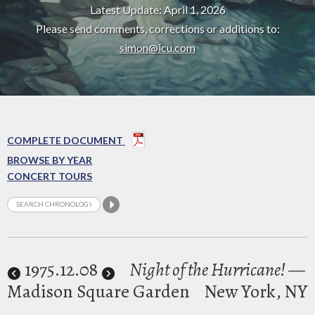
Latest Update: April 1, 2026
Please send comments, corrections or additions to:
simon@icu.com
COMPLETE DOCUMENT
BROWSE BY YEAR
CONCERT TOURS
1975
.12.08
Night of the Hurricane!
—
Madison Square Garden
New York, NY