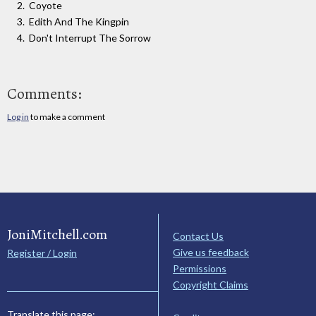
Coyote
Edith And The Kingpin
Don't Interrupt The Sorrow
Comments:
Log in
to make a comment
JoniMitchell.com
Contact Us
Give us feedback
Register / Login
Permissions
Copyright Claims
Translate this page: