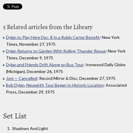
5 Related articles from the Library
Dylan to Play Here Dec. 8 In a Rubin Carter Benefit
: New York
Times, November 27, 1975
Dylan Returns to Garden With Rolling Thunder Revue
: New York
Times, December 9, 1975
Dylan and Friends Drift Along on Bus Tour
: Ironwood Daily Globe
(Michigan), December 26, 1975
Joni — Cancelled
: Record Mirror & Disc, December 27, 1975
Bob Dylan, Neuwirth Tour Began In Historic Location
: Associated
Press, December 29, 1975
Set List
Shadows And Light