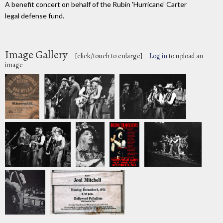
A benefit concert on behalf of the Rubin 'Hurricane' Carter
legal defense fund.
Image Gallery
[click/touch to enlarge]
Log in
to upload an
image