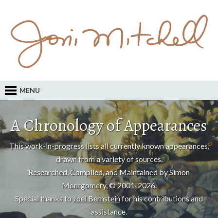
MENU
A Chronology of Appearances
This work-in-progress lists all currently known appearances,
drawn from a variety of sources.
Researched, Compiled, and Maintained by Simon
Montgomery, © 2001-2026.
Special thanks to
Joel Bernstein
for his contributions and
assistance.