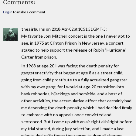
Comments:
Log in
to make a comment
theairburns
on
:
2018-Apr-02 at 10:51:51 GMT-5
My favorite Joni Mitchell concert is the one I never got to
see, in 1975 at Clinton Prison in New Jersey, a concert
staged to help support the release of Rubin "Hurricane"
Carter from prison.
In 1968 at age 20 I was facing the death penalty for
gangster activity that began at age 8 as a street child,
going from child prostitute to a fully actualized gangster
with my own gang, for I would at age 20 transition into
bank robberies, hijackings and homicide, and a host of
other activities, the accumulative effect that certainly had
me deserving the death penalty, which I had decided firmly
to embrace with no appeals once convicted and
sentenced. But I came up with an air tight alibi right before
my trial started, during jury selection, and I made a last-
minute deal with them: they agree to drop all charges