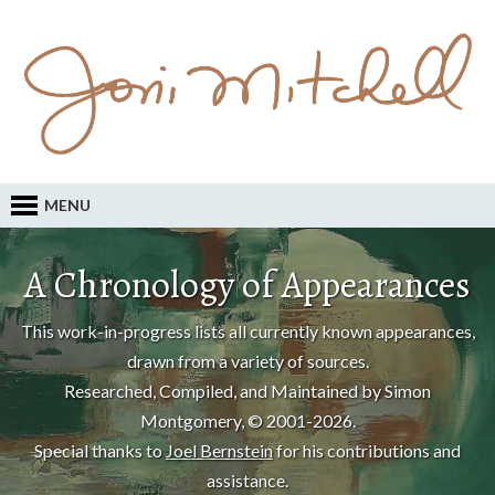
MENU
A Chronology of Appearances
This work-in-progress lists all currently known appearances,
drawn from a variety of sources.
Researched, Compiled, and Maintained by Simon
Montgomery, © 2001-2026.
Special thanks to
Joel Bernstein
for his contributions and
assistance.