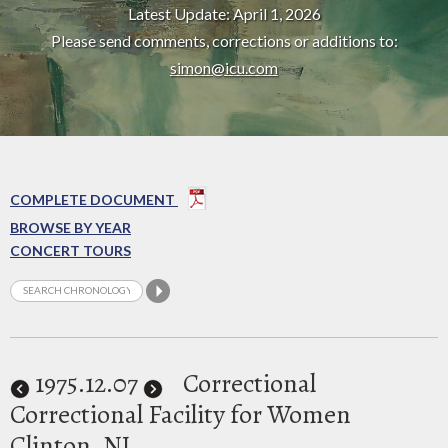
Latest Update: April 1, 2026
Please send comments, corrections or additions to:
simon@icu.com
COMPLETE DOCUMENT
BROWSE BY YEAR
CONCERT TOURS
1975
.12.07
Correctional
Correctional Facility for Women
Clinton, NJ