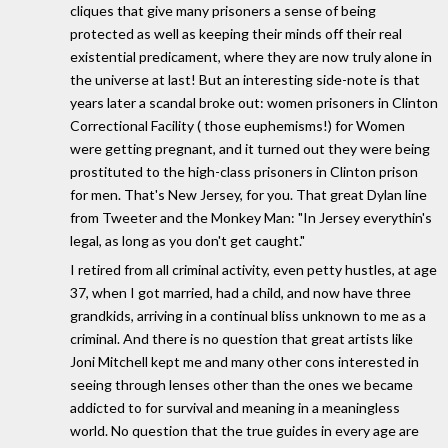
cliques that give many prisoners a sense of being
protected as well as keeping their minds off their real
existential predicament, where they are now truly alone in
the universe at last! But an interesting side-note is that
years later a scandal broke out: women prisoners in Clinton
Correctional Facility ( those euphemisms!) for Women
were getting pregnant, and it turned out they were being
prostituted to the high-class prisoners in Clinton prison
for men. That's New Jersey, for you. That great Dylan line
from Tweeter and the Monkey Man: "In Jersey everythin's
legal, as long as you don't get caught."
I retired from all criminal activity, even petty hustles, at age
37, when I got married, had a child, and now have three
grandkids, arriving in a continual bliss unknown to me as a
criminal. And there is no question that great artists like
Joni Mitchell kept me and many other cons interested in
seeing through lenses other than the ones we became
addicted to for survival and meaning in a meaningless
world. No question that the true guides in every age are