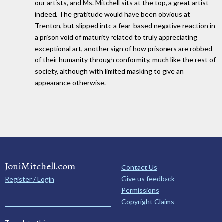
our artists, and Ms. Mitchell sits at the top, a great artist
indeed. The gratitude would have been obvious at
Trenton, but slipped into a fear-based negative reaction in
a prison void of maturity related to truly appreciating
exceptional art, another sign of how prisoners are robbed
of their humanity through conformity, much like the rest of
society, although with limited masking to give an
appearance otherwise.
JoniMitchell.com
Contact Us
Give us feedback
Register / Login
Permissions
Copyright Claims