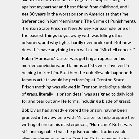
against my partner and best friend from childhood, and I
get 30 years in the worst prison in America at that time
(referenced in Karl Menninger's The Crime of Punishment),
Trenton State Prison in New Jersey. For example, one of
the easiest things to get away with was killing other
prisoners, and why fights hardly ever broke out. But how
does this have anything to do with a Joni Mitchell concert?
Rubin "Hurricane" Carter was getting an appeal on his
murder convictions, and famous artists were involved in
helping to free him. But then the unbelievable happened:
famous artists would be performing at Trenton State
Prison (nothing was allowed in Trenton, including a blade
of grass, literally - a prison detail was assigned to daily look
for and tear out any life forms, including a blade of grass).
Bob Dylan had already entered the prison, having been
granted interview time with Mr. Carter to help prepare the
writing of one of his masterpieces, "Hurricane". But it was
still unimaginable that the prison administration would
allow performers to enter Trenton. But it seemed to be