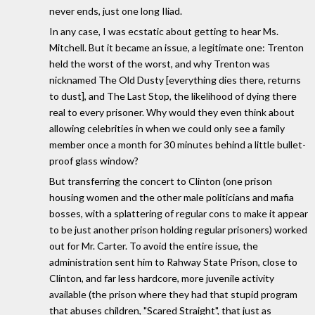
never ends, just one long Iliad.
In any case, I was ecstatic about getting to hear Ms.
Mitchell. But it became an issue, a legitimate one: Trenton
held the worst of the worst, and why Trenton was
nicknamed The Old Dusty [everything dies there, returns
to dust], and The Last Stop, the likelihood of dying there
real to every prisoner. Why would they even think about
allowing celebrities in when we could only see a family
member once a month for 30 minutes behind a little bullet-
proof glass window?
But transferring the concert to Clinton (one prison
housing women and the other male politicians and mafia
bosses, with a splattering of regular cons to make it appear
to be just another prison holding regular prisoners) worked
out for Mr. Carter. To avoid the entire issue, the
administration sent him to Rahway State Prison, close to
Clinton, and far less hardcore, more juvenile activity
available (the prison where they had that stupid program
that abuses children, "Scared Straight", that just as