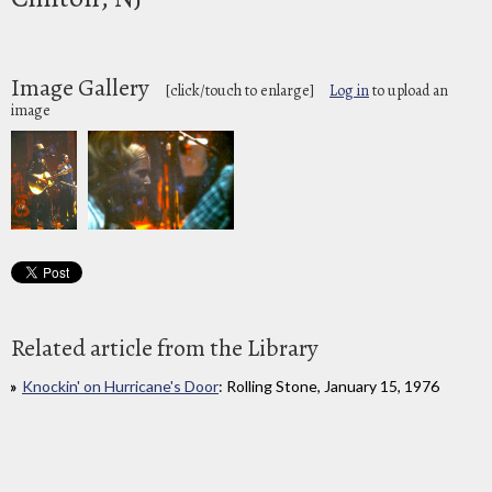
Image Gallery
[click/touch to enlarge]
Log in
to upload an
image
Related article from the Library
Knockin' on Hurricane's Door
: Rolling Stone, January 15, 1976