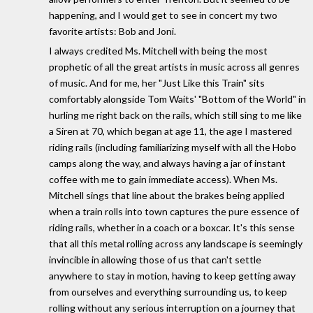
happening, and I would get to see in concert my two
favorite artists: Bob and Joni.
I always credited Ms. Mitchell with being the most
prophetic of all the great artists in music across all genres
of music. And for me, her "Just Like this Train" sits
comfortably alongside Tom Waits' "Bottom of the World" in
hurling me right back on the rails, which still sing to me like
a Siren at 70, which began at age 11, the age I mastered
riding rails (including familiarizing myself with all the Hobo
camps along the way, and always having a jar of instant
coffee with me to gain immediate access). When Ms.
Mitchell sings that line about the brakes being applied
when a train rolls into town captures the pure essence of
riding rails, whether in a coach or a boxcar. It's this sense
that all this metal rolling across any landscape is seemingly
invincible in allowing those of us that can't settle
anywhere to stay in motion, having to keep getting away
from ourselves and everything surrounding us, to keep
rolling without any serious interruption on a journey that