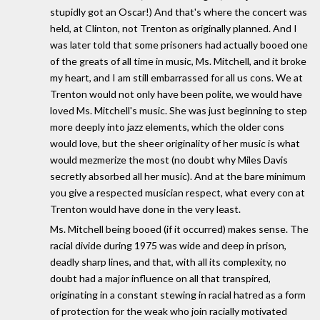
stupidly got an Oscar!) And that's where the concert was
held, at Clinton, not Trenton as originally planned. And I
was later told that some prisoners had actually booed one
of the greats of all time in music, Ms. Mitchell, and it broke
my heart, and I am still embarrassed for all us cons. We at
Trenton would not only have been polite, we would have
loved Ms. Mitchell's music. She was just beginning to step
more deeply into jazz elements, which the older cons
would love, but the sheer originality of her music is what
would mezmerize the most (no doubt why Miles Davis
secretly absorbed all her music). And at the bare minimum
you give a respected musician respect, what every con at
Trenton would have done in the very least.
Ms. Mitchell being booed (if it occurred) makes sense. The
racial divide during 1975 was wide and deep in prison,
deadly sharp lines, and that, with all its complexity, no
doubt had a major influence on all that transpired,
originating in a constant stewing in racial hatred as a form
of protection for the weak who join racially motivated