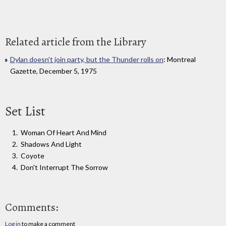
Related article from the Library
Dylan doesn't join party, but the Thunder rolls on
: Montreal
Gazette, December 5, 1975
Set List
Woman Of Heart And Mind
Shadows And Light
Coyote
Don't Interrupt The Sorrow
Comments:
Log in
to make a comment