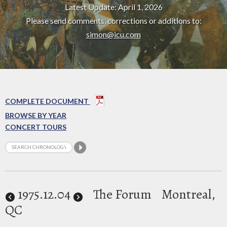
Latest Update: April 1, 2026
Please send comments, corrections or additions to:
simon@icu.com
COMPLETE DOCUMENT
BROWSE BY YEAR
CONCERT TOURS
1975
.12.04
The Forum
Montreal,
QC