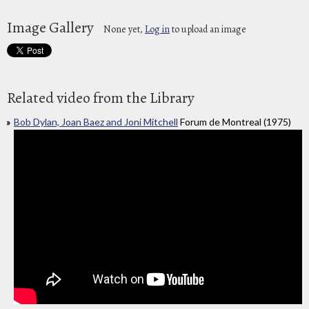
Image Gallery
None yet,
Log in
to upload an image
Related video from the Library
Bob Dylan, Joan Baez and Joni Mitchell
Forum de Montreal (1975)