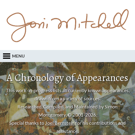
MENU
A Chronology of Appearances
This work-in-progress lists all currently known appearances,
drawn from a variety of sources.
Researched, Compiled, and Maintained by Simon
Montgomery, © 2001-2026.
Special thanks to
Joel Bernstein
for his contributions and
assistance.