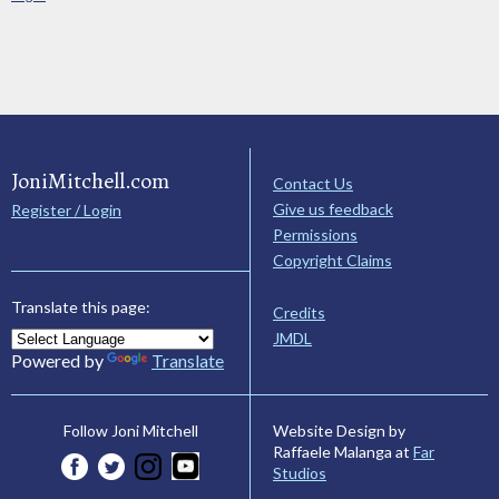
JoniMitchell.com
Contact Us
Give us feedback
Register / Login
Permissions
Copyright Claims
Translate this page:
Credits
JMDL
Powered by
Translate
Website Design by
Follow Joni Mitchell
Raffaele Malanga at
Far
Studios