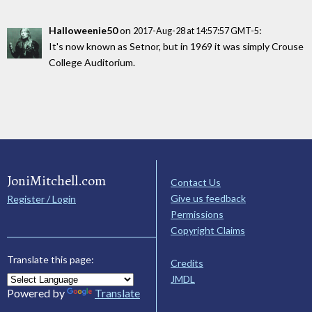
Halloweenie50
on
:
2017-Aug-28 at 14:57:57 GMT-5
It's now known as Setnor, but in 1969 it was simply Crouse
College Auditorium.
JoniMitchell.com
Contact Us
Give us feedback
Register / Login
Permissions
Copyright Claims
Translate this page:
Credits
JMDL
Powered by
Translate