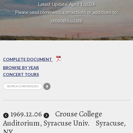
Latest Update: April 1, 2026
Please send comments, corrections or additions to:
simon@icu.com
COMPLETE DOCUMENT
BROWSE BY YEAR
CONCERT TOURS
1969
.12.06
Crouse College
Auditorium, Syracuse Univ.
Syracuse,
NY