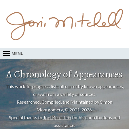
MENU
A Chronology of Appearances
This work-in-progress lists all currently known appearances,
drawn from a variety of sources.
Researched, Compiled, and Maintained by Simon
Montgomery, © 2001-2026.
Special thanks to
Joel Bernstein
for his contributions and
assistance.