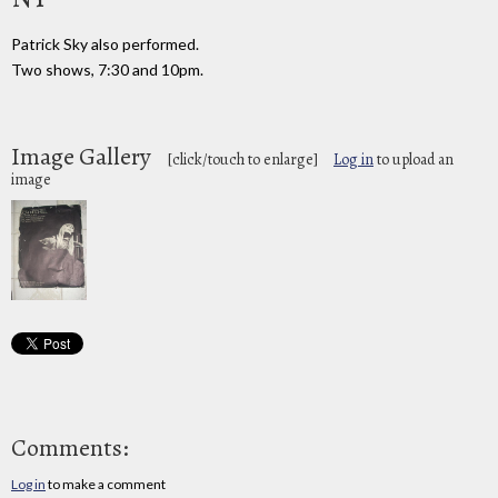
Patrick Sky also performed.
Two shows, 7:30 and 10pm.
Image Gallery
[click/touch to enlarge]
Log in
to upload an
image
Comments:
Log in
to make a comment