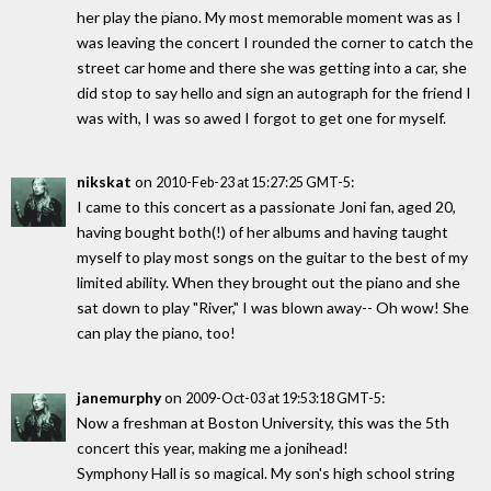
her play the piano. My most memorable moment was as I
was leaving the concert I rounded the corner to catch the
street car home and there she was getting into a car, she
did stop to say hello and sign an autograph for the friend I
was with, I was so awed I forgot to get one for myself.
nikskat
on
:
2010-Feb-23 at 15:27:25 GMT-5
I came to this concert as a passionate Joni fan, aged 20,
having bought both(!) of her albums and having taught
myself to play most songs on the guitar to the best of my
limited ability. When they brought out the piano and she
sat down to play "River," I was blown away-- Oh wow! She
can play the piano, too!
janemurphy
on
:
2009-Oct-03 at 19:53:18 GMT-5
Now a freshman at Boston University, this was the 5th
concert this year, making me a jonihead!
Symphony Hall is so magical. My son's high school string