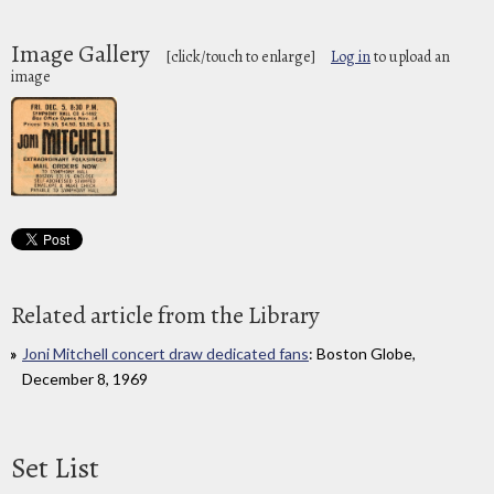
Image Gallery
[click/touch to enlarge]
Log in
to upload an
image
Related article from the Library
Joni Mitchell concert draw dedicated fans
: Boston Globe,
December 8, 1969
Set List