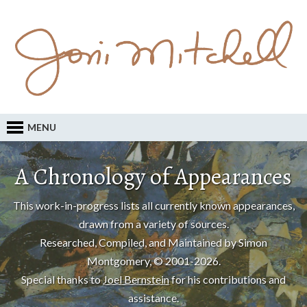
MENU
A Chronology of Appearances
This work-in-progress lists all currently known appearances,
drawn from a variety of sources.
Researched, Compiled, and Maintained by Simon
Montgomery, © 2001-2026.
Special thanks to
Joel Bernstein
for his contributions and
assistance.