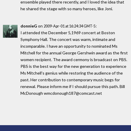
ensemble played there recently, and I loved the idea that
he shared the stage with so many heroes, like Joni.
donnieG
on
:
2009-Apr-01 at 16:24:34 GMT-5
I attended the December 5,1969 concert at Boston
Symphony Hall. The concert was warm, intimate and
incomparable. I have an opportunity to nominated Ms
Mitchell for the annual George Gershwin award as the first
women recipient. The award cermony is broadcast on PBS.
PBS is the best way for the new generation to experience
Ms Mitchell's genius while restoring the audience of the
past. Her contribution to contemporary music begs for
renewal. Please inform me if I should pursue this path. Bill
McDonough wmcdonough187@comcast.net