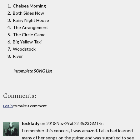
Chelsea Morning
Both Sides Now
Rainy Night House
The Arrangement
The Circle Game
Big Yellow Taxi
Woodstock
River
Incomplete SONG List
Comments:
Log in
to make a comment
locklady
on
:
2010-Nov-29 at 22:36:23 GMT-5
I remember this concert, I was amazed. I also had learned
many of her songs on the guitar, and was surprised to see