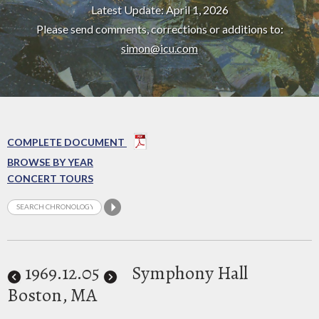
Latest Update: April 1, 2026
Please send comments, corrections or additions to:
simon@icu.com
COMPLETE DOCUMENT
BROWSE BY YEAR
CONCERT TOURS
1969
.12.05
Symphony Hall
Boston, MA