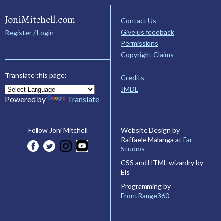
JoniMitchell.com
Contact Us
Give us feedback
Register / Login
Permissions
Copyright Claims
Translate this page:
Credits
JMDL
Powered by
Translate
Website Design by
Follow Joni Mitchell
Raffaele Malanga at
Far
Studios
CSS and HTML wizardry by
Els
Programming by
FrontRange360