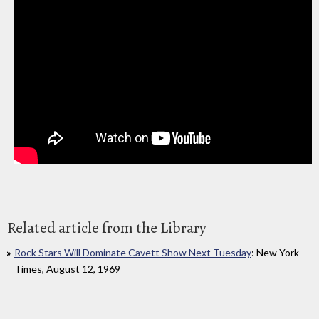
Related article from the Library
Rock Stars Will Dominate Cavett Show Next Tuesday
: New York
Times, August 12, 1969