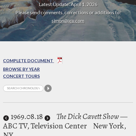
Latest Update: April 1, 2026
Please send comments, corrections or additions to:
simon@icu.com
COMPLETE DOCUMENT
BROWSE BY YEAR
CONCERT TOURS
1969
.08.18
The Dick Cavett Show
—
ABC TV, Television Center
New York,
NY