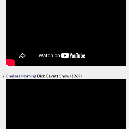
Chelsea Morning
Dick Cavett Show (1969)