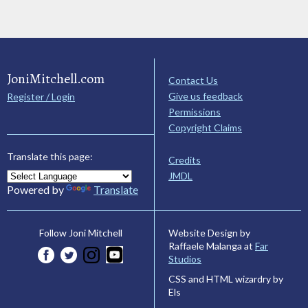
JoniMitchell.com
Contact Us
Give us feedback
Register / Login
Permissions
Copyright Claims
Translate this page:
Credits
JMDL
Powered by
Translate
Website Design by
Follow Joni Mitchell
Raffaele Malanga at
Far
Studios
CSS and HTML wizardry by
Els