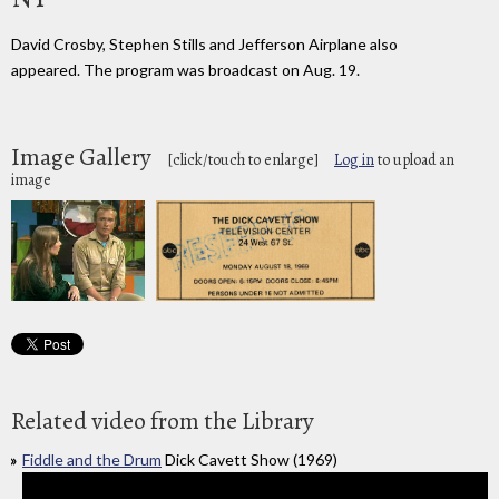
David Crosby, Stephen Stills and Jefferson Airplane also
appeared. The program was broadcast on Aug. 19.
Image Gallery
[click/touch to enlarge]
Log in
to upload an
image
Related video from the Library
Fiddle and the Drum
Dick Cavett Show (1969)