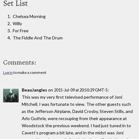
Set List
Chelsea Morning
Willy
For Free
The Fiddle And The Drum
Comments:
Log in
to make a comment
BeauJangles
on
:
2015-Jul-09 at 20:50:29 GMT-5
This was my very first televised performance of Joni
Mitchell, I was fortunate to view. The other guests such
as the Jefferson Airplane, David Crosby, Steven Stills, and
Arlo Guthrie, were recouping from their appearance at
Woodstock the previous weekend. I had just tuned in to
Cavett's program a bit late, and in the midst was Joni