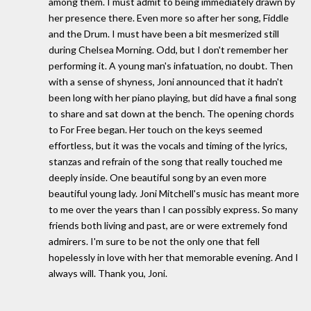
among them. I must admit to being immediately drawn by
her presence there. Even more so after her song, Fiddle
and the Drum. I must have been a bit mesmerized still
during Chelsea Morning. Odd, but I don't remember her
performing it. A young man's infatuation, no doubt. Then
with a sense of shyness, Joni announced that it hadn't
been long with her piano playing, but did have a final song
to share and sat down at the bench. The opening chords
to For Free began. Her touch on the keys seemed
effortless, but it was the vocals and timing of the lyrics,
stanzas and refrain of the song that really touched me
deeply inside. One beautiful song by an even more
beautiful young lady. Joni Mitchell's music has meant more
to me over the years than I can possibly express. So many
friends both living and past, are or were extremely fond
admirers. I'm sure to be not the only one that fell
hopelessly in love with her that memorable evening. And I
always will. Thank you, Joni.