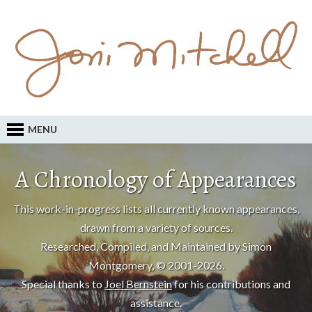
MENU
A Chronology of Appearances
This work-in-progress lists all currently known appearances,
drawn from a variety of sources.
Researched, Compiled, and Maintained by Simon
Montgomery, © 2001-2026.
Special thanks to
Joel Bernstein
for his contributions and
assistance.