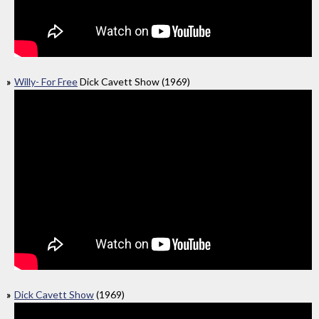
Willy- For Free
Dick Cavett Show (1969)
Dick Cavett Show
(1969)