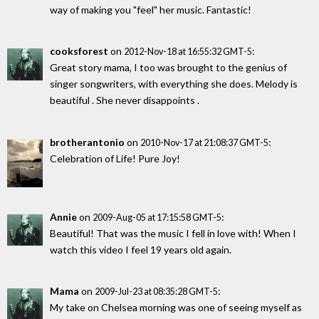
way of making you "feel" her music. Fantastic!
cooksforest
on
:
2012-Nov-18 at 16:55:32 GMT-5
Great story mama, I too was brought to the genius of
singer songwriters, with everything she does. Melody is
beautiful . She never disappoints .
brotherantonio
on
:
2010-Nov-17 at 21:08:37 GMT-5
Celebration of Life! Pure Joy!
Annie
on
:
2009-Aug-05 at 17:15:58 GMT-5
Beautiful! That was the music I fell in love with! When I
watch this video I feel 19 years old again.
Mama
on
:
2009-Jul-23 at 08:35:28 GMT-5
My take on Chelsea morning was one of seeing myself as