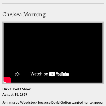
Chelsea Morning
Dick Cavett Show
August 18, 1969
Joni missed Woodstock because David Geffen wanted her to appear