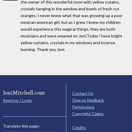
the owner of this wonderful room with yellow cutains,
crystals hanging in the window and bowls of fresh cut
oranges. I never knew what that was growing up a poor
mexican american girl, but as I grew I knew my children
would experience this magical things, they are both
musicians and were weaned on Joni.Today I have bright
yellow curtains, crystals in my windows and incense
burning. Thank you Joni.
JoniMitchell.com
Contact Us
Give us feedback
Register / Login
Permissions
Copyright Claims
Translate this page:
Credits