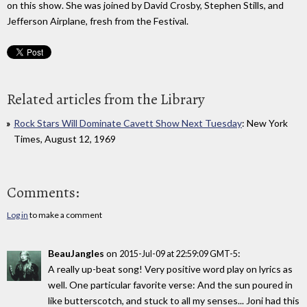
on this show. She was joined by David Crosby, Stephen Stills, and
Jefferson Airplane, fresh from the Festival.
Related articles from the Library
Rock Stars Will Dominate Cavett Show Next Tuesday
: New York
Times, August 12, 1969
Comments:
Log in
to make a comment
BeauJangles
on
:
2015-Jul-09 at 22:59:09 GMT-5
A really up-beat song! Very positive word play on lyrics as
well. One particular favorite verse: And the sun poured in
like butterscotch, and stuck to all my senses... Joni had this