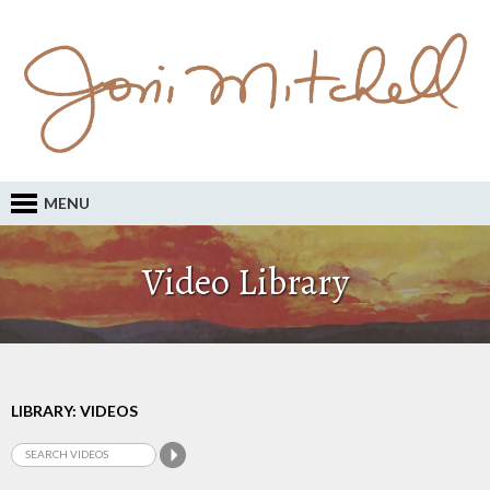
MENU
Video Library
LIBRARY: VIDEOS