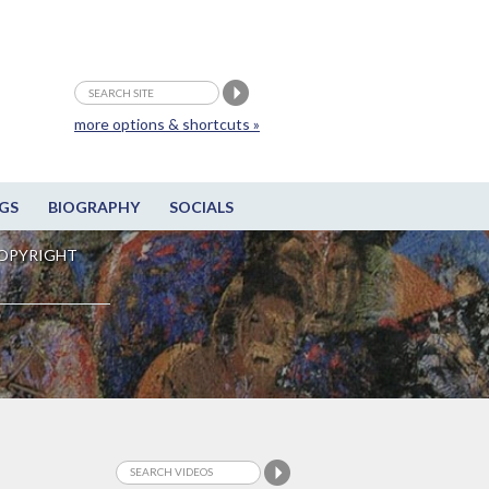
more options & shortcuts »
GS
BIOGRAPHY
SOCIALS
OPYRIGHT