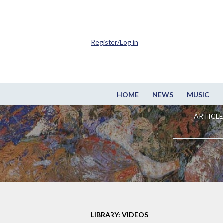
Register/Log in
HOME
NEWS
MUSIC
ARTICLE
LIBRARY: VIDEOS