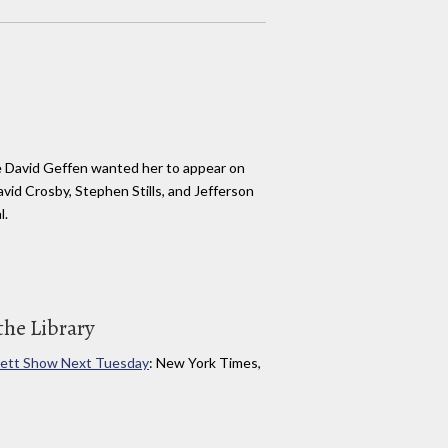
 David Geffen wanted her to appear on
vid Crosby, Stephen Stills, and Jefferson
l.
the Library
vett Show Next Tuesday
: New York Times,