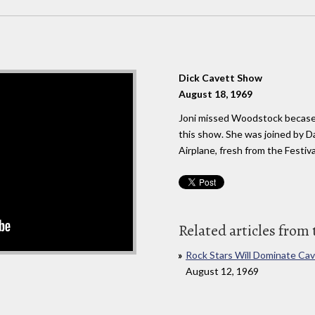
Dick Cavett Show
August 18, 1969
Joni missed Woodstock becase
this show. She was joined by Da
Airplane, fresh from the Festiva
Related articles from 
Rock Stars Will Dominate Ca
August 12, 1969