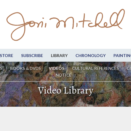
STORE
SUBSCRIBE
LIBRARY
CHRONOLOGY
PAINTIN
S
BOOKS & DVDS
VIDEOS
CULTURAL REFERENCES
C
NOTICE
Video Library