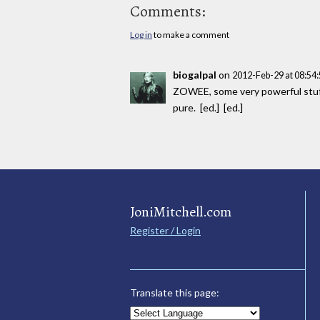
Comments:
Log in
to make a comment
biogalpal
on
2012-Feb-29 at 08:54
ZOWEE, some very powerful stuf
pure. [ed.] [ed.]
JoniMitchell.com
Register / Login
Translate this page: