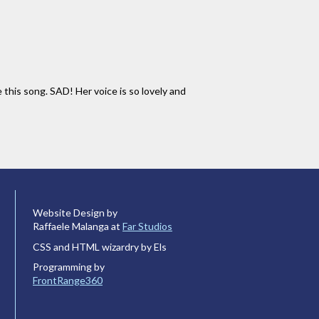
is song. SAD! Her voice is so lovely and
Website Design by
Raffaele Malanga at
Far Studios
CSS and HTML wizardry by Els
Programming by
FrontRange360