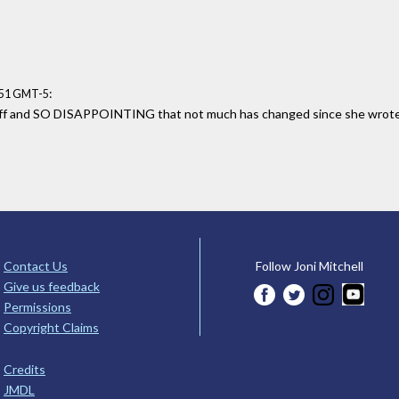
:
:51 GMT-5
f and SO DISAPPOINTING that not much has changed since she wrote th
Contact Us
Follow Joni Mitchell
Give us feedback
Permissions
Copyright Claims
Credits
JMDL