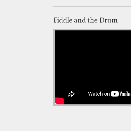
Fiddle and the Drum