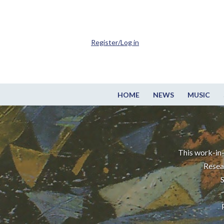
Register/Log in
HOME
NEWS
MUSIC
This work-in-
Resea
S