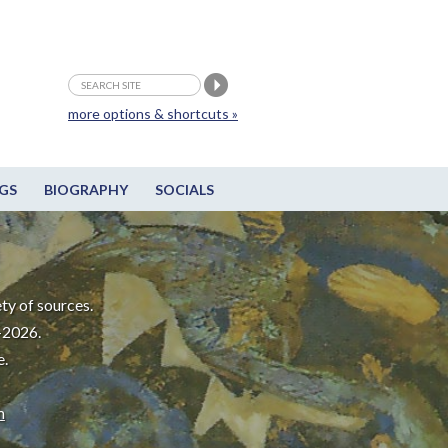
more options & shortcuts »
GS
BIOGRAPHY
SOCIALS
ty of sources.
-2026.
e.
m