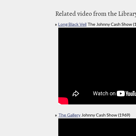
Related video from the Librar
Long Black Veil
The Johnny Cash Show (
The Gallery
Johnny Cash Show (1969)