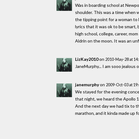
Was in boarding school at Newport
shoulder. This was a time when w
the tipping point for a woman to 
lyrics that it was ok to be smart,
high school, college, career, mo
Aldrin on the moon. It was an un
LizKay2010
on
2010-May-28 at 14
JaneMurphy... I am sooo jealous 
janemurphy
on
2009-Oct-03 at 19
We stayed for the evening concer
that night, we heard the Apollo 1
And the next day we had tix to 
marathon, and it kinda made up fo