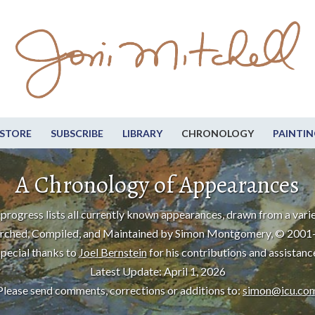
STORE
SUBSCRIBE
LIBRARY
CHRONOLOGY
PAINTIN
A Chronology of Appearances
progress lists all currently known appearances, drawn from a varie
rched, Compiled, and Maintained by Simon Montgomery, © 2001
pecial thanks to
Joel Bernstein
for his contributions and assistanc
Latest Update: April 1, 2026
Please send comments, corrections or additions to:
simon@icu.co