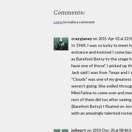
Comments:
Log in
to make a comment
crazyjaney
on
2015-Apr-01 at 22:
In 1969, I was so lucky to meet h
entrance and insisted I come bac
as Barefoot Betsy to the stage ha
have one of those". I picked up 
Jack said I was from Texas and I s
"Clouds" was one of my greatest t
weren't going. She smiled through
Mimi Farina to come over and meet
rest of them did too after seein
(Barefoot Betsy) I floated on Jo
with an amazingly talented roster
julieort
on
2010-Dec-20 at 08:46: