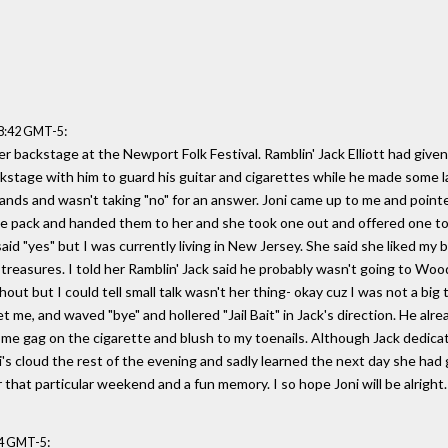
:
58:42 GMT-5
er backstage at the Newport Folk Festival. Ramblin' Jack Elliott had give
kstage with him to guard his guitar and cigarettes while he made some 
nds and wasn't taking "no" for an answer. Joni came up to me and pointed 
the pack and handed them to her and she took one out and offered one to 
aid "yes" but I was currently living in New Jersey. She said she liked my 
reasures. I told her Ramblin' Jack said he probably wasn't going to Wood
out but I could tell small talk wasn't her thing- okay cuz I was not a bi
 me, and waved "bye" and hollered "Jail Bait" in Jack's direction. He alr
g me gag on the cigarette and blush to my toenails. Although Jack dedica
ni's cloud the rest of the evening and sadly learned the next day she h
 that particular weekend and a fun memory. I so hope Joni will be alright.
:
54 GMT-5