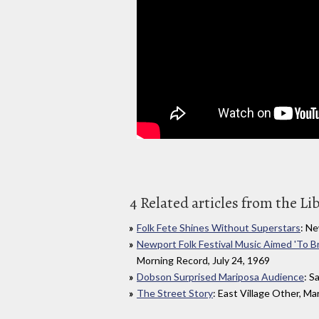
4 Related articles from the Li
Folk Fete Shines Without Superstars
: Ne
Newport Folk Festival Music Aimed 'To B
Morning Record, July 24, 1969
Dobson Surprised Mariposa Audience
: S
The Street Story
: East Village Other, Ma