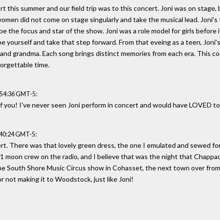
 this summer and our field trip was to this concert. Joni was on stage, 
omen did not come on stage singularly and take the musical lead. Joni'
be the focus and star of the show. Joni was a role model for girls before 
 be yourself and take that step forward. From that eveing as a teen, Joni'
m and grandma. Each song brings distinct memories from each era. This 
forgettable time.
:
:54:36 GMT-5
of you! I've never seen Joni perform in concert and would have LOVED to
:
:40:24 GMT-5
t. There was that lovely green dress, the one I emulated and sewed for
1 moon crew on the radio, and I believe that was the night that Chappaq
the South Shore Music Circus show in Cohasset, the next town over fro
r not making it to Woodstock, just like Joni!