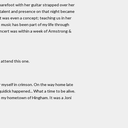
barefoot with her guitar strapped over her
s talent and presence on that night became
it was even a concept; teaching us in her
s music has been part of my life through
concert was within a week of Armstrong &
 attend this one.
 myself in crimson. On the way home late
uidick happened... What a time to be alive.
m my hometown of Hingham. It was a Joni