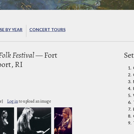
E BY YEAR
CONCERT TOURS
olk Festival
— Fort
Set
ort, RI
e]
Log in
to upload an image