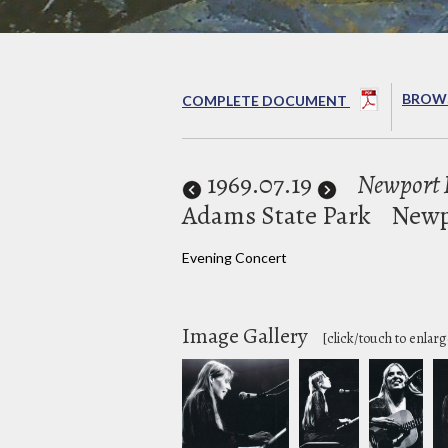
BROWS
COMPLETE DOCUMENT
1969
.07.19
Newport F
Adams State Park
Newp
Evening Concert
Image Gallery
[click/touch to enlarg