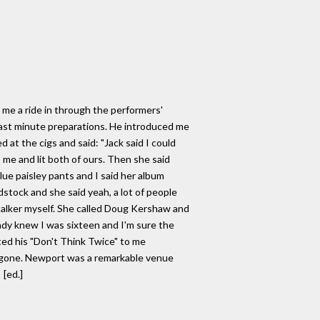
n me a ride in through the performers'
last minute preparations. He introduced me
at the cigs and said: "Jack said I could
me and lit both of ours. Then she said
blue paisley pants and I said her album
stock and she said yeah, a lot of people
g talker myself. She called Doug Kershaw and
eady knew I was sixteen and I'm sure the
ted his "Don't Think Twice" to me
ad gone. Newport was a remarkable venue
 [ed.]