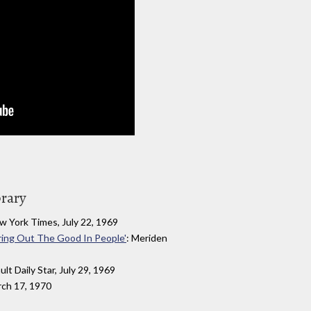
brary
w York Times, July 22, 1969
ring Out The Good In People'
: Meriden
ault Daily Star, July 29, 1969
rch 17, 1970