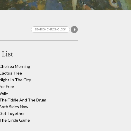
 List
Chelsea Morning
Cactus Tree
Night In The City
For Free
Willy
The Fiddle And The Drum
Both Sides Now
Get Together
The Circle Game