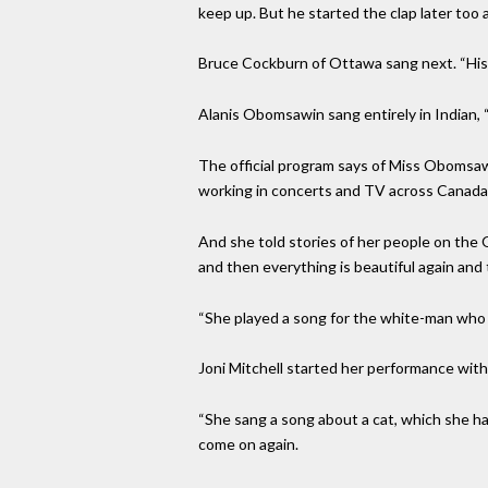
keep up. But he started the clap later too
Bruce Cockburn of Ottawa sang next. “His 
Alanis Obomsawin sang entirely in Indian, “
The official program says of Miss Obomsawi
working in concerts and TV across Canada,
And she told stories of her people on the
and then everything is beautiful again and
“She played a song for the white-man who i
Joni Mitchell started her performance with
“She sang a song about a cat, which she ha
come on again.