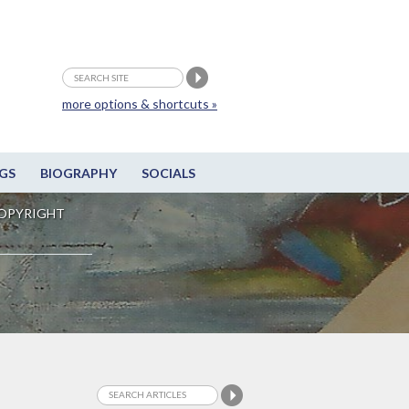
more options & shortcuts »
GS
BIOGRAPHY
SOCIALS
OPYRIGHT