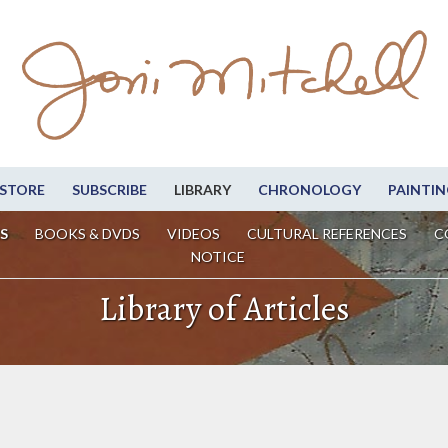
STORE
SUBSCRIBE
LIBRARY
CHRONOLOGY
PAINTIN
S
BOOKS & DVDS
VIDEOS
CULTURAL REFERENCES
C
NOTICE
Library of Articles