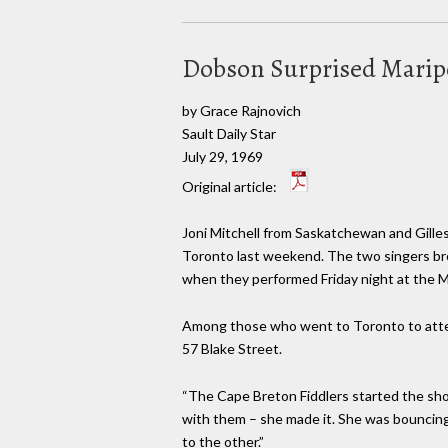
Dobson Surprised Marip
by Grace Rajnovich
Sault Daily Star
July 29, 1969
Original article:
Joni Mitchell from Saskatchewan and Gill
Toronto last weekend. The two singers br
when they performed Friday night at the Ma
Among those who went to Toronto to att
57 Blake Street.
“The Cape Breton Fiddlers started the sho
with them – she made it. She was bouncing 
to the other.”