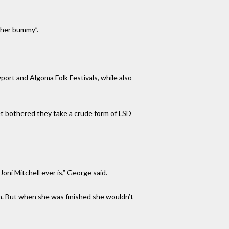
ther bummy”.
port and Algoma Folk Festivals, while also
t bothered they take a crude form of LSD
ni Mitchell ever is,” George said.
on. But when she was finished she wouldn’t