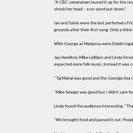
“A CBC cameraman loused it up for the rest
shook her head – a no-word put down.”
Ian and Sylvia were the last performers Fri
grounds after their first song. Only a third
With George at Mariposa were Debbi Inga
Jay Hamilton, Mike LeBlanc and Linda Stro
expected more folk music; instead it was
“Taj Mahal was good and the Georgia Sea Is
“Mike Seeger was good but I didn’t care for
Linda found the audience interesting. “The
“We brought food and passed it out. Peopl