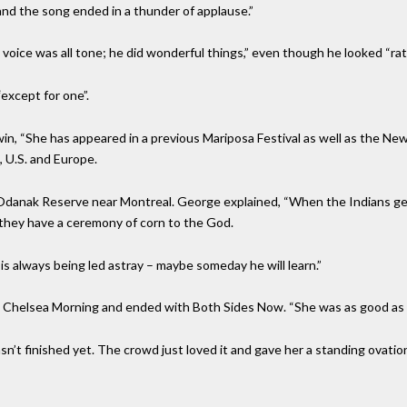
 and the song ended in a thunder of applause.”
voice was all tone; he did wonderful things,” even though he looked “ra
except for one”.
n, “She has appeared in a previous Mariposa Festival as well as the New
 U.S. and Europe.
 Odanak Reserve near Montreal. George explained, “When the Indians ge
 they have a ceremony of corn to the God.
s always being led astray – maybe someday he will learn.”
 Chelsea Morning and ended with Both Sides Now. “She was as good as Jo
sn’t finished yet. The crowd just loved it and gave her a standing ovati