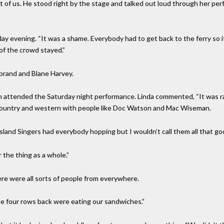
 of us. He stood right by the stage and talked out loud through her pe
day evening. “It was a shame. Everybody had to get back to the ferry so i
 of the crowd stayed.”
brand and Blane Harvey.
m attended the Saturday night performance. Linda commented, “It was r
 country and western with people like Doc Watson and Mac Wiseman.
land Singers had everybody hopping but I wouldn’t call them all that go
 the thing as a whole.”
re were all sorts of people from everywhere.
e four rows back were eating our sandwiches.”