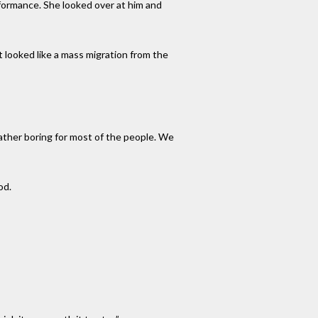
rformance. She looked over at him and
t looked like a mass migration from the
ather boring for most of the people. We
od.