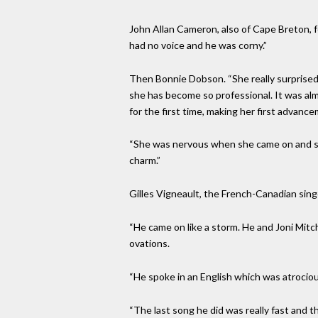
John Allan Cameron, also of Cape Breton, 
had no voice and he was corny.”
Then Bonnie Dobson. “She really surprised 
she has become so professional. It was alm
for the first time, making her first advanc
“She was nervous when she came on and st
charm.”
Gilles Vigneault, the French-Canadian si
“He came on like a storm. He and Joni Mitc
ovations.
“He spoke in an English which was atrociou
“The last song he did was really fast and 