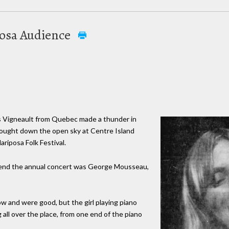
osa Audience
es Vigneault from Quebec made a thunder in
ought down the open sky at Centre Island
riposa Folk Festival.
end the annual concert was George Mousseau,
w and were good, but the girl playing piano
all over the place, from one end of the piano