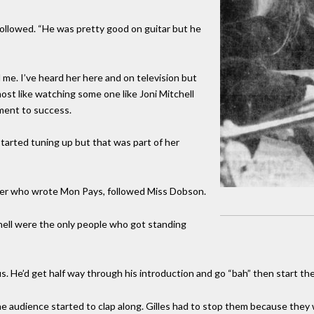
followed. “He was pretty good on guitar but he
me. I’ve heard her here and on television but
ost like watching some one like Joni Mitchell
ement to success.
arted tuning up but that was part of her
nger who wrote Mon Pays, followed Miss Dobson.
hell were the only people who got standing
s. He’d get half way through his introduction and go “bah” then start th
the audience started to clap along. Gilles had to stop them because they