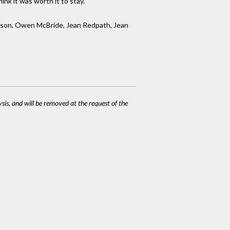
nk it was worth it to stay.”
hnson, Owen McBride, Jean Redpath, Jean
ysis, and will be removed at the request of the