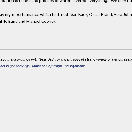
ut it had rained and puddles of water covered everything. “We didn’t thi
day night performance which featured Joan Baez, Oscar Brand, Vera Jo
iffle Band and Michael Cooney.
sed in accordance with 'Fair Use', for the purpose of study, review or critical anal
edure for Making Claims of Copyright Infringement
.