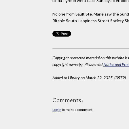
Linda’s group went back Sunday afternoon b
No one from Sault Ste. Marie saw the Sun
Ritchie South Happiness Street Society Sk
Copyright protected material on this website is u
copyright owner(s). Please read
Notice and Proc
Added to Library on March 22, 2025. (3579)
Comments:
Log in
to make a comment