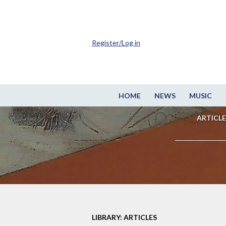
Register/Log in
HOME
NEWS
MUSIC
ARTICLE
LIBRARY: ARTICLES