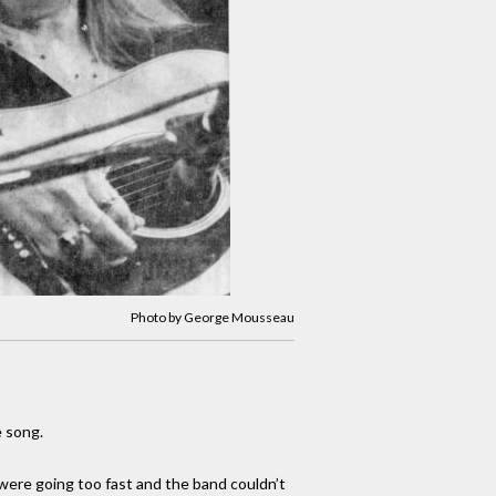
Photo by George Mousseau
e song.
 were going too fast and the band couldn’t