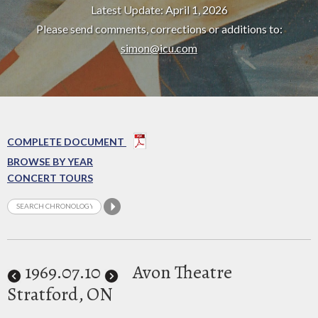
Latest Update: April 1, 2026
Please send comments, corrections or additions to:
simon@icu.com
COMPLETE DOCUMENT
BROWSE BY YEAR
CONCERT TOURS
1969
.07.10
Avon Theatre
Stratford, ON