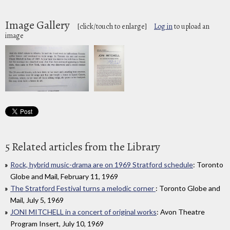
Image Gallery
[click/touch to enlarge]
Log in
to upload an
image
5 Related articles from the Library
Rock, hybrid music-drama are on 1969 Stratford schedule
: Toronto
Globe and Mail, February 11, 1969
The Stratford Festival turns a melodic corner
: Toronto Globe and
Mail, July 5, 1969
JONI MITCHELL in a concert of original works
: Avon Theatre
Program Insert, July 10, 1969