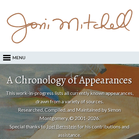
MENU
A Chronology of Appearances
This work-in-progress lists all currently known appearances,
drawn from a variety of sources.
Researched, Compiled, and Maintained by Simon
Montgomery, © 2001-2026.
Special thanks to
Joel Bernstein
for his contributions and
assistance.