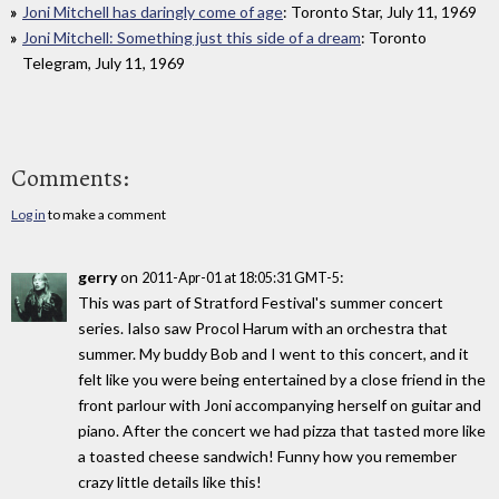
Joni Mitchell has daringly come of age
: Toronto Star, July 11, 1969
Joni Mitchell: Something just this side of a dream
: Toronto
Telegram, July 11, 1969
Comments:
Log in
to make a comment
gerry
on
:
2011-Apr-01 at 18:05:31 GMT-5
This was part of Stratford Festival's summer concert
series. Ialso saw Procol Harum with an orchestra that
summer. My buddy Bob and I went to this concert, and it
felt like you were being entertained by a close friend in the
front parlour with Joni accompanying herself on guitar and
piano. After the concert we had pizza that tasted more like
a toasted cheese sandwich! Funny how you remember
crazy little details like this!