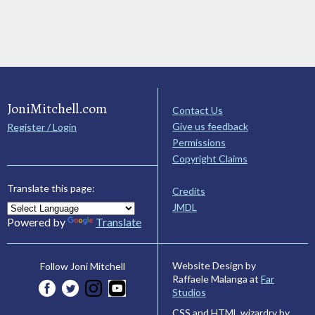
JoniMitchell.com
Contact Us
Give us feedback
Register / Login
Permissions
Copyright Claims
Translate this page:
Credits
JMDL
Powered by
Translate
Website Design by
Follow Joni Mitchell
Raffaele Malanga at
Far
Studios
CSS and HTML wizardry by