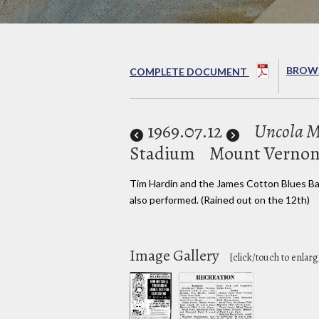
BROWS
COMPLETE DOCUMENT
1969
.07.12
Uncola Mu
Stadium
Mount Vernon
Tim Hardin and the James Cotton Blues B
also performed. (Rained out on the 12th)
Image Gallery
[click/touch to enlarg