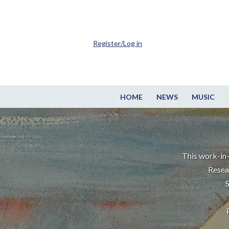
Register/Log in
HOME
NEWS
MUSIC
This work-in-
Resea
S