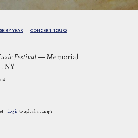
E BY YEAR
CONCERT TOURS
sic Festival
— Memorial
, NY
and
e]
Log in
to upload an image