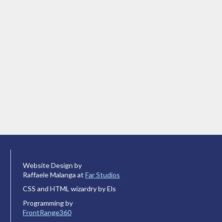
Website Design by
Raffaele Malanga at
Far Studios
CSS and HTML wizardry by Els
Programming by
FrontRange360