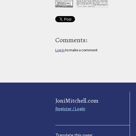
Comments:
Log in
to make a comment
JoniMitchell.com
Register / Login
Translate this page: