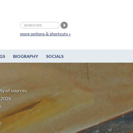
more options & shortcuts »
GS
BIOGRAPHY
SOCIALS
ty of sources.
-2026.
e.
m