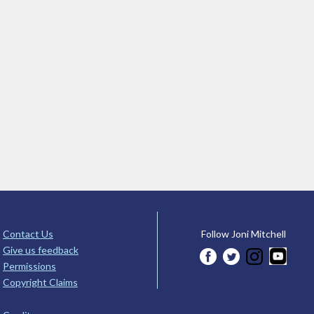
Contact Us
Follow Joni Mitchell
Give us feedback
Permissions
Copyright Claims