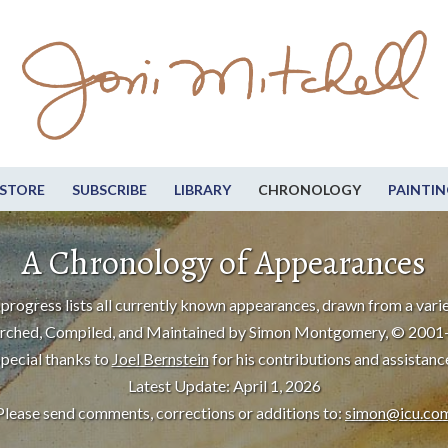
STORE
SUBSCRIBE
LIBRARY
CHRONOLOGY
PAINTIN
A Chronology of Appearances
progress lists all currently known appearances, drawn from a varie
rched, Compiled, and Maintained by Simon Montgomery, © 2001
pecial thanks to
Joel Bernstein
for his contributions and assistanc
Latest Update: April 1, 2026
Please send comments, corrections or additions to:
simon@icu.co