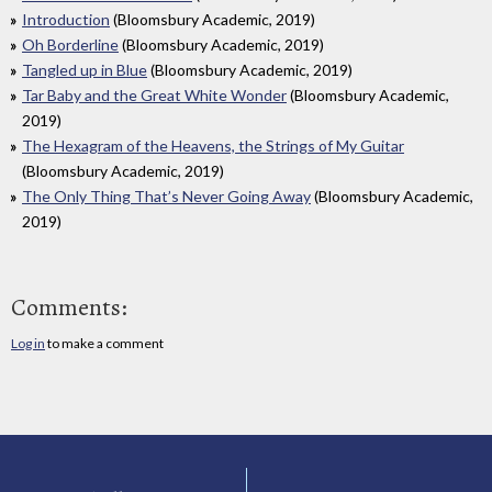
Introduction
(Bloomsbury Academic, 2019)
Oh Borderline
(Bloomsbury Academic, 2019)
Tangled up in Blue
(Bloomsbury Academic, 2019)
Tar Baby and the Great White Wonder
(Bloomsbury Academic,
2019)
The Hexagram of the Heavens, the Strings of My Guitar
(Bloomsbury Academic, 2019)
The Only Thing That’s Never Going Away
(Bloomsbury Academic,
2019)
Comments:
Log in
to make a comment