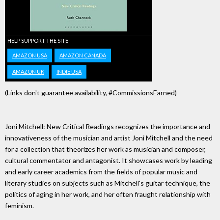
HELP SUPPORT THE SITE
AMAZON USA
AMAZON CANADA
AMAZON UK
INDIE USA
(Links don't guarantee availability, #CommissionsEarned)
Joni Mitchell: New Critical Readings recognizes the importance and
innovativeness of the musician and artist Joni Mitchell and the need
for a collection that theorizes her work as musician and composer,
cultural commentator and antagonist. It showcases work by leading
and early career academics from the fields of popular music and
literary studies on subjects such as Mitchell's guitar technique, the
politics of aging in her work, and her often fraught relationship with
feminism.