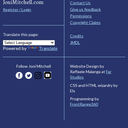
JoniMitchell.com
Contact Us
Give us feedback
Register / Login
Permissions
Copyright Claims
Translate this page:
Credits
JMDL
Powered by
Translate
Website Design by
Follow Joni Mitchell
Raffaele Malanga at
Far
Studios
CSS and HTML wizardry by
Els
Programming by
FrontRange360