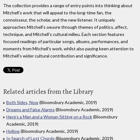
The collection provides a range of entry points into thinking about
Mitchell's work that will appeal to the long-time fan, the
connoisseur, the scholar, and the new listener. It uniquely
approaches Mitchell's oeuvre through themes of politics, affect,
technique, and Mitchell's cultural milieu. Each section features
focused readings of particular songs, albums, performances, and
moments from Mitchell's work, whilst also paying keen attention to
Mitchell's wider cultural contribution and significance.
Related articles from the Library
Both Sides, Now
(Bloomsbury Academic, 2019)
Dreams and False Alarms
(Bloomsbury Academic, 2019)
Here’s a Man and a Woman Sitting on a Rock
(Bloomsbury
Academic, 2019)
Hollow
(Bloomsbury Academic, 2019)
In Search of Lost Chords
(Bloomsbury Academic, 2019)