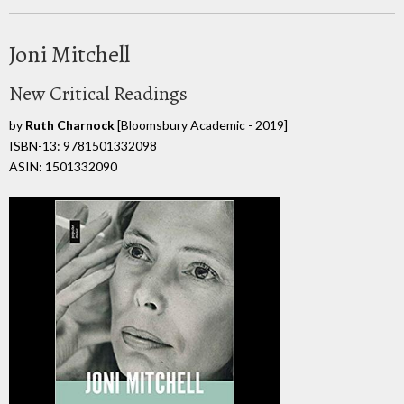
Joni Mitchell
New Critical Readings
by
Ruth Charnock
[Bloomsbury Academic - 2019]
ISBN-13: 9781501332098
ASIN: 1501332090