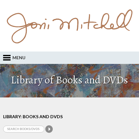
MENU
Library of Books and DVDs
LIBRARY: BOOKS AND DVDS