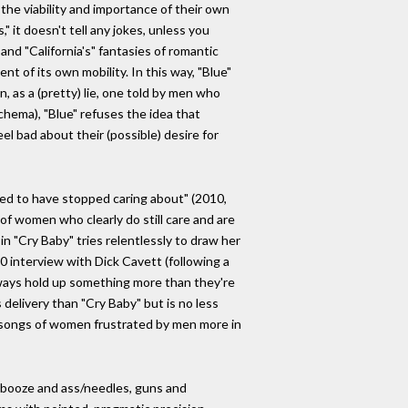
he viability and importance of their own
" it doesn't tell any jokes, unless you
nd "California's" fantasies of romantic
t of its own mobility. In this way, "Blue"
, as a (pretty) lie, one told by men who
schema), "Blue" refuses the idea that
el bad about their (possible) desire for
sed to have stopped caring about" (2010,
of women who clearly do still care and are
in "Cry Baby" tries relentlessly to draw her
70 interview with Dick Cavett (following a
ways hold up something more than they're
 delivery than "Cry Baby" but is no less
 of songs of women frustrated by men more in
d, booze and ass/needles, guns and