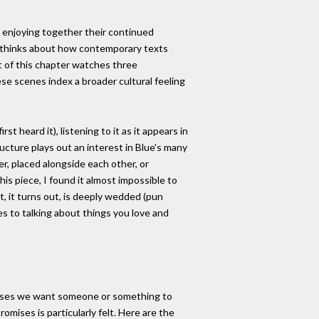
 enjoying together their continued
so thinks about how contemporary texts
art of this chapter watches three
e scenes index a broader cultural feeling
st heard it), listening to it as it appears in
ructure plays out an interest in Blue's many
r, placed alongside each other, or
his piece, I found it almost impossible to
t, it turns out, is deeply wedded (pun
es to talking about things you love and
romises we want someone or something to
omises is particularly felt. Here are the