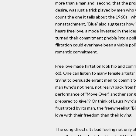
more than a man and; second, that the pro
desire, was just a trick played by men who wa
count the one it tells about the 1960s - wh
nonattachment, "Blue" also suggests how "Ca
hears free love, a mode invested in the ide
turned their commitment phobia into a politi
flirtation could ever have been a viable po
romantic commitment.
Free love made flirtation look hip and com
60). One can listen to many female artists
trying to persuade errant men to commit to 
man (who's not hers, not really) back from 
performance of "Move Over," another song 
prepared to give."9 Or think of Laura Nyro'
frustrated by its man, the freewheeling "Bi
love with their freedom than their loving.
The song directs its bad feeling not only a