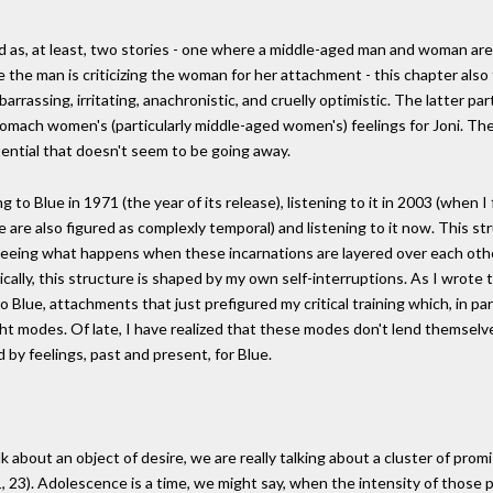
d as, at least, two stories - one where a middle-aged man and woman are
 the man is criticizing the woman for her attachment - this chapter al
arrassing, irritating, anachronistic, and cruelly optimistic. The latter p
mach women's (particularly middle-aged women's) feelings for Joni. Thes
tential that doesn't seem to be going away.
o Blue in 1971 (the year of its release), listening to it in 2003 (when I fir
 are also figured as complexly temporal) and listening to it now. This st
n seeing what happens when these incarnations are layered over each othe
cally, this structure is shaped by my own self-interruptions. As I wrote t
 Blue, attachments that just prefigured my critical training which, in par
ght modes. Of late, I have realized that these modes don't lend themselv
 by feelings, past and present, for Blue.
 about an object of desire, we are really talking about a cluster of p
 23). Adolescence is a time, we might say, when the intensity of those pr