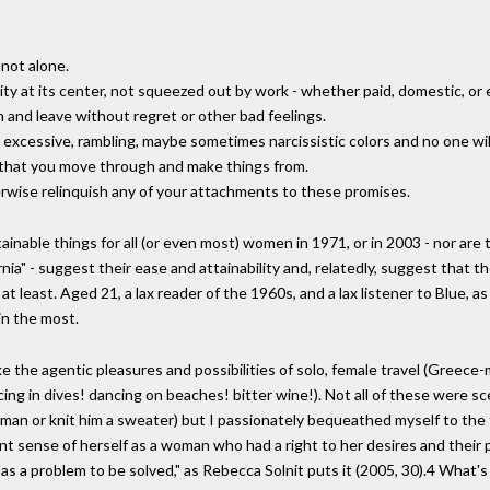
 not alone.
vity at its center, not squeezed out by work - whether paid, domestic, or 
 and leave without regret or other bad feelings.
heir excessive, rambling, maybe sometimes narcissistic colors and no one w
s that you move through and make things from.
erwise relinquish any of your attachments to these promises.
inable things for all (or even most) women in 1971, or in 2003 - nor are
ifornia" - suggest their ease and attainability and, relatedly, suggest that
 at least. Aged 21, a lax reader of the 1960s, and a lax listener to Blue, a
in the most.
 evoke the agentic pleasures and possibilities of solo, female travel (Gr
ng in dives! dancing on beaches! bitter wine!). Not all of these were sce
a man or knit him a sweater) but I passionately bequeathed myself to the 
ent sense of herself as a woman who had a right to her desires and their p
t "as a problem to be solved," as Rebecca Solnit puts it (2005, 30).4 What'