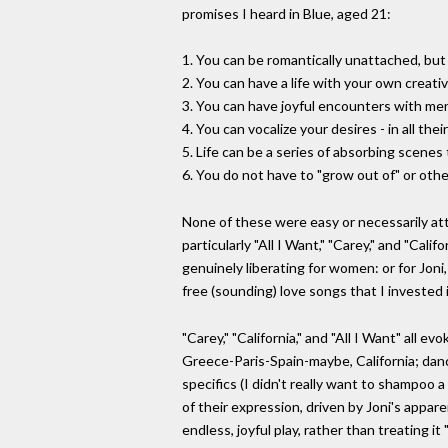
promises I heard in Blue, aged 21:
1. You can be romantically unattached, but
2. You can have a life with your own creati
3. You can have joyful encounters with men
4. You can vocalize your desires - in all t
5. Life can be a series of absorbing scene
6. You do not have to "grow out of" or oth
None of these were easy or necessarily atta
particularly "All I Want," "Carey," and "Cal
genuinely liberating for women: or for Joni,
free (sounding) love songs that I invested 
"Carey," "California," and "All I Want" all
Greece-Paris-Spain-maybe, California; danci
specifics (I didn't really want to shampoo 
of their expression, driven by Joni's appar
endless, joyful play, rather than treating i