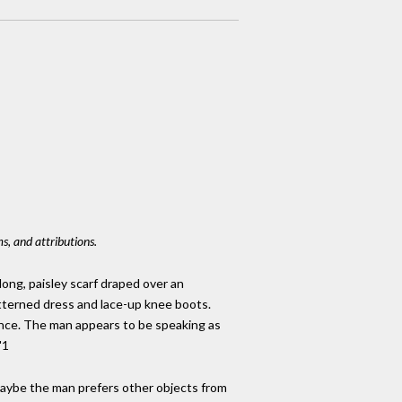
s, and attributions.
long, paisley scarf draped over an
atterned dress and lace-up knee boots.
cence. The man appears to be speaking as
"1
Maybe the man prefers other objects from