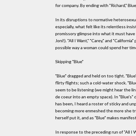
for company. By ending with "Richard," Bl
In its disruptions to normative heterosexua
especially, what felt like its relentless i
promissory glimpse into what it must have b
Joni!). "All I Want," "Carey," and "Califor
possible way a woman could spend her time. 
Skipping "Blue"
"Blue" dragged and held on too tight. "Blue
flirty flights; such a cold-water shock. "B
seem to be listening (we might hear the line
de coeur into an empty space). In "Blue's" d
has been, I heard a roster of sticky and u
becoming more enmeshed the more she tried 
herself put it, and as "Blue" makes manifes
In response to the preceding run of "All I 