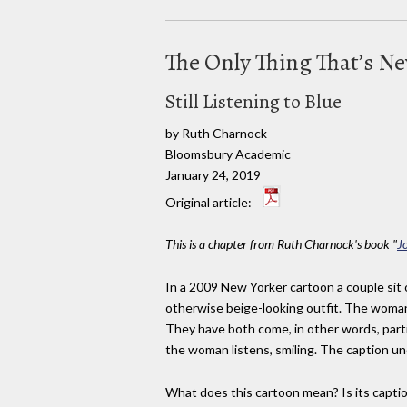
The Only Thing That’s N
Still Listening to Blue
by Ruth Charnock
Bloomsbury Academic
January 24, 2019
Original article:
This is a chapter from Ruth Charnock's book "
J
In a 2009 New Yorker cartoon a couple sit o
otherwise beige-looking outfit. The woman,
They have both come, in other words, parti
the woman listens, smiling. The caption un
What does this cartoon mean? Is its capti