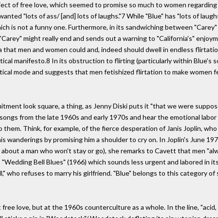
ject of free love, which seemed to promise so much to women regarding t
nted "lots of ass/ [and] lots of laughs."7 While "Blue" has "lots of laughs,
ich is not a funny one. Furthermore, in its sandwiching between "Carey" a
rey" might really end and sends out a warning to "California's" enjoymen
a that men and women could and, indeed should dwell in endless flirtation
cal manifesto.8 In its obstruction to flirting (particularly within Blue's 
litical mode and suggests that men fetishized flirtation to make women fe
mitment look square, a thing, as Jenny Diski puts it "that we were suppo
' songs from the late 1960s and early 1970s and hear the emotional labor 
them. Think, for example, of the fierce desperation of Janis Joplin, who 
his wanderings by promising him a shoulder to cry on. In Joplin's June 19
about a man who won't stay or go), she remarks to Cavett that men "al
s "Wedding Bell Blues" (1966) which sounds less urgent and labored in its
ll," who refuses to marry his girlfriend. "Blue" belongs to this category
t free love, but at the 1960s counterculture as a whole. In the line, "aci