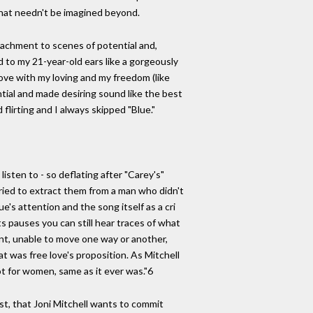
that needn't be imagined beyond.
ttachment to scenes of potential and,
d to my 21-year-old ears like a gorgeously
 love with my loving and my freedom (like
ntial and made desiring sound like the best
flirting and I always skipped "Blue."
isten to - so deflating after "Carey's"
 tried to extract them from a man who didn't
e's attention and the song itself as a cri
ts pauses you can still hear traces of what
ent, unable to move one way or another,
 was free love's proposition. As Mitchell
ot for women, same as it ever was."6
rst, that Joni Mitchell wants to commit