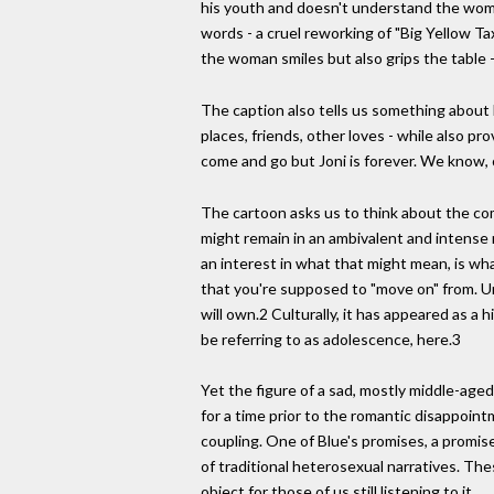
his youth and doesn't understand the woman
words - a cruel reworking of "Big Yellow Ta
the woman smiles but also grips the table 
The caption also tells us something about 
places, friends, other loves - while also p
come and go but Joni is forever. We know, of
The cartoon asks us to think about the com
might remain in an ambivalent and intense 
an interest in what that might mean, is what 
that you're supposed to "move on" from. Un
will own.2 Culturally, it has appeared as a 
be referring to as adolescence, here.3
Yet the figure of a sad, mostly middle-aged 
for a time prior to the romantic disappoi
coupling. One of Blue's promises, a promise
of traditional heterosexual narratives. Th
object for those of us still listening to it.