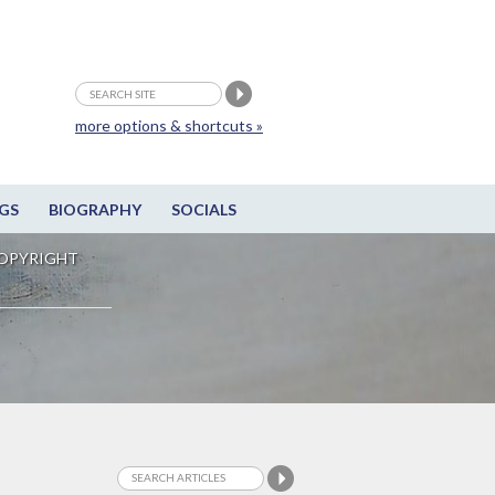
more options & shortcuts »
GS
BIOGRAPHY
SOCIALS
OPYRIGHT