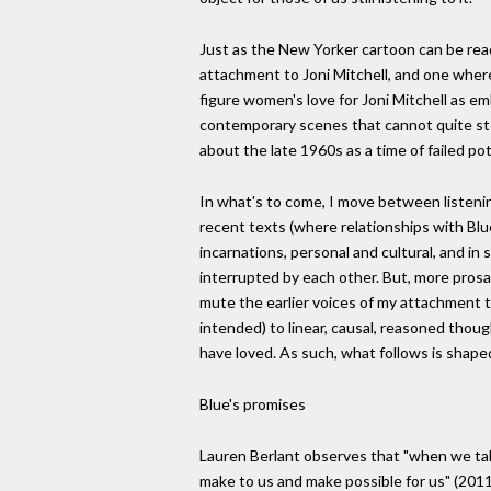
Just as the New Yorker cartoon can be rea
attachment to Joni Mitchell, and one where
figure women's love for Joni Mitchell as emb
contemporary scenes that cannot quite sto
about the late 1960s as a time of failed po
In what's to come, I move between listening t
recent texts (where relationships with Blue
incarnations, personal and cultural, and i
interrupted by each other. But, more prosai
mute the earlier voices of my attachment to
intended) to linear, causal, reasoned thou
have loved. As such, what follows is shaped
Blue's promises
Lauren Berlant observes that "when we talk
make to us and make possible for us" (2011,