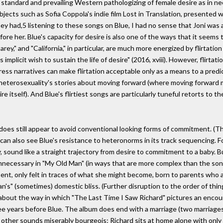
 standard and prevailing Western pathologizing of female desire as in ne
objects such as Sofia Coppola's indie film Lost in Translation, presented
ey had,5 listening to these songs on Blue, I had no sense that Joni was a
fore her. Blue's capacity for desire is also one of the ways that it seem
"Carey," and "California," in particular, are much more energized by flirta
its implicit wish to sustain the life of desire" (2016, xviii). However, flirt
 narratives can make flirtation acceptable only as a means to a predictabl
upts heterosexuality's stories about moving forward (where moving forward
e itself). And Blue's flirtiest songs are particularly tuneful retorts to the
he does still appear to avoid conventional looking forms of commitment. (Th
can also see Blue's resistance to heteronorms in its track sequencing. F
lly, sound like a straight trajectory from desire to commitment to a baby.
nnecessary in "My Old Man" (in ways that are more complex than the song ad
bsent, only felt in traces of what she might become, born to parents who
an's" (sometimes) domestic bliss. (Further disruption to the order of thin
k about the way in which "The Last Time I Saw Richard" pictures an encou
e years before Blue. The album does end with a marriage (two marriages, r
e other sounds miserably bourgeois: Richard sits at home alone with onl