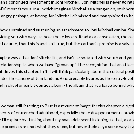
's continued investment in Joni Mitchell. "Joni Mitchell is never going 
xi's" most famous line - which imagines Mitchell as a hanger-on, stubbor
- angry, perhaps, at having Joni Mitchell dismissed and mansplained to h
how sustained and sustaining an attachment to Joni Mitchell can be. Sh
roviding you with ways to bear these losses. Read as a consolation, the 
 course, that this is and isn't true, but the cartoon's promise is a salve,
plex ways that Joni Mitchell is, and isn't, associated with youth and y
relationship to when we have "grown up." The recognition that an attac
drives this chapter. In it, I will think particularly about the cultural pos
der the canopy of Joni fandom, Blue arguably figures as the entry-level 
high school or early twenties album - the album that you leave behind when 
woman still listening to Blue is a recurrent image for this chapter, a sign
ntments of entrenched adulthood, especially those disappointments pro
 I'll explore by thinking about my own adolescent listening, is that, as a
ese promises are not what they seem, but nevertheless go some way towar