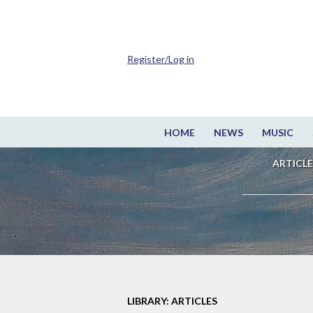
Register/Log in
HOME
NEWS
MUSIC
ARTICLE
LIBRARY: ARTICLES