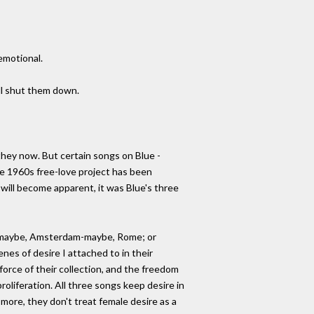
emotional.
ill shut them down.
 they now. But certain songs on Blue -
 the 1960s free-love project has been
s will become apparent, it was Blue's three
eece-maybe, Amsterdam-maybe, Rome; or
nes of desire I attached to in their
force of their collection, and the freedom
roliferation. All three songs keep desire in
s more, they don't treat female desire as a