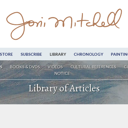
STORE
SUBSCRIBE
LIBRARY
CHRONOLOGY
PAINTIN
S
BOOKS & DVDS
VIDEOS
CULTURAL REFERENCES
C
NOTICE
Library of Articles