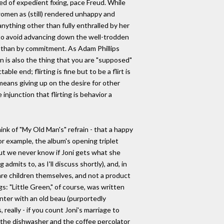
ed of expedient fixing, pace Freud. While
 women as (still) rendered unhappy and
nything other than fully enthralled by her
s to avoid advancing down the well-trodden
tion than by commitment. As Adam Phillips
ation is also the thing that you are "supposed"
e end; flirting is fine but to be a flirt is
 means giving up on the desire for other
 injunction that flirting is behavior a
ink of "My Old Man's" refrain - that a happy
or example, the album's opening triplet
 But we never know if Joni gets what she
mits to, as I'll discuss shortly), and, in
 are children themselves, and not a product
gs: "Little Green," of course, was written
nter with an old beau (purportedly
eally - if you count Joni's marriage to
y the dishwasher and the coffee percolator