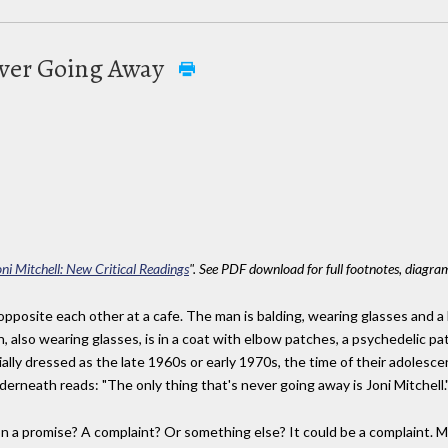
ever Going Away
oni Mitchell: New Critical Readings
". See PDF download for full footnotes, diagram
pposite each other at a cafe. The man is balding, wearing glasses and a 
 also wearing glasses, is in a coat with elbow patches, a psychedelic p
ally dressed as the late 1960s or early 1970s, the time of their adoles
derneath reads: "The only thing that's never going away is Joni Mitchell.
on a promise? A complaint? Or something else? It could be a complaint. 