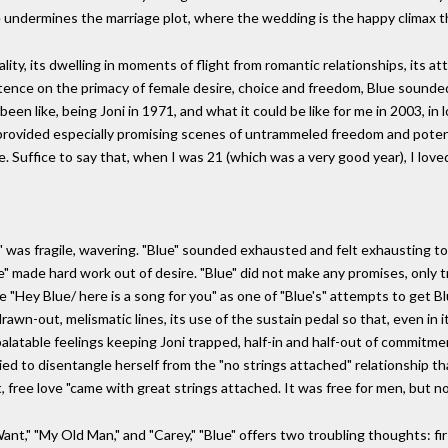
ue undermines the marriage plot, where the wedding is the happy climax 
lity, its dwelling in moments of flight from romantic relationships, its a
nsistence on the primacy of female desire, choice and freedom, Blue sounde
een like, being Joni in 1971, and what it could be like for me in 2003, in
nia" provided especially promising scenes of untrammeled freedom and pote
Suffice to say that, when I was 21 (which was a very good year), I loved 
" was fragile, wavering. "Blue" sounded exhausted and felt exhausting to l
lue" made hard work out of desire. "Blue" did not make any promises, only
 "Hey Blue/ here is a song for you" as one of "Blue's" attempts to get Blu
rawn-out, melismatic lines, its use of the sustain pedal so that, even in i
npalatable feelings keeping Joni trapped, half-in and half-out of commitm
to disentangle herself from the "no strings attached" relationship that
t, free love "came with great strings attached. It was free for men, but n
Want," "My Old Man," and "Carey," "Blue" offers two troubling thoughts: fi