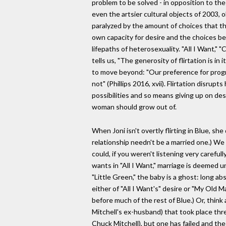
problem to be solved - in opposition to the
even the artsier cultural objects of 2003, 
paralyzed by the amount of choices that th
own capacity for desire and the choices be
lifepaths of heterosexuality. "All I Want," 
tells us, "The generosity of flirtation is in 
to move beyond: "Our preference for progress
not" (Phillips 2016, xvii). Flirtation disr
possibilities and so means giving up on desir
woman should grow out of.
When Joni isn't overtly flirting in Blue, s
relationship needn't be a married one.) We 
could, if you weren't listening very carefu
wants in "All I Want," marriage is deemed u
"Little Green," the baby is a ghost: long a
either of "All I Want's" desire or "My Old M
before much of the rest of Blue.) Or, thin
Mitchell's ex-husband) that took place thre
Chuck Mitchell), but one has failed and th