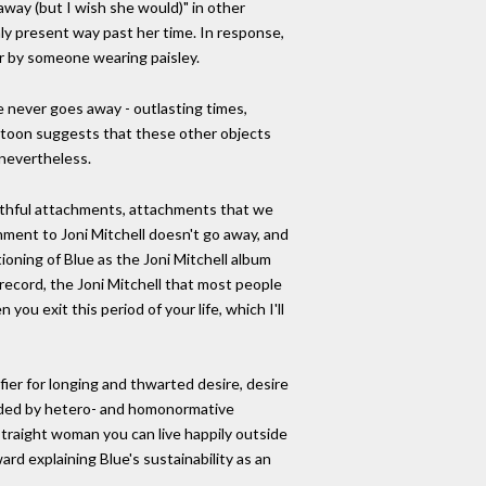
away (but I wish she would)" in other
nly present way past her time. In response,
er by someone wearing paisley.
e never goes away - outlasting times,
cartoon suggests that these other objects
 nevertheless.
outhful attachments, attachments that we
hment to Joni Mitchell doesn't go away, and
itioning of Blue as the Joni Mitchell album
record, the Joni Mitchell that most people
you exit this period of your life, which I'll
ifier for longing and thwarted desire, desire
vided by hetero- and homonormative
 straight woman you can live happily outside
d explaining Blue's sustainability as an