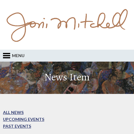
MENU
News Item
ALL NEWS
UPCOMING EVENTS
PAST EVENTS