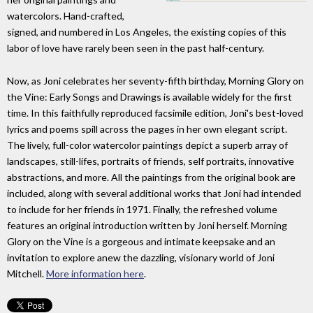
watercolors. Hand-crafted,
signed, and numbered in Los Angeles, the existing copies of this
labor of love have rarely been seen in the past half-century.
Now, as Joni celebrates her seventy-fifth birthday, Morning Glory on
the Vine: Early Songs and Drawings is available widely for the first
time. In this faithfully reproduced facsimile edition, Joni's best-loved
lyrics and poems spill across the pages in her own elegant script.
The lively, full-color watercolor paintings depict a superb array of
landscapes, still-lifes, portraits of friends, self portraits, innovative
abstractions, and more. All the paintings from the original book are
included, along with several additional works that Joni had intended
to include for her friends in 1971. Finally, the refreshed volume
features an original introduction written by Joni herself. Morning
Glory on the Vine is a gorgeous and intimate keepsake and an
invitation to explore anew the dazzling, visionary world of Joni
Mitchell.
More information here
.