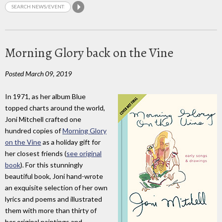
Morning Glory back on the Vine
Posted March 09, 2019
In 1971, as her album Blue
topped charts around the world,
Joni Mitchell crafted one
hundred copies of
Morning Glory
on the Vine
as a holiday gift for
her closest friends (
see original
book
). For this stunningly
beautiful book, Joni hand-wrote
an exquisite selection of her own
lyrics and poems and illustrated
them with more than thirty of
her original paintings and