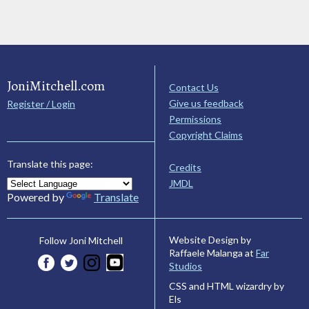
JoniMitchell.com
Contact Us
Give us feedback
Register / Login
Permissions
Copyright Claims
Translate this page:
Credits
JMDL
Powered by
Translate
Website Design by
Follow Joni Mitchell
Raffaele Malanga at
Far
Studios
CSS and HTML wizardry by
Els