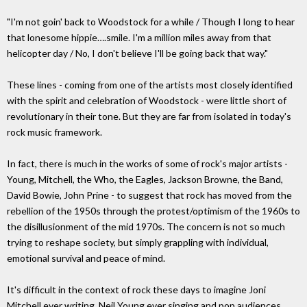
"I'm not goin' back to Woodstock for a while / Though I long to hear
that lonesome hippie….smile. I'm a million miles away from that
helicopter day / No, I don't believe I'll be going back that way."
These lines - coming from one of the artists most closely identified
with the spirit and celebration of Woodstock - were little short of
revolutionary in their tone. But they are far from isolated in today's
rock music framework.
In fact, there is much in the works of some of rock's major artists -
Young, Mitchell, the Who, the Eagles, Jackson Browne, the Band,
David Bowie, John Prine - to suggest that rock has moved from the
rebellion of the 1950s through the protest/optimism of the 1960s to
the disillusionment of the mid 1970s. The concern is not so much
trying to reshape society, but simply grappling with individual,
emotional survival and peace of mind.
It's difficult in the context of rock these days to imagine Joni
Mitchell ever writing, Neil Young ever singing and pop audiences