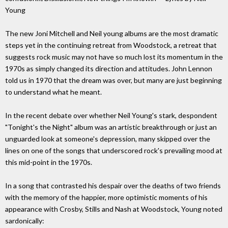
Young
The new Joni Mitchell and Neil young albums are the most dramatic
steps yet in the continuing retreat from Woodstock, a retreat that
suggests rock music may not have so much lost its momentum in the
1970s as simply changed its direction and attitudes. John Lennon
told us in 1970 that the dream was over, but many are just beginning
to understand what he meant.
In the recent debate over whether Neil Young's stark, despondent
"Tonight's the Night" album was an artistic breakthrough or just an
unguarded look at someone's depression, many skipped over the
lines on one of the songs that underscored rock's prevailing mood at
this mid-point in the 1970s.
In a song that contrasted his despair over the deaths of two friends
with the memory of the happier, more optimistic moments of his
appearance with Crosby, Stills and Nash at Woodstock, Young noted
sardonically: