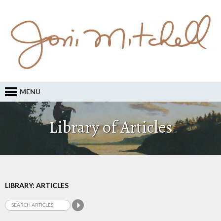
MENU
Library of Articles
LIBRARY: ARTICLES