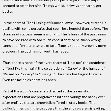
seemed to be on her side. Things would, it always appeared, get
better.
In the heart of "The Hissing of Summer Lawns," however, Mitchell is
dealing with some portraits that seem less hopeful than before. The
chances of success seem less bright. The failures of the past seem
to have recurred with too much consistency to be simply wrong
turns or unfortunate twists of fate. Time is suddenly growing more
precious. The optimism of youth has faded.
Thus, there is none of the overt charm of "Help me," the confidence
of "Just like this Train," the celebration of "Carey" or the humour of
"Raised on Robbery." In "Hissing…" The spark has begun to wane.
Even the melodies seem less open.
Part of the album's concern is directed at the unrealistic
expectations that are programmed into the young: the happy ever
after endings that are cheerfully offered in story books. The
disillusionment is in the discovery that the endings are misleading;