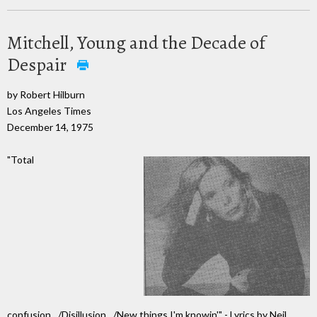
Mitchell, Young and the Decade of
Despair
by Robert Hilburn
Los Angeles Times
December 14, 1975
"Total
confusion…/Disillusion…/New things I'm knowin'" - Lyrics by Neil