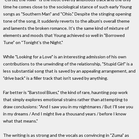
time he comes close to the sociological stance of such early Young
songs as "Southern Man" and "Ohio." Despite the stinging opening
tone of the song, it suddenly reverts to the album's overall theme
and laments the broken romance. It's the same kind of mixture of
elements and moods that Young achieved so well in "Borrowed
Tune" on "Tonight's the Night."
While "Looking for a Love" is an interesting admission of his own
contributions to the unwinding of the relationship, "Stupid Girl" is a
less substantial song that is saved by an appealing arrangement, and
"drive back" is a filler track that isn't saved by anything.
Far better is "Barstool Blues," the kind of rare, haunting pop work
that simply explores emotional strains rather than attempting to
draw conclusions: "And I saw you in my nightmares / But I'll see you
in my dreams / And I might live a thousand years / before I know
what that means."
The writing is as strong and the vocals as convincing in "Zuma" as