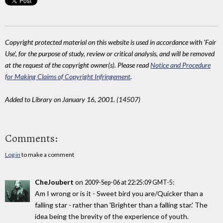
Copyright protected material on this website is used in accordance with 'Fair
Use', for the purpose of study, review or critical analysis, and will be removed
at the request of the copyright owner(s). Please read
Notice and Procedure
for Making Claims of Copyright Infringement
.
Added to Library on January 16, 2001. (14507)
Comments:
Log in
to make a comment
CheJoubert
on
:
2009-Sep-06 at 22:25:09 GMT-5
Am I wrong or is it - Sweet bird you are/Quicker than a
falling star - rather than 'Brighter than a falling star.' The
idea being the brevity of the experience of youth.