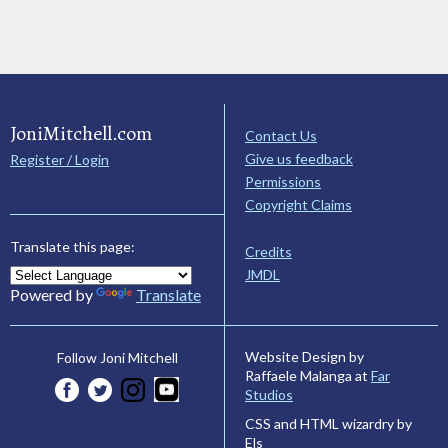
JoniMitchell.com
Contact Us
Give us feedback
Register / Login
Permissions
Copyright Claims
Translate this page:
Credits
JMDL
Powered by
Translate
Website Design by
Follow Joni Mitchell
Raffaele Malanga at
Far
Studios
CSS and HTML wizardry by
Els