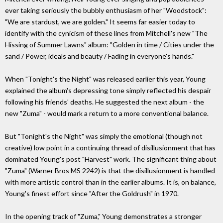
ever taking seriously the bubbly enthusiasm of her "Woodstock":
"We are stardust, we are golden." It seems far easier today to
identify with the cynicism of these lines from Mitchell's new "The
Hissing of Summer Lawns" album: "Golden in time / Cities under the
sand / Power, ideals and beauty / Fading in everyone's hands."
When "Tonight's the Night" was released earlier this year, Young
explained the album's depressing tone simply reflected his despair
following his friends' deaths. He suggested the next album - the
new "Zuma" - would mark a return to a more conventional balance.
But "Tonight's the Night" was simply the emotional (though not
creative) low point in a continuing thread of disillusionment that has
dominated Young's post "Harvest" work. The significant thing about
"Zuma" (Warner Bros MS 2242) is that the disillusionment is handled
with more artistic control than in the earlier albums. It is, on balance,
Young's finest effort since "After the Goldrush" in 1970.
In the opening track of "Zuma," Young demonstrates a stronger