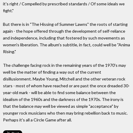
it's right / Compelled by prescribed standards / Of some ideals we
fight."
But there is in "The Hissing of Summer Lawns" the roots of starting
again - the hope offered through the development of self-reliance
and independence, including that fostered by such movements as
women's liberation. The album's subtitle, in fact, could well be "Anima
Rising."
The challenge facing rock in the remaining years of the 1970's may
well be the matter of finding a way out of the current
disillusionment. Maybe Young, Mitchell and the other veteran rock
stars - most of whom have reached or are past the once dreaded 30-
year-old mark - will be able to find some balance between the
idealism of the 1960s and the darkness of the 1970s. The irony is
that the balance may well be viewed as simple "acceptance" by
younger rock musicians who then may bring rebellion back to music.
Perhaps it's all a Circle Game after all.