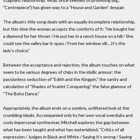
stagnant relationship. What once seemed so promising (eg.,
"Centrepiece") has given way to a "House and Garden" despair.
The album's title song deals with an equally incomplete relationship,
but this time the woman accepts the comforts of it: "He bought her
a diamond for her throat / He put her in a ranch house on a hill / She
could see the valley bar-b-ques / From her window sill….It's the
lady's choice."
Between the acceptance and rejection, the album touches on what
seem to be various degrees of chips in the idyllic armour: the
passionless seduction of "Edith and the Kingpin," the vanity and
calculation of "Shades of Scarlet Conquering," the false glamour of
"The Boho Dance."
Appropriately, the album ends on a sombre, unfiltered look at the
crumbling ideals. Accompanied only by her own vocal overdubs and
cooly impersonal synthesiser, Mitchell explores the gap between
what has been taught and what has materialized; "Critics of all
expression / Judges in Black and White / Saying it's wrong / Saying