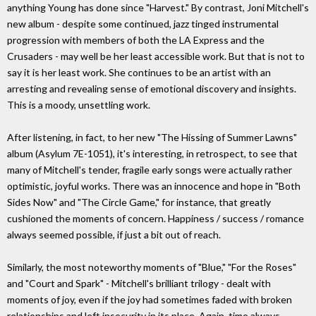
anything Young has done since "Harvest." By contrast, Joni Mitchell's
new album - despite some continued, jazz tinged instrumental
progression with members of both the LA Express and the
Crusaders - may well be her least accessible work. But that is not to
say it is her least work. She continues to be an artist with an
arresting and revealing sense of emotional discovery and insights.
This is a moody, unsettling work.
After listening, in fact, to her new "The Hissing of Summer Lawns"
album (Asylum 7E-1051), it's interesting, in retrospect, to see that
many of Mitchell's tender, fragile early songs were actually rather
optimistic, joyful works. There was an innocence and hope in "Both
Sides Now" and "The Circle Game," for instance, that greatly
cushioned the moments of concern. Happiness / success / romance
always seemed possible, if just a bit out of reach.
Similarly, the most noteworthy moments of "Blue," "For the Roses"
and "Court and Spark" - Mitchell's brilliant trilogy - dealt with
moments of joy, even if the joy had sometimes faded with broken
relationships and left insecurity in its place. Again, time always