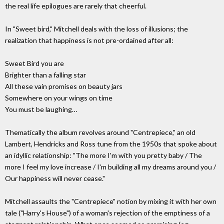
the real life epilogues are rarely that cheerful.
In "Sweet bird," Mitchell deals with the loss of illusions; the
realization that happiness is not pre-ordained after all:
Sweet Bird you are
Brighter than a falling star
All these vain promises on beauty jars
Somewhere on your wings on time
You must be laughing…
Thematically the album revolves around "Centrepiece," an old
Lambert, Hendricks and Ross tune from the 1950s that spoke about
an idyllic relationship: "The more I'm with you pretty baby / The
more I feel my love increase / I'm building all my dreams around you /
Our happiness will never cease."
Mitchell assaults the "Centrepiece" notion by mixing it with her own
tale ("Harry's House") of a woman's rejection of the emptiness of a