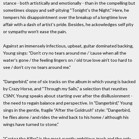
stance - both artistically and emotionally - than in the compelling but
sometimes sloppy and self-pitying "Tonight's the Night." Here, he
tempers his disappointment over the breakup of a longtime love
affair with a dash of artist's pride. Besides, he ackowledges self pity
or sympathy won't ease the pain.
Against an immensely infectious, upbeat, guitar dominated backing,
Young sings: "Don't cry no tears around me / 'cause when all the
water's gone / the feeling lingers on / old true love ain't too hard to
see / don't cry no tears around me."
"Dangerbird," one of six tracks on the album in which young is backed
by Crazy Horse, and "Through my Sails," a selection that reunites
CSNY, Young speaks about starting over after the disillusionment -
the need to regain balance and perspective. In "Dangerbird," Young
sings in the gentle, fragile "After the Goldrush" style: "Dangerbird,
he flies alone / and rides the wind back to his home / although his
wings have turned to stone."
"Cortez the Killer" is the most overtly ambitious track and the only