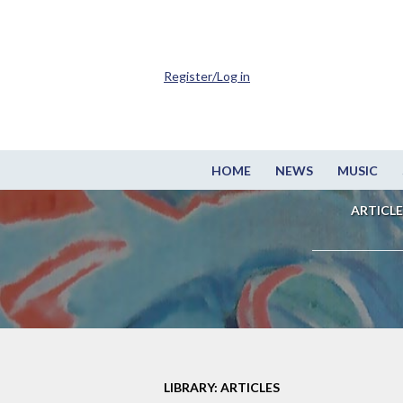
Register/Log in
HOME
NEWS
MUSIC
ARTICLE
LIBRARY: ARTICLES