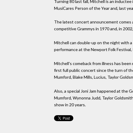
Turning 80 last fall, Mitchell is an induct
MusiCares Person of the Year and, last year,
The latest concert announcement comes ahea
competitive Grammys in 1970 and, in 2002
Mitchell can double-up on the night with a
performance at the Newport Folk Festival, 
Mitchell's comeback from illness has been 
first full public concert since the turn of 
Mumford, Blake Mills, Lucius, Taylor Golds
Also, a special Joni Jam happened at the 
Mumford, Wynonna Judd, Taylor Goldsmith 
show in 20 years.