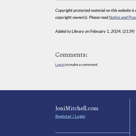
Copyright protected material on this website is u
copyright owner(s). Please read
Notice and Proc
Added to Library on February 1, 2024. (2139)
Comments:
Log in
to make a comment
JoniMitchell.com
Register / Login