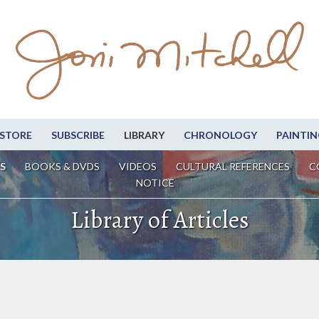
STORE
SUBSCRIBE
LIBRARY
CHRONOLOGY
PAINTIN
S
BOOKS & DVDS
VIDEOS
CULTURAL REFERENCES
C
NOTICE
Library of Articles