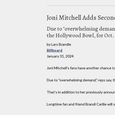
Joni Mitchell Adds Sec
Due to "overwhelming demand,
the Hollywood Bowl, for Oct.
by Lars Brandle
Billboard
January 31, 2024
Joni Mitchell's fans have another chance t
Due to "overwhelming demand," reps say, t
That's in addition to her previously-announ
Longtime fan and friend Brandi Carlile will