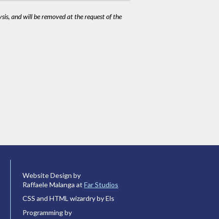
ysis, and will be removed at the request of the
Website Design by
Raffaele Malanga at
Far Studios
CSS and HTML wizardry by Els
Programming by