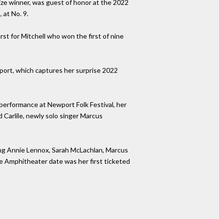
rize winner, was guest of honor at the 2022
 at No. 9.
st for Mitchell who won the first of nine
wport, which captures her surprise 2022
performance at Newport Folk Festival, her
d Carlile, newly solo singer Marcus
ing Annie Lennox, Sarah McLachlan, Marcus
 Amphitheater date was her first ticketed