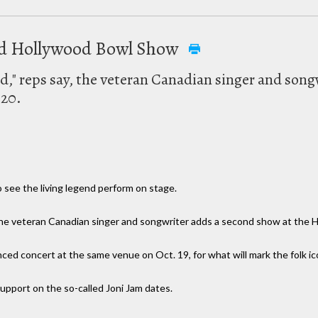
ond Hollywood Bowl Show
" reps say, the veteran Canadian singer and song
 20.
o see the living legend perform on stage.
he veteran Canadian singer and songwriter adds a second show at the H
ced concert at the same venue on Oct. 19, for what will mark the folk ic
 support on the so-called Joni Jam dates.