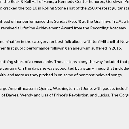
ee in the Rock & Roll Hall of Fame, a Kennedy Center honoree, Gershwin P
 cracked the top 10 in Rolling Stone's list of the 250 greatest guitarists,
d of her performance this Sunday (Feb. 4) at the Grammys in L.A., a fir
, received a Lifetime Achievement Award from the Recording Academy.
 nomination in the category for best folk album with Joni Mitchell at Ne
her first public performance following an aneurysm suffered in 2015.
nothing short of a remarkable. Those steps along the way included that 
the century. On the day, she was supported by a starry lineup that include
mith, and more as they pitched in on some of her most beloved songs,
Gorge Amphitheater in Quincy, Washington last June, with guests includ
of Dawes, Wendy and Lisa of Prince's Revolution, and Lucius. The Gorge