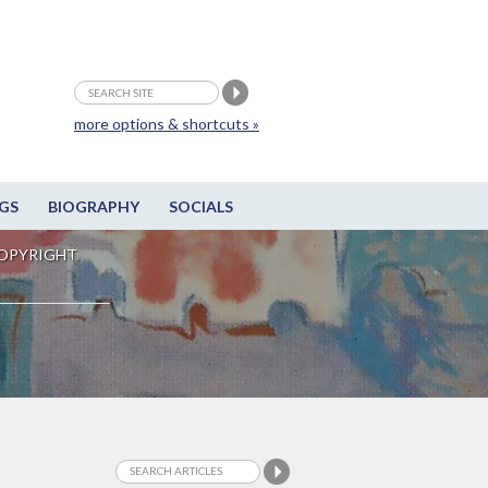
more options & shortcuts »
GS
BIOGRAPHY
SOCIALS
OPYRIGHT