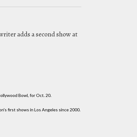
writer adds a second show at
ollywood Bowl, for Oct. 20.
on's first shows in Los Angeles since 2000.