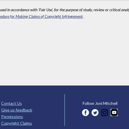
sed in accordance with 'Fair Use', for the purpose of study, review or critical anal
edure for Making Claims of Copyright Infringement
.
Contact Us
Follow Joni Mitchell
Give us feedback
Permissions
Copyright Claims