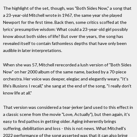
The highlight of the set, though, was "Both Sides Now," a song that
a 23-year-old Mitchell wrote in 1967, the same year she played
Newport for the first time. Back then, some critics scoffed at the
lyrics' presumptive wisdom: What could a 23-year-old girl possibly
know about both sides of life? But over the years, the song has
revealed itself to contain fathomless depths that have only been
audible in later interpretations.
When she was 57, Mitchell rerecorded a lush version of "Both Sides
Now" on her 2000 album of the same name, backed by a 70-piece
orchestra. Her voice was deeper, elegiac and elegantly weary. "It's
life's illusions I recall," she sang at the end of the song, "I really don't
know life at all."
That version was considered a tear-jerker (and used to this effect in
a classic scene from the movie "Love, Actually"), but then again, it's
easy to find pathos in getting older. Aging inherently brings
suffering, debilitation and loss - this is not news. What Mitchell's
2022 performance of the song asserted was that it can also bring