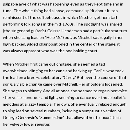
palpable awe of what was happening even as they kept time and in
tune. The whole thing had a loose, communal spirit about it, too,
reminiscent of the coffeehouses in which Mitchell got her start
performing folk songs in the mid-1960s. The spotlight was shared
(the singer and guitarist Celisse Henderson had a particular star turn
when she sang lead on "Help Me") but, as Mitchell sat regally in her
high-backed, gilded chair positioned in the center of the stage, it
was always apparent who was the one holding court.
When Mitchell first came out onstage, she seemed a tad
overwhelmed, clinging to her cane and backing up Carlile, who took
the lead on a breezy, celebratory "Carey." But over the course of that
song, a visible change came over Mitchell. Her shoulders loosened.
She began to shimmy. And all at once she seemed to regain her voice
- her voice, sonorous and light, seeming to dance over those balletic
melodies at a jazzy tempo all her own. She eventually relaxed enough
to sing lead on several numbers, including a sumptuous version of
George Gershwin's "Summertime" that allowed her to luxuriate in
her velvety lower register.