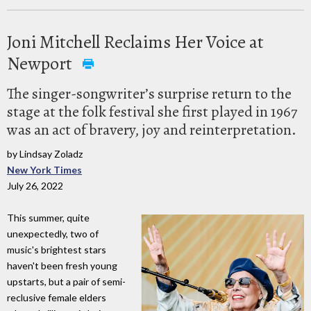
Joni Mitchell Reclaims Her Voice at
Newport
The singer-songwriter’s surprise return to the
stage at the folk festival she first played in 1967
was an act of bravery, joy and reinterpretation.
by Lindsay Zoladz
New York Times
July 26, 2022
This summer, quite
unexpectedly, two of
music's brightest stars
haven't been fresh young
upstarts, but a pair of semi-
reclusive female elders