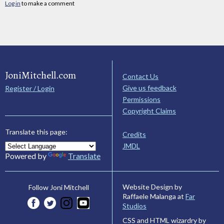
Log in
to make a comment
JoniMitchell.com
Contact Us
Give us feedback
Register / Login
Permissions
Copyright Claims
Translate this page:
Credits
JMDL
Powered by
Translate
Website Design by
Follow Joni Mitchell
Raffaele Malanga at
Far
Studios
CSS and HTML wizardry by