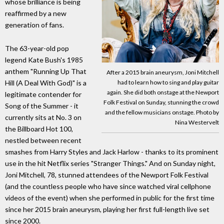
whose brilliance is being
reaffirmed by a new
generation of fans.
The 63-year-old pop
legend Kate Bush's 1985
anthem "Running Up That
After a 2015 brain aneurysm, Joni Mitchell
had to learn how to sing and play guitar
Hill (A Deal With God)" is a
again. She did both onstage at the Newport
legitimate contender for
Folk Festival on Sunday, stunning the crowd
Song of the Summer - it
and the fellow musicians onstage. Photo by
currently sits at No. 3 on
Nina Westervelt
the Billboard Hot 100,
nestled between recent
smashes from Harry Styles and Jack Harlow - thanks to its prominent
use in the hit Netflix series "Stranger Things." And on Sunday night,
Joni Mitchell, 78, stunned attendees of the Newport Folk Festival
(and the countless people who have since watched viral cellphone
videos of the event) when she performed in public for the first time
since her 2015 brain aneurysm, playing her first full-length live set
since 2000.