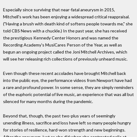
Especially since surviving that near-fatal aneurysm in 2015,
Mitchell's work has been enjoying a widespread critical reappraisal.
("Having a brush with death kind of softens people towards me," she
told CBS News with a chuckle.) In the past year, she has received
the prestigious Kennedy Center Honors and was named the
Recording Academy's MusiCares Person of the Year, as well as
begun an ongoing project called the Joni Mitchell Archives, which
will see her releasing rich collections of previously unheard music.
Even though these recent accolades have brought Mitchell back
into the public eye, the performance videos from Newport have had
a rare and profound power. In some sense, they are simply reminders
of the euphoric potential of live music, an experience that was all but
silenced for many months during the pandemic.
Beyond that, though, the past two-plus years of seemingly
unending illness, sacrifice and loss have left so many people hungry
for stories of resilience, hard-won strength and new beginnings.
After the aneurysm, just as she did when she contracted polio at