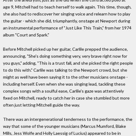
age 9, Mitchell had to teach herself to walk again. This time, though,
she also had to rediscover her singing voice and relearn how to play
the guitar - which she did, triumphantly, onstage at Newport during
an instrumental performance of "Just Like This Train," from her 1974
album "Court and Spark."
Before Mitchell picked up her guitar, Carlile prepped the audience,
announcing, "She's doing something very, very brave right now for
you guys," adding, "This is a trust fall, and she picked the right people
to do this with." Carlile was talking to the Newport crowd, but she
might as well have been saying it to the other musicians onstage -
including herself. Even when she was singing lead, tackling these
complex songs with a soulful ease, Carlile's gaze was attentively
fixed on Mitchell, ready to catch her in case she stumbled but more
often just letting Mitchell guide the way.
There was an intergenerational tenderness to the performance, the
way that some of the younger musicians (Marcus Mumford, Blake
Mills, Jess Wolfe and Holly Laessig of Lucius) appeared to be in