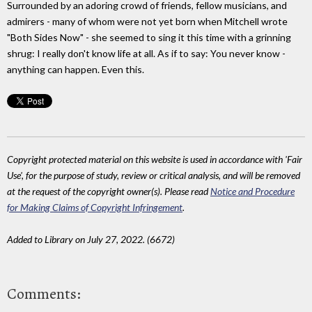
Surrounded by an adoring crowd of friends, fellow musicians, and
admirers - many of whom were not yet born when Mitchell wrote
"Both Sides Now" - she seemed to sing it this time with a grinning
shrug: I really don't know life at all. As if to say: You never know -
anything can happen. Even this.
Copyright protected material on this website is used in accordance with 'Fair
Use', for the purpose of study, review or critical analysis, and will be removed
at the request of the copyright owner(s). Please read
Notice and Procedure
for Making Claims of Copyright Infringement
.
Added to Library on July 27, 2022. (6672)
Comments: