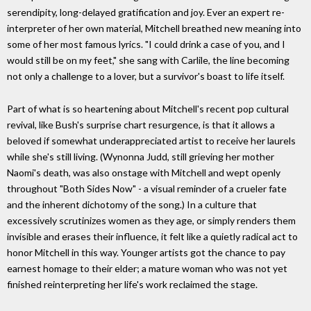
serendipity, long-delayed gratification and joy. Ever an expert re-
interpreter of her own material, Mitchell breathed new meaning into
some of her most famous lyrics. "I could drink a case of you, and I
would still be on my feet," she sang with Carlile, the line becoming
not only a challenge to a lover, but a survivor's boast to life itself.
Part of what is so heartening about Mitchell's recent pop cultural
revival, like Bush's surprise chart resurgence, is that it allows a
beloved if somewhat underappreciated artist to receive her laurels
while she's still living. (Wynonna Judd, still grieving her mother
Naomi's death, was also onstage with Mitchell and wept openly
throughout "Both Sides Now" - a visual reminder of a crueler fate
and the inherent dichotomy of the song.) In a culture that
excessively scrutinizes women as they age, or simply renders them
invisible and erases their influence, it felt like a quietly radical act to
honor Mitchell in this way. Younger artists got the chance to pay
earnest homage to their elder; a mature woman who was not yet
finished reinterpreting her life's work reclaimed the stage.