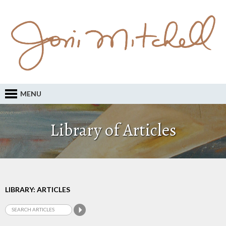
MENU
Library of Articles
LIBRARY: ARTICLES