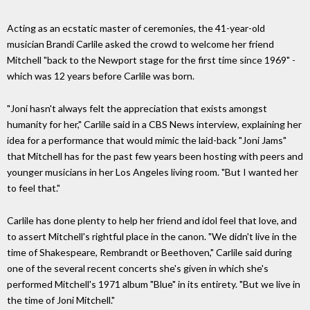
Acting as an ecstatic master of ceremonies, the 41-year-old
musician Brandi Carlile asked the crowd to welcome her friend
Mitchell "back to the Newport stage for the first time since 1969" -
which was 12 years before Carlile was born.
"Joni hasn't always felt the appreciation that exists amongst
humanity for her," Carlile said in a CBS News interview, explaining her
idea for a performance that would mimic the laid-back "Joni Jams"
that Mitchell has for the past few years been hosting with peers and
younger musicians in her Los Angeles living room. "But I wanted her
to feel that."
Carlile has done plenty to help her friend and idol feel that love, and
to assert Mitchell's rightful place in the canon. "We didn't live in the
time of Shakespeare, Rembrandt or Beethoven," Carlile said during
one of the several recent concerts she's given in which she's
performed Mitchell's 1971 album "Blue" in its entirety. "But we live in
the time of Joni Mitchell."