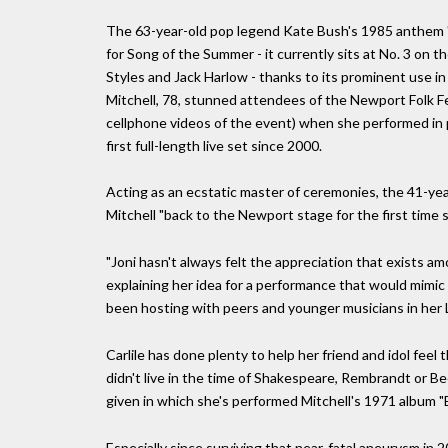
The 63-year-old pop legend Kate Bush's 1985 anthem "R
for Song of the Summer - it currently sits at No. 3 on
Styles and Jack Harlow - thanks to its prominent use in
Mitchell, 78, stunned attendees of the Newport Folk F
cellphone videos of the event) when she performed in pu
first full-length live set since 2000.
Acting as an ecstatic master of ceremonies, the 41-yea
Mitchell "back to the Newport stage for the first time 
"Joni hasn't always felt the appreciation that exists am
explaining her idea for a performance that would mimic 
been hosting with peers and younger musicians in her Lo
Carlile has done plenty to help her friend and idol feel 
didn't live in the time of Shakespeare, Rembrandt or Be
given in which she's performed Mitchell's 1971 album "Blu
Especially since surviving that near-fatal aneurysm in 