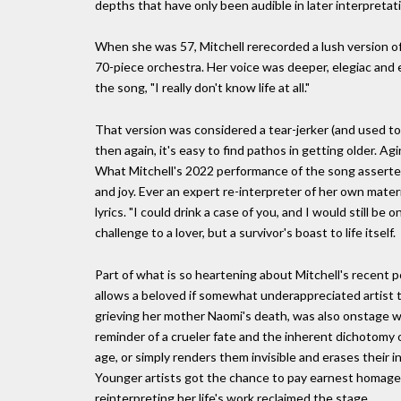
depths that have only been audible in later interpretat
When she was 57, Mitchell rerecorded a lush version 
70-piece orchestra. Her voice was deeper, elegiac and eleg
the song, "I really don't know life at all."
That version was considered a tear-jerker (and used to t
then again, it's easy to find pathos in getting older. Agi
What Mitchell's 2022 performance of the song asserted 
and joy. Ever an expert re-interpreter of her own mate
lyrics. "I could drink a case of you, and I would still be
challenge to a lover, but a survivor's boast to life itself.
Part of what is so heartening about Mitchell's recent pop
allows a beloved if somewhat underappreciated artist to r
grieving her mother Naomi's death, was also onstage w
reminder of a crueler fate and the inherent dichotomy 
age, or simply renders them invisible and erases their infl
Younger artists got the chance to pay earnest homage
reinterpreting her life's work reclaimed the stage.