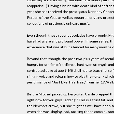
reappraisal. ("Having a brush with death kind of softe
year, she has received the prestigious Kennedy Cen
Person of the Year, as well as begun an ongoing project 
collections of previously unheard music.
Even though these recent accolades have brought Mitc
have had a rare and profound power. In some sense, they
experience that was all but silenced for many months 
Beyond that, though, the past two-plus years of seemin
hungry for stories of resilience, hard-won strength an
contracted polio at age 9, Mitchell had to teach herself
singing voice and relearn how to play the guitar - whic
performance of "Just Like This Train," from her 1974 al
Before Mitchell picked up her guitar, Carlile prepped t
right now for you guys," adding, "This is a trust fall, an
the Newport crowd, but she might as well have been say
when she was singing lead, tackling these complex songs