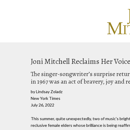
Joni Mitchell Reclaims Her Voic
The singer-songwriter’s surprise return 
in 1967 was an act of bravery, joy and 
by Lindsay Zoladz
New York Times
July 26, 2022
This summer, quite unexpectedly, two of music's bright
reclusive female elders whose brilliance is being reaff