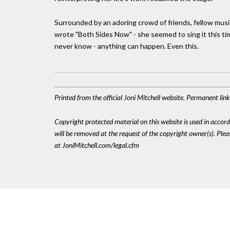
Surrounded by an adoring crowd of friends, fellow mus
wrote "Both Sides Now" - she seemed to sing it this time 
never know - anything can happen. Even this.
Printed from the official Joni Mitchell website. Permanent li
Copyright protected material on this website is used in accordan
will be removed at the request of the copyright owner(s). Pl
at JoniMitchell.com/legal.cfm