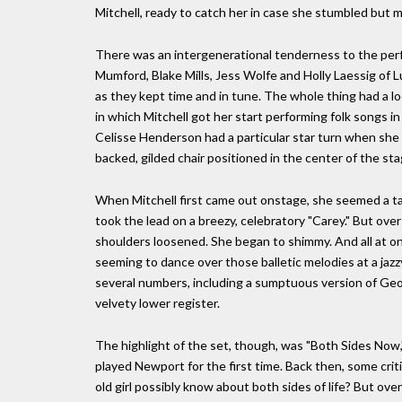
Mitchell, ready to catch her in case she stumbled but m
There was an intergenerational tenderness to the per
Mumford, Blake Mills, Jess Wolfe and Holly Laessig of
as they kept time and in tune. The whole thing had a l
in which Mitchell got her start performing folk songs i
Celisse Henderson had a particular star turn when she sa
backed, gilded chair positioned in the center of the s
When Mitchell first came out onstage, she seemed a ta
took the lead on a breezy, celebratory "Carey." But over
shoulders loosened. She began to shimmy. And all at on
seeming to dance over those balletic melodies at a jaz
several numbers, including a sumptuous version of Geo
velvety lower register.
The highlight of the set, though, was "Both Sides Now,
played Newport for the first time. Back then, some crit
old girl possibly know about both sides of life? But ove