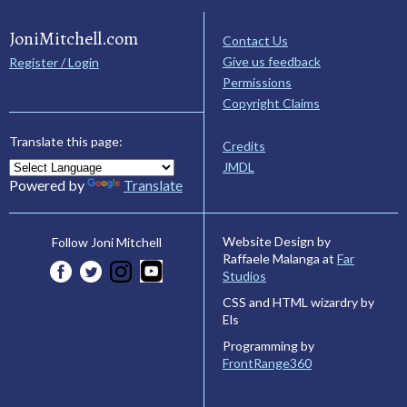
JoniMitchell.com
Contact Us
Give us feedback
Register / Login
Permissions
Copyright Claims
Translate this page:
Credits
JMDL
Powered by
Translate
Website Design by
Follow Joni Mitchell
Raffaele Malanga at
Far
Studios
CSS and HTML wizardry by
Els
Programming by
FrontRange360