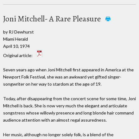
Joni Mitchell- A Rare Pleasure
by RJ Dewhurst
Miami Herald
April 10, 1974
Original article:
Seven years ago when Joni Mitchell first appeared in America at the
Newport Folk Festival, she was an awkward yet gifted singer-
songwriter on her way to stardom at the age of 19.
Today, after disappearing from the concert scene for some time, Joni
Mitchell is back. She is now very much the elegant and articulate
songstress whose willowly presence and long blonde hair command
audience attention with an almost regal assuredness.
Her music, although no longer solely folk, is a blend of the