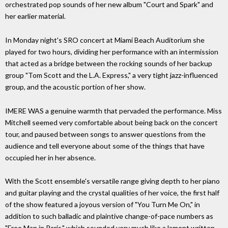
orchestrated pop sounds of her new album "Court and Spark" and
her earlier material.
In Monday night's SRO concert at Miami Beach Auditorium she
played for two hours, dividing her performance with an intermission
that acted as a bridge between the rocking sounds of her backup
group "Tom Scott and the L.A. Express," a very tight jazz-influenced
group, and the acoustic portion of her show.
IMERE WAS a genuine warmth that pervaded the performance. Miss
Mitchell seemed very comfortable about being back on the concert
tour, and paused between songs to answer questions from the
audience and tell everyone about some of the things that have
occupied her in her absence.
With the Scott ensemble's versatile range giving depth to her piano
and guitar playing and the crystal qualities of her voice, the first half
of the show featured a joyous version of "You Turn Me On," in
addition to such balladic and plaintive change-of-pace numbers as
"Free Man in Paris," which sounded very much like a lament written