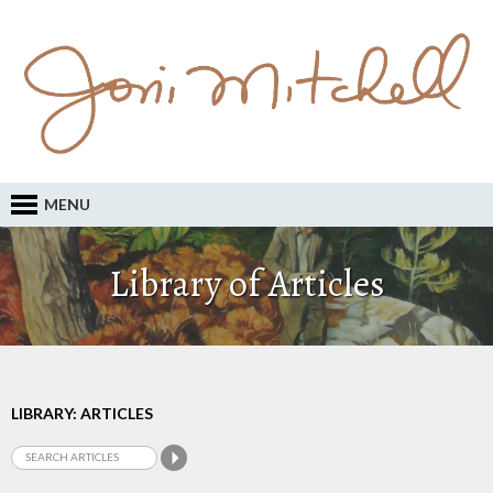
MENU
Library of Articles
LIBRARY: ARTICLES