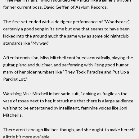
for her current boss, David Geffen of Asylum Records.
The first set ended with a de rigeur performance of "Woodstock,"
certainly a good song in its time but one that seems to have been
kicked into the ground much the same way as some old nightclub
standards like "My way."
After intermission, Miss Mitchell continued acoustically, playing the
guitar, piano and dulcimer, and performing with lilting good humor
many of her older numbers like "They Took Paradise and Put Up a
Parking Lot."
Watching Miss Mitchell in her satin suit, 1ooking as fragile as the
vase of roses next to her, it struck me that there is a large audience
waiting to be entertained by intelligent, feminine voices like Joni
Mitchell's.
There aren't enough like her, though, and she ought to make herself
a little bit more available.