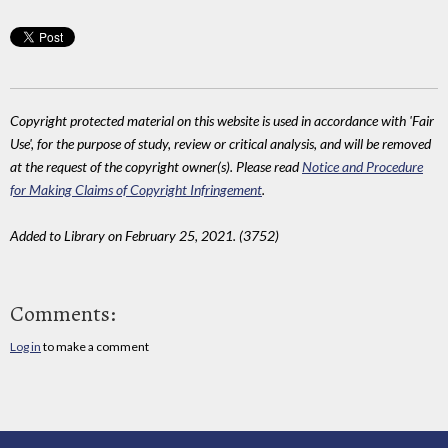
Copyright protected material on this website is used in accordance with 'Fair
Use', for the purpose of study, review or critical analysis, and will be removed
at the request of the copyright owner(s). Please read
Notice and Procedure
for Making Claims of Copyright Infringement
.
Added to Library on February 25, 2021. (3752)
Comments:
Log in
to make a comment