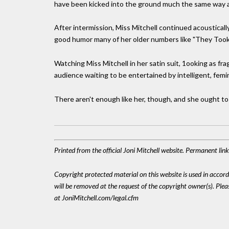
have been kicked into the ground much the same way as
After intermission, Miss Mitchell continued acoustically,
good humor many of her older numbers like "They Took 
Watching Miss Mitchell in her satin suit, 1ooking as frag
audience waiting to be entertained by intelligent, femini
There aren't enough like her, though, and she ought to m
Printed from the official Joni Mitchell website. Permanent li
Copyright protected material on this website is used in accordan
will be removed at the request of the copyright owner(s). Pl
at JoniMitchell.com/legal.cfm