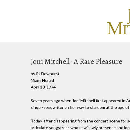
Joni Mitchell- A Rare Pleasure
by RJ Dewhurst
Miami Herald
April 10, 1974
Seven years ago when Joni Mitchell first appeared in A
singer-songwriter on her way to stardom at the age of 
Today, after disappearing from the concert scene for s
articulate songstress whose willowly presence and lon