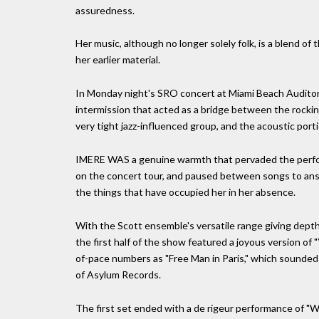
assuredness.
Her music, although no longer solely folk, is a blend 
her earlier material.
In Monday night's SRO concert at Miami Beach Auditori
intermission that acted as a bridge between the rockin
very tight jazz-influenced group, and the acoustic port
IMERE WAS a genuine warmth that pervaded the perfor
on the concert tour, and paused between songs to ans
the things that have occupied her in her absence.
With the Scott ensemble's versatile range giving depth t
the first half of the show featured a joyous version of 
of-pace numbers as "Free Man in Paris," which sounded 
of Asylum Records.
The first set ended with a de rigeur performance of "W