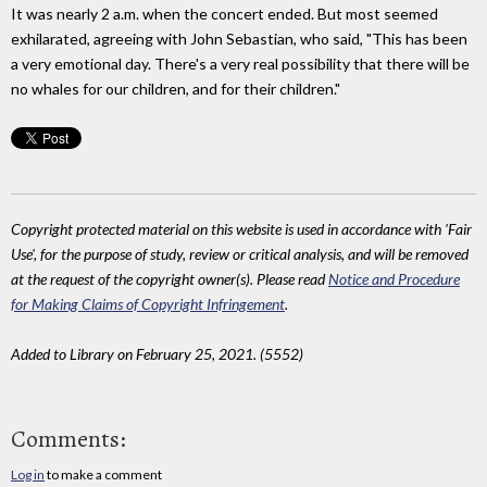
It was nearly 2 a.m. when the concert ended. But most seemed
exhilarated, agreeing with John Sebastian, who said, "This has been
a very emotional day. There's a very real possibility that there will be
no whales for our children, and for their children."
Copyright protected material on this website is used in accordance with 'Fair
Use', for the purpose of study, review or critical analysis, and will be removed
at the request of the copyright owner(s). Please read
Notice and Procedure
for Making Claims of Copyright Infringement
.
Added to Library on February 25, 2021. (5552)
Comments:
Log in
to make a comment