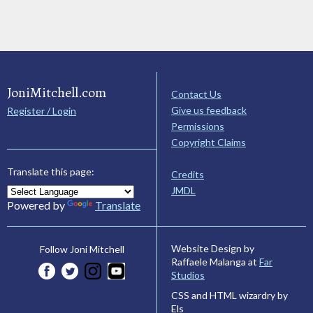
JoniMitchell.com
Contact Us
Give us feedback
Register / Login
Permissions
Copyright Claims
Translate this page:
Credits
JMDL
Powered by
Translate
Website Design by
Follow Joni Mitchell
Raffaele Malanga at
Far
Studios
CSS and HTML wizardry by
Els