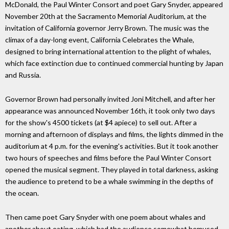
McDonald, the Paul Winter Consort and poet Gary Snyder, appeared
November 20th at the Sacramento Memorial Auditorium, at the
invitation of California governor Jerry Brown. The music was the
climax of a day-long event, California Celebrates the Whale,
designed to bring international attention to the plight of whales,
which face extinction due to continued commercial hunting by Japan
and Russia.
Governor Brown had personally invited Joni Mitchell, and after her
appearance was announced November 16th, it took only two days
for the show's 4500 tickets (at $4 apiece) to sell out. After a
morning and afternoon of displays and films, the lights dimmed in the
auditorium at 4 p.m. for the evening's activities. But it took another
two hours of speeches and films before the Paul Winter Consort
opened the musical segment. They played in total darkness, asking
the audience to pretend to be a whale swimming in the depths of
the ocean.
Then came poet Gary Snyder with one poem about whales and
another about eating, which had the audience somewhat bemused