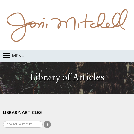
MENU
Library of Articles
LIBRARY: ARTICLES