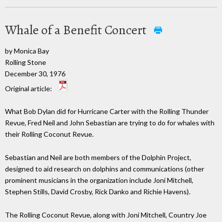
Whale of a Benefit Concert
by Monica Bay
Rolling Stone
December 30, 1976
Original article:
What Bob Dylan did for Hurricane Carter with the Rolling Thunder
Revue, Fred Neil and John Sebastian are trying to do for whales with
their Rolling Coconut Revue.
Sebastian and Neil are both members of the Dolphin Project,
designed to aid research on dolphins and communications (other
prominent musicians in the organization include Joni Mitchell,
Stephen Stills, David Crosby, Rick Danko and Richie Havens).
The Rolling Coconut Revue, along with Joni Mitchell, Country Joe