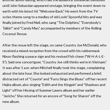
until John Sebastian appeared onstage, bringing the event down to
earth with his latest hit "Welcome Back." He went from the TV
scries theme song to a medley of old Lovin' Spoonful hits and was
finally joined by Fred Neil, who sang "The Dolphins," "Everybody's
Talkin'" and "Candy Man," accompanied by members of the Rolling
Coconut Revue.
After the revue left the stage, on came Country Joe McDonald, who
received a mixed reception from the crowd with his rubbermask
Nixon flashing a peace sign and his revised Fish cheer ("W-H-A-L-E-
S"). Said one concertgoer, "Country Joe still thinks we're in Vietnam."
It was after 1 a.m. when Mitchell finally took the stage, complaining
about the late hour. She looked exhausted and performed a brief,
distracted set of "Coyote" and "Furry Sings the Blues" off her recent
Hejira album, also singing "Edith and the Kingpin" and "Shadows and
Light" off her Hissing of Summer Lawns album and her earlier
"Jericho." She returned for an encore of "Song for Sharon" off the
new album.