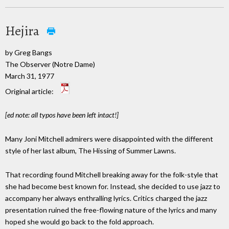
Hejira
by Greg Bangs
The Observer (Notre Dame)
March 31, 1977
Original article:
[ed note: all typos have been left intact!]
Many Joni Mitchell admirers were disappointed with the different
style of her last album, The Hissing of Summer Lawns.
That recording found Mitchell breaking away for the folk-style that
she had become best known for. Instead, she decided to use jazz to
accompany her always enthralling lyrics. Critics charged the jazz
presentation ruined the free-flowing nature of the lyrics and many
hoped she would go back to the fold approach.