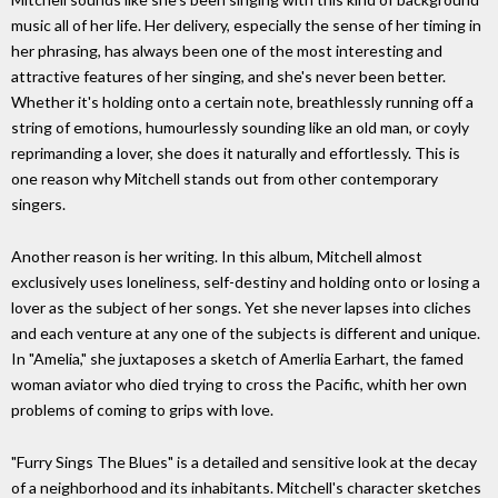
music all of her life. Her delivery, especially the sense of her timing in
her phrasing, has always been one of the most interesting and
attractive features of her singing, and she's never been better.
Whether it's holding onto a certain note, breathlessly running off a
string of emotions, humourlessly sounding like an old man, or coyly
reprimanding a lover, she does it naturally and effortlessly. This is
one reason why Mitchell stands out from other contemporary
singers.
Another reason is her writing. In this album, Mitchell almost
exclusively uses loneliness, self-destiny and holding onto or losing a
lover as the subject of her songs. Yet she never lapses into cliches
and each venture at any one of the subjects is different and unique.
In "Amelia," she juxtaposes a sketch of Amerlia Earhart, the famed
woman aviator who died trying to cross the Pacific, whith her own
problems of coming to grips with love.
"Furry Sings The Blues" is a detailed and sensitive look at the decay
of a neighborhood and its inhabitants. Mitchell's character sketches