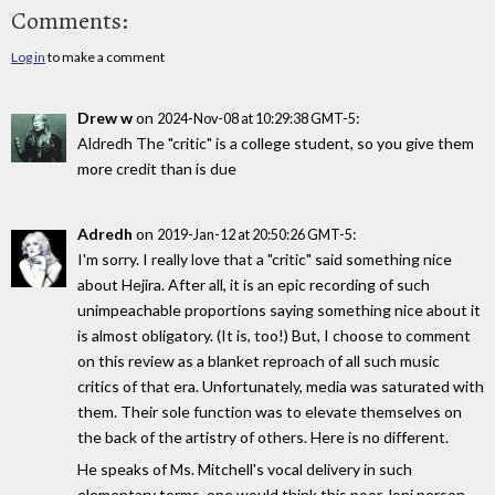
Comments:
Log in
to make a comment
Drew w
on
:
2024-Nov-08 at 10:29:38 GMT-5
Aldredh The "critic" is a college student, so you give them
more credit than is due
Adredh
on
:
2019-Jan-12 at 20:50:26 GMT-5
I'm sorry. I really love that a "critic" said something nice
about Hejira. After all, it is an epic recording of such
unimpeachable proportions saying something nice about it
is almost obligatory. (It is, too!) But, I choose to comment
on this review as a blanket reproach of all such music
critics of that era. Unfortunately, media was saturated with
them. Their sole function was to elevate themselves on
the back of the artistry of others. Here is no different.
He speaks of Ms. Mitchell's vocal delivery in such
elementary terms, one would think this poor Joni person