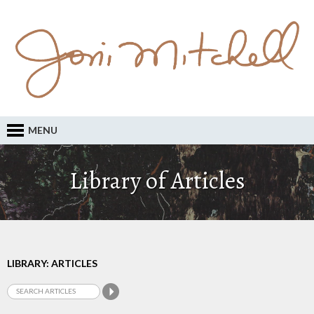
MENU
Library of Articles
LIBRARY: ARTICLES