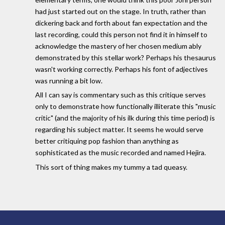
had just started out on the stage. In truth, rather than
dickering back and forth about fan expectation and the
last recording, could this person not find it in himself to
acknowledge the mastery of her chosen medium ably
demonstrated by this stellar work? Perhaps his thesaurus
wasn't working correctly. Perhaps his font of adjectives
was running a bit low.
All I can say is commentary such as this critique serves
only to demonstrate how functionally illiterate this "music
critic" (and the majority of his ilk during this time period) is
regarding his subject matter. It seems he would serve
better critiquing pop fashion than anything as
sophisticated as the music recorded and named Hejira.
This sort of thing makes my tummy a tad queasy.