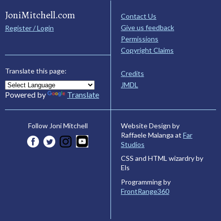
JoniMitchell.com
Contact Us
Give us feedback
Register / Login
Permissions
Copyright Claims
Translate this page:
Credits
JMDL
Powered by
Translate
Website Design by
Follow Joni Mitchell
Raffaele Malanga at
Far
Studios
CSS and HTML wizardry by
Els
Programming by
FrontRange360