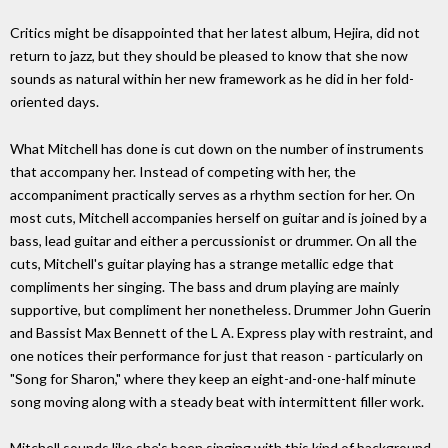
Critics might be disappointed that her latest album, Hejira, did not
return to jazz, but they should be pleased to know that she now
sounds as natural within her new framework as he did in her fold-
oriented days.
What Mitchell has done is cut down on the number of instruments
that accompany her. Instead of competing with her, the
accompaniment practically serves as a rhythm section for her. On
most cuts, Mitchell accompanies herself on guitar and is joined by a
bass, lead guitar and either a percussionist or drummer. On all the
cuts, Mitchell's guitar playing has a strange metallic edge that
compliments her singing. The bass and drum playing are mainly
supportive, but compliment her nonetheless. Drummer John Guerin
and Bassist Max Bennett of the L A. Express play with restraint, and
one notices their performance for just that reason - particularly on
"Song for Sharon," where they keep an eight-and-one-half minute
song moving along with a steady beat with intermittent filler work.
Mitchell sounds like she's been singing with this kind of background