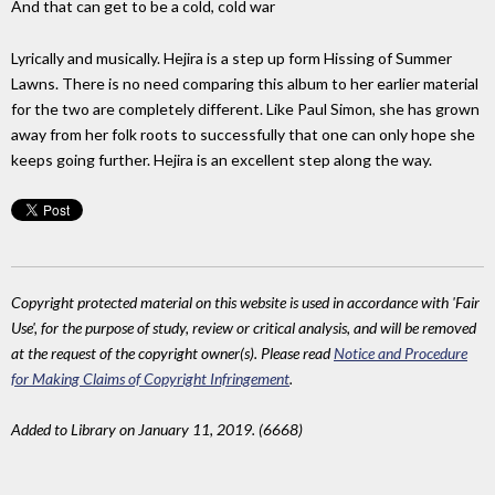
And that can get to be a cold, cold war
Lyrically and musically. Hejira is a step up form Hissing of Summer
Lawns. There is no need comparing this album to her earlier material
for the two are completely different. Like Paul Simon, she has grown
away from her folk roots to successfully that one can only hope she
keeps going further. Hejira is an excellent step along the way.
Copyright protected material on this website is used in accordance with 'Fair
Use', for the purpose of study, review or critical analysis, and will be removed
at the request of the copyright owner(s). Please read
Notice and Procedure
for Making Claims of Copyright Infringement
.
Added to Library on January 11, 2019. (6668)