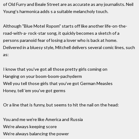
of Old Furry and Beale Street are as accurate as any journalists. Neil
Young's harmonica adds s a suitable melancholy touch.
Although "Blue Motel Ropom" starts off like another life-on-the-
road-with-a- rock-star song, it quickly becomes a sketch of a
persons paranoid fear of losing a lover who is back at home.
Delivered in a bluesy style, Mitchell delivers several comic lines, such
as:
I know that you've got all those pretty girls coming on
Hanging on your boom-boom-pachyderm
Well you tell those girls that you've got German Measles
Honey, tell 'em you've got germs
Or a line that is funny, but seems to hit the nail on the head:
You and me we're like America and Russia
We're always keeping score
We're always balancing the power