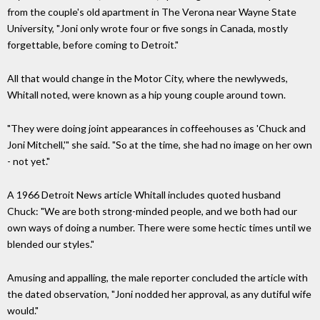
from the couple's old apartment in The Verona near Wayne State
University, "Joni only wrote four or five songs in Canada, mostly
forgettable, before coming to Detroit."
All that would change in the Motor City, where the newlyweds,
Whitall noted, were known as a hip young couple around town.
"They were doing joint appearances in coffeehouses as 'Chuck and
Joni Mitchell,'" she said. "So at the time, she had no image on her own
- not yet."
A 1966 Detroit News article Whitall includes quoted husband
Chuck: "We are both strong-minded people, and we both had our
own ways of doing a number. There were some hectic times until we
blended our styles."
Amusing and appalling, the male reporter concluded the article with
the dated observation, "Joni nodded her approval, as any dutiful wife
would."