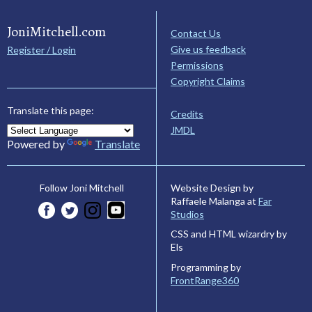
JoniMitchell.com
Contact Us
Give us feedback
Register / Login
Permissions
Copyright Claims
Translate this page:
Credits
JMDL
Powered by
Translate
Website Design by
Follow Joni Mitchell
Raffaele Malanga at
Far
Studios
CSS and HTML wizardry by
Els
Programming by
FrontRange360