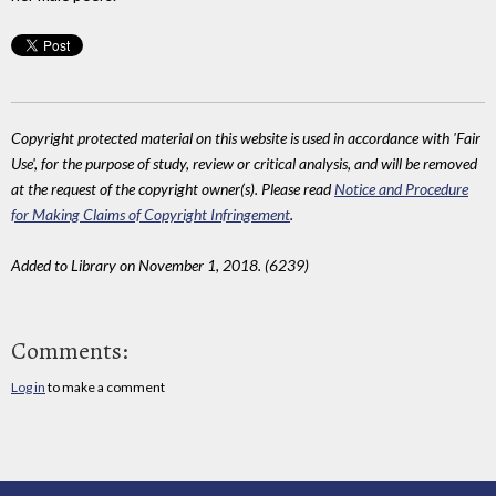
Copyright protected material on this website is used in accordance with 'Fair
Use', for the purpose of study, review or critical analysis, and will be removed
at the request of the copyright owner(s). Please read
Notice and Procedure
for Making Claims of Copyright Infringement
.
Added to Library on November 1, 2018. (6239)
Comments:
Log in
to make a comment