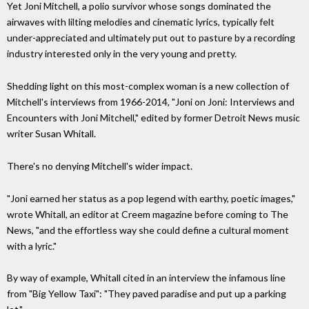
Yet Joni Mitchell, a polio survivor whose songs dominated the
airwaves with lilting melodies and cinematic lyrics, typically felt
under-appreciated and ultimately put out to pasture by a recording
industry interested only in the very young and pretty.
Shedding light on this most-complex woman is a new collection of
Mitchell's interviews from 1966-2014, "Joni on Joni: Interviews and
Encounters with Joni Mitchell," edited by former Detroit News music
writer Susan Whitall.
There's no denying Mitchell's wider impact.
"Joni earned her status as a pop legend with earthy, poetic images,"
wrote Whitall, an editor at Creem magazine before coming to The
News, "and the effortless way she could define a cultural moment
with a lyric."
By way of example, Whitall cited in an interview the infamous line
from "Big Yellow Taxi": "They paved paradise and put up a parking