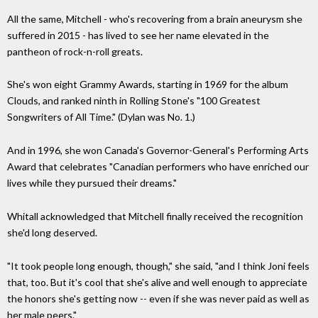
All the same, Mitchell - who's recovering from a brain aneurysm she
suffered in 2015 - has lived to see her name elevated in the
pantheon of rock-n-roll greats.
She's won eight Grammy Awards, starting in 1969 for the album
Clouds, and ranked ninth in Rolling Stone's "100 Greatest
Songwriters of All Time." (Dylan was No. 1.)
And in 1996, she won Canada's Governor-General's Performing Arts
Award that celebrates "Canadian performers who have enriched our
lives while they pursued their dreams."
Whitall acknowledged that Mitchell finally received the recognition
she'd long deserved.
"It took people long enough, though," she said, "and I think Joni feels
that, too. But it's cool that she's alive and well enough to appreciate
the honors she's getting now -- even if she was never paid as well as
her male peers."