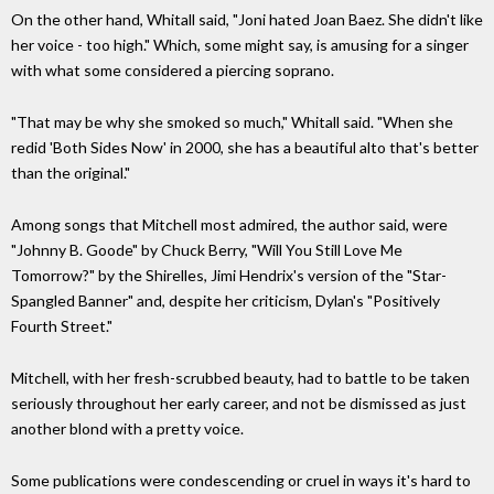
On the other hand, Whitall said, "Joni hated Joan Baez. She didn't like
her voice - too high." Which, some might say, is amusing for a singer
with what some considered a piercing soprano.
"That may be why she smoked so much," Whitall said. "When she
redid 'Both Sides Now' in 2000, she has a beautiful alto that's better
than the original."
Among songs that Mitchell most admired, the author said, were
"Johnny B. Goode" by Chuck Berry, "Will You Still Love Me
Tomorrow?" by the Shirelles, Jimi Hendrix's version of the "Star-
Spangled Banner" and, despite her criticism, Dylan's "Positively
Fourth Street."
Mitchell, with her fresh-scrubbed beauty, had to battle to be taken
seriously throughout her early career, and not be dismissed as just
another blond with a pretty voice.
Some publications were condescending or cruel in ways it's hard to