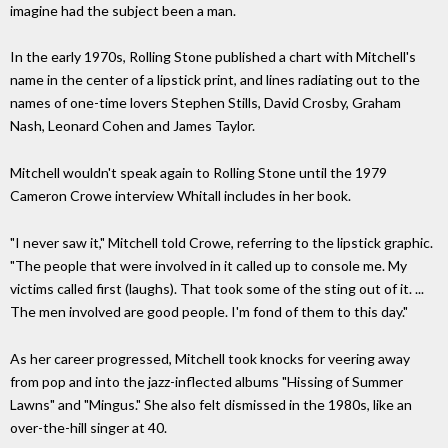
imagine had the subject been a man.
In the early 1970s, Rolling Stone published a chart with Mitchell's
name in the center of a lipstick print, and lines radiating out to the
names of one-time lovers Stephen Stills, David Crosby, Graham
Nash, Leonard Cohen and James Taylor.
Mitchell wouldn't speak again to Rolling Stone until the 1979
Cameron Crowe interview Whitall includes in her book.
"I never saw it," Mitchell told Crowe, referring to the lipstick graphic.
"The people that were involved in it called up to console me. My
victims called first (laughs). That took some of the sting out of it. ...
The men involved are good people. I'm fond of them to this day."
As her career progressed, Mitchell took knocks for veering away
from pop and into the jazz-inflected albums "Hissing of Summer
Lawns" and "Mingus." She also felt dismissed in the 1980s, like an
over-the-hill singer at 40.