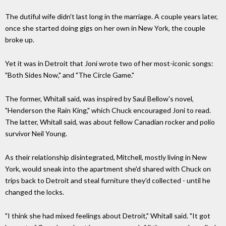
The dutiful wife didn't last long in the marriage. A couple years later,
once she started doing gigs on her own in New York, the couple
broke up.
Yet it was in Detroit that Joni wrote two of her most-iconic songs:
"Both Sides Now," and "The Circle Game."
The former, Whitall said, was inspired by Saul Bellow's novel,
"Henderson the Rain King," which Chuck encouraged Joni to read.
The latter, Whitall said, was about fellow Canadian rocker and polio
survivor Neil Young.
As their relationship disintegrated, Mitchell, mostly living in New
York, would sneak into the apartment she'd shared with Chuck on
trips back to Detroit and steal furniture they'd collected - until he
changed the locks.
"I think she had mixed feelings about Detroit," Whitall said. "It got