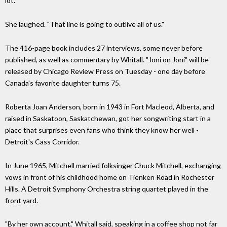
lot."
She laughed. "That line is going to outlive all of us."
The 416-page book includes 27 interviews, some never before
published, as well as commentary by Whitall. "Joni on Joni" will be
released by Chicago Review Press on Tuesday - one day before
Canada's favorite daughter turns 75.
Roberta Joan Anderson, born in 1943 in Fort Macleod, Alberta, and
raised in Saskatoon, Saskatchewan, got her songwriting start in a
place that surprises even fans who think they know her well -
Detroit's Cass Corridor.
In June 1965, Mitchell married folksinger Chuck Mitchell, exchanging
vows in front of his childhood home on Tienken Road in Rochester
Hills. A Detroit Symphony Orchestra string quartet played in the
front yard.
"By her own account," Whitall said, speaking in a coffee shop not far