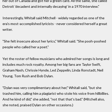
her out of Canada and got her a green card. All the same, she called
Detroit 'decadent and internally decaying' in a 1970 interview."
Interestingly, Whitall said Mitchell - widely regarded as one of the
era's most-accomplished lyricists - never considered herself a great
writer.
"She felt insecure about her lyrics," Whitall said. "She pooh-poohed
people who called her a poet."
Yet the roster of fellow musicians who admired her songs is long and
includes much rock royalty. Among her big fans are Taylor Swift,
Graham Nash, Chrissie Hynde, Led Zeppelin, Linda Ronstadt, Neil
Young, Tom Rush and Bob Dylan.
"Dylan was very complimentary about her," Whitall said, "but she
trashed him, calling him a plagiarist who stole his voice from hillbillies.
And he kind of did," she added, "not that that's bad." (Mitchell also,
she noted, praised Dylan on other occasions.)