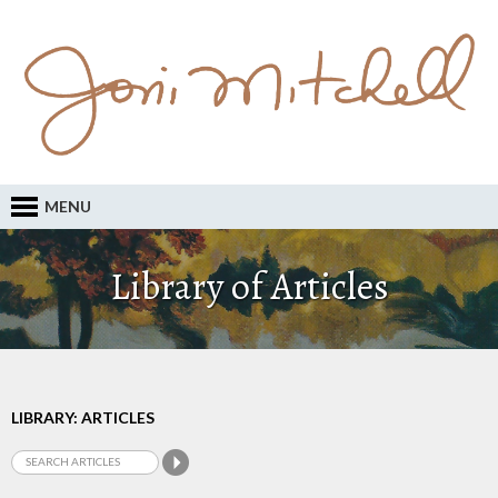
MENU
Library of Articles
LIBRARY: ARTICLES