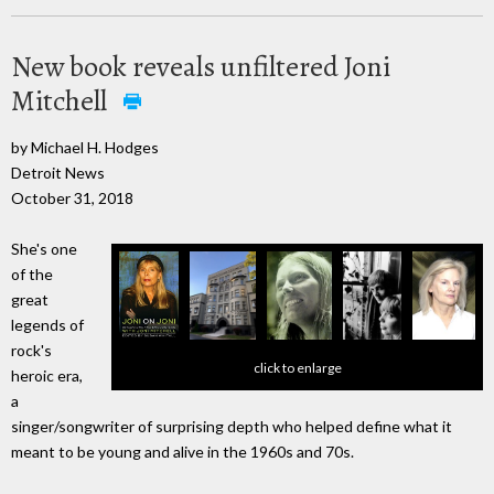
New book reveals unfiltered Joni
Mitchell
by Michael H. Hodges
Detroit News
October 31, 2018
She's one
of the
great
legends of
rock's
click to enlarge
heroic era,
a
singer/songwriter of surprising depth who helped define what it
meant to be young and alive in the 1960s and 70s.