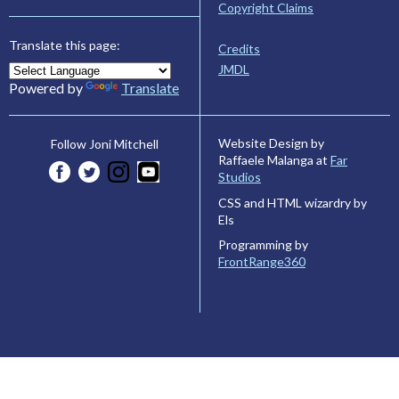
Copyright Claims
Translate this page:
Credits
JMDL
Powered by
Translate
Website Design by
Follow Joni Mitchell
Raffaele Malanga at
Far
Studios
CSS and HTML wizardry by
Els
Programming by
FrontRange360