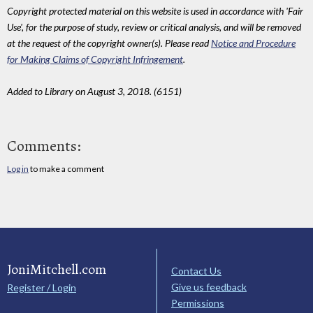
Copyright protected material on this website is used in accordance with 'Fair
Use', for the purpose of study, review or critical analysis, and will be removed
at the request of the copyright owner(s). Please read
Notice and Procedure
for Making Claims of Copyright Infringement
.
Added to Library on August 3, 2018. (6151)
Comments:
Log in
to make a comment
JoniMitchell.com
Contact Us
Give us feedback
Register / Login
Permissions