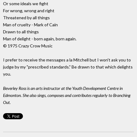
Or some ideals we fight
For wrong, wrong and right
Threatened by all things
Man of cruelty - Mark of Cain
Drawn to all things
Man of delight - born again, born again.
© 1975 Crazy Crow Music
I prefer to receive the messages a la Mitchell but I won't ask you to
judge by my "prescribed standards." Be drawn to that which delights
you.
Beverley Ross is an arts instructor at the Youth Development Centre in
Edmonton. She also sings, composes and contributes regularly to Branching
Out.