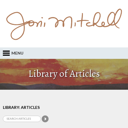
MENU
Library of Articles
LIBRARY: ARTICLES