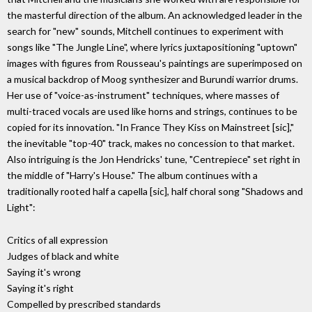
the masterful direction of the album. An acknowledged leader in the
search for "new" sounds, Mitchell continues to experiment with
songs like "The Jungle Line", where lyrics juxtapositioning "uptown"
images with figures from Rousseau's paintings are superimposed on
a musical backdrop of Moog synthesizer and Burundi warrior drums.
Her use of "voice-as-instrument" techniques, where masses of
multi-traced vocals are used like horns and strings, continues to be
copied for its innovation. "In France They Kiss on Mainstreet [sic],"
the inevitable "top-40" track, makes no concession to that market.
Also intriguing is the Jon Hendricks' tune, "Centrepiece" set right in
the middle of "Harry's House." The album continues with a
traditionally rooted half a capella [sic], half choral song "Shadows and
Light":
Critics of all expression
Judges of black and white
Saying it's wrong
Saying it's right
Compelled by prescribed standards