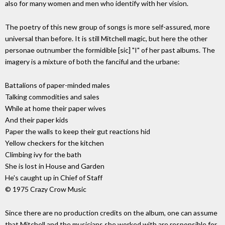
also for many women and men who identify with her vision.
The poetry of this new group of songs is more self-assured, more
universal than before. It is still Mitchell magic, but here the other
personae outnumber the formidible [sic] "I" of her past albums. The
imagery is a mixture of both the fanciful and the urbane:
Battalions of paper-minded males
Talking commodities and sales
While at home their paper wives
And their paper kids
Paper the walls to keep their gut reactions hid
Yellow checkers for the kitchen
Climbing ivy for the bath
She is lost in House and Garden
He's caught up in Chief of Staff
© 1975 Crazy Crow Music
Since there are no production credits on the album, one can assume
that Mitchell and the musicians she worked with are responsible for