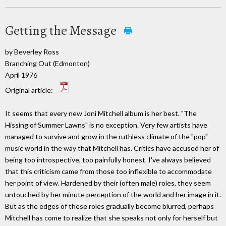
Getting the Message
by Beverley Ross
Branching Out (Edmonton)
April 1976
Original article:
It seems that every new Joni Mitchell album is her best. "The
Hissing of Summer Lawns" is no exception. Very few artists have
managed to survive and grow in the ruthless climate of the "pop"
music world in the way that Mitchell has. Critics have accused her of
being too introspective, too painfully honest. I've always believed
that this criticism came from those too inflexible to accommodate
her point of view. Hardened by their (often male) roles, they seem
untouched by her minute perception of the world and her image in it.
But as the edges of these roles gradually become blurred, perhaps
Mitchell has come to realize that she speaks not only for herself but