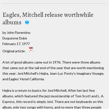
Eagles, Mitchell release worthwhile
albums
by John Fiorentino
Duquesne Duke
February 17, 1977
Original article:
A lot of good albums came out in 1976. There were three albums
that came out at the tail end of the year that are worth mentioning
this year: Joni Mitchell's Hejira, Jean-Luc Ponty's Imaginary Voyage,
and Eagles' Hotel California.
Hejira is a return to basics for Joni Mitchell. After her last few
albums, which featured the jazz musicianship of Tom Scott and L. A.
Express, this record is simply Joni. There are not keyboards on this
album, only two songs with horns, and no more than three people