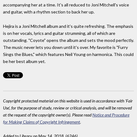
accompanying her at a time. It's all reduced to Joni Mitchell's voice
and guitar, with a rhythm section to back her up.
Hejira is a Joni Mitchell album and it's quite refreshing. The emphasis
is on her vocals, lyrics and guitar strumming, all of which are
outstanding. "Coyote" opens the album and sets the mood perfectly.
The music never lets you down until it's over. My favorite is "Furry
Sings the Blues," which features Neil Young on harmonica. This could
be her best album yet.
Copyright protected material on this website is used in accordance with 'Fair
Use', for the purpose of study, review or critical analysis, and will be removed
at the request of the copyright owner(s). Please read
Notice and Procedure
for Making Claims of Copyright Infringement
.
Added to Library on May 14, 2018. (6246)