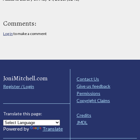
Comments:
Log in
to make a comment
JoniMitchell.com
Contact Us
Give us feedback
Register / Login
Permissions
Copyright Claims
Translate this page:
Credits
JMDL
Powered by
Translate