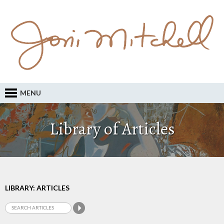
MENU
Library of Articles
LIBRARY: ARTICLES