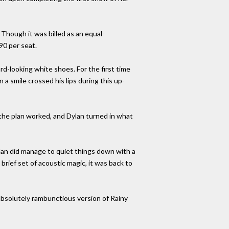
 Though it was billed as an equal-
90 per seat.
rd-looking white shoes. For the first time
 a smile crossed his lips during this up-
; the plan worked, and Dylan turned in what
ylan did manage to quiet things down with a
rief set of acoustic magic, it was back to
 absolutely rambunctious version of Rainy