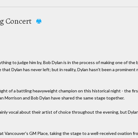
ng Concert
thing to judge him by, Bob Dylan is in the process of making one of the bi
that Dylan has never left; but in reality, Dylan hasn't been a prominent
fight of a battling heavyweight champion on this historical night - the fi
 Van Morrison and Bob Dylan have shared the same stage together.
inly vocal about their artist of choice throughout the evening, but Dyl
s at Vancouver's GM Place, taking the stage to a well-received ovation