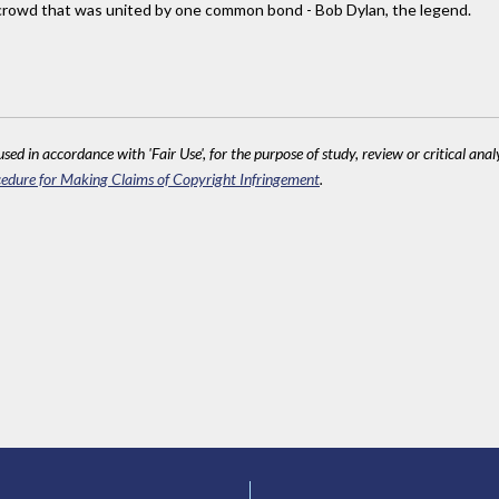
 crowd that was united by one common bond - Bob Dylan, the legend.
sed in accordance with 'Fair Use', for the purpose of study, review or critical anal
edure for Making Claims of Copyright Infringement
.