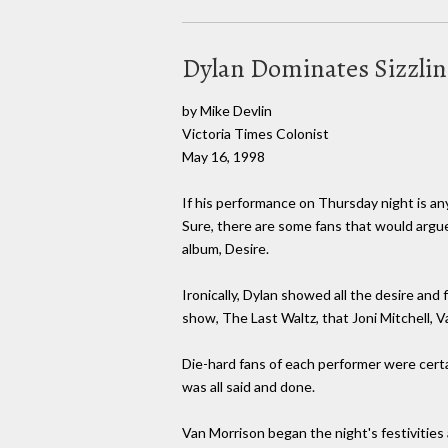
Dylan Dominates Sizzli
by Mike Devlin
Victoria Times Colonist
May 16, 1998
If his performance on Thursday night is any
Sure, there are some fans that would argue 
album, Desire.
Ironically, Dylan showed all the desire and 
show, The Last Waltz, that Joni Mitchell,
Die-hard fans of each performer were certa
was all said and done.
Van Morrison began the night's festivitie