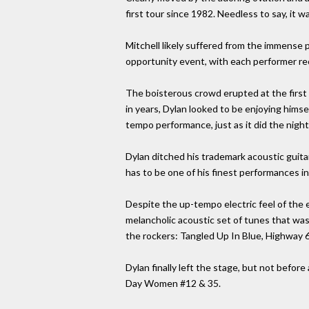
first tour since 1982. Needless to say, it wa
Mitchell likely suffered from the immense 
opportunity event, with each performer rec
The boisterous crowd erupted at the first 
in years, Dylan looked to be enjoying himse
tempo performance, just as it did the night
Dylan ditched his trademark acoustic guitar
has to be one of his finest performances in
Despite the up-tempo electric feel of the 
melancholic acoustic set of tunes that was
the rockers: Tangled Up In Blue, Highway 6
Dylan finally left the stage, but not befor
Day Women #12 & 35.