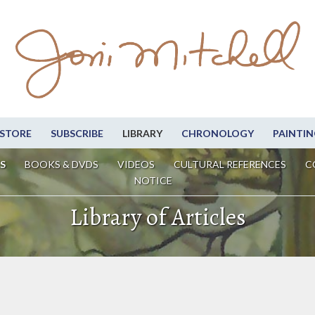
STORE
SUBSCRIBE
LIBRARY
CHRONOLOGY
PAINTIN
S
BOOKS & DVDS
VIDEOS
CULTURAL REFERENCES
C
NOTICE
Library of Articles