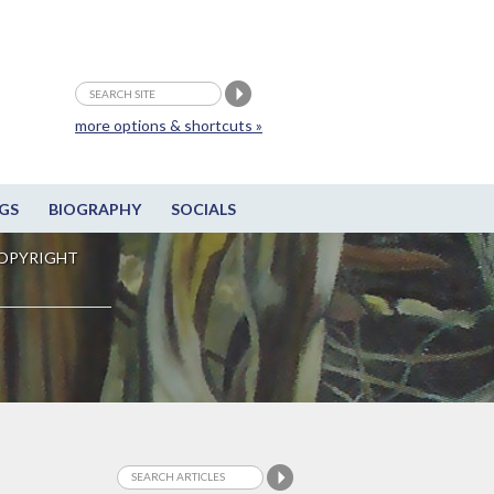
more options & shortcuts »
GS
BIOGRAPHY
SOCIALS
OPYRIGHT