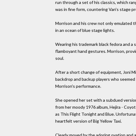
run through a set of his classics, which r
was in fine form, countering Van's stage 
Morrison and his crew not only emulated the
in an ocean of blue stage lights.
Wearing his trademark black fedora and a sha
flamboyant hand gestures. Morrison, provin
soul.
After a short change of equipment, Joni Mi
backdrop and backup players who seemed to
Morrison's performance.
She opened her set with a subdued version 
from her moody 1976 album, Hejira - Coyote
as This Flight Tonight and Blue. Unfortuna
heartfelt version of Big Yellow Taxi.
Clearly moved by the adoring ovation and a