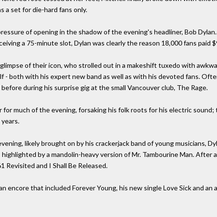
s a set for die-hard fans only.
pressure of opening in the shadow of the evening's headliner, Bob Dylan.
eiving a 75-minute slot, Dylan was clearly the reason 18,000 fans paid $
glimpse of their icon, who strolled out in a makeshift tuxedo with awkwa
lf - both with his expert new band as well as with his devoted fans. Often
 before during his surprise gig at the small Vancouver club, The Rage.
 for much of the evening, forsaking his folk roots for his electric sound
 years.
evening, likely brought on by his crackerjack band of young musicians, D
 highlighted by a mandolin-heavy version of Mr. Tambourine Man. After a b
1 Revisited and I Shall Be Released.
e an encore that included Forever Young, his new single Love Sick and an