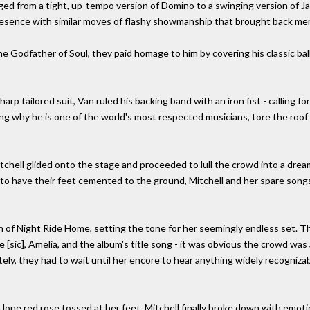
anged from a tight, up-tempo version of Domino to a swinging version of J
presence with similar moves of flashy showmanship that brought back m
 Godfather of Soul, they paid homage to him by covering his classic ball
rp tailored suit, Van ruled his backing band with an iron fist - calling f
g why he is one of the world's most respected musicians, tore the roof o
tchell glided onto the stage and proceeded to lull the crowd into a dream
 have their feet cemented to the ground, Mitchell and her spare songs 
of Night Ride Home, setting the tone for her seemingly endless set. Th
 [sic], Amelia, and the album's title song - it was obvious the crowd wa
tely, they had to wait until her encore to hear anything widely recogni
 lone red rose tossed at her feet, Mitchell finally broke down with emot