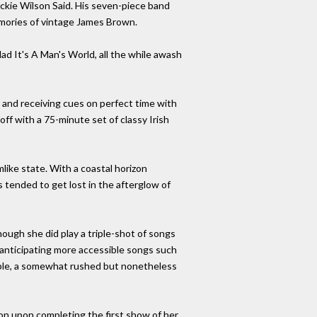
ackie Wilson Said. His seven-piece band
emories of vintage James Brown.
ad It's A Man's World, all the while awash
or and receiving cues on perfect time with
ff with a 75-minute set of classy Irish
like state. With a coastal horizon
tended to get lost in the afterglow of
ough she did play a triple-shot of songs
s anticipating more accessible songs such
zable, a somewhat rushed but nonetheless
ion upon completing the first show of her