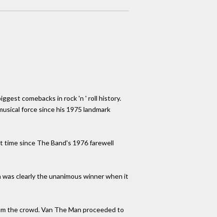
ggest comebacks in rock 'n ' roll history.
 musical force since his 1975 landmark
rst time since The Band's 1976 farewell
an was clearly the unanimous winner when it
 from the crowd. Van The Man proceeded to