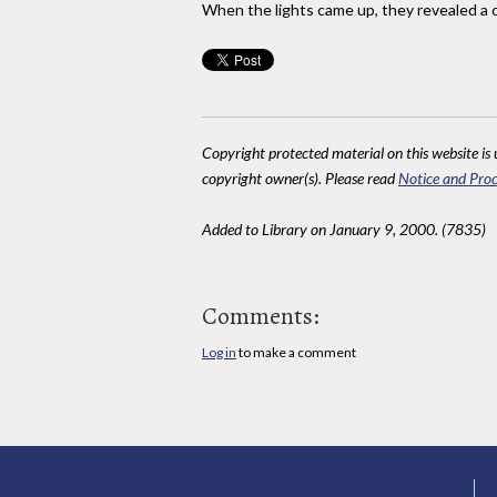
When the lights came up, they revealed a
Copyright protected material on this website is u
copyright owner(s). Please read
Notice and Proc
Added to Library on January 9, 2000. (7835)
Comments:
Log in
to make a comment