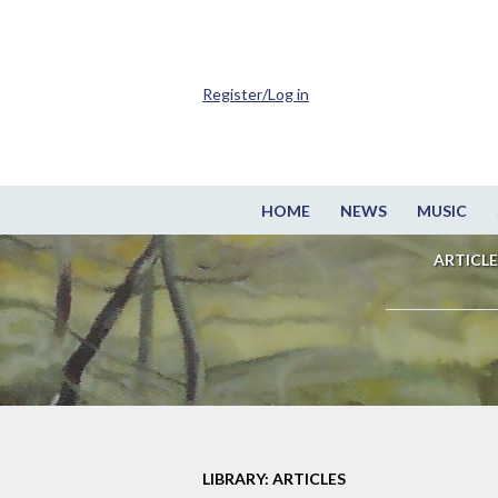
Register/Log in
HOME
NEWS
MUSIC
ARTICLE
LIBRARY: ARTICLES