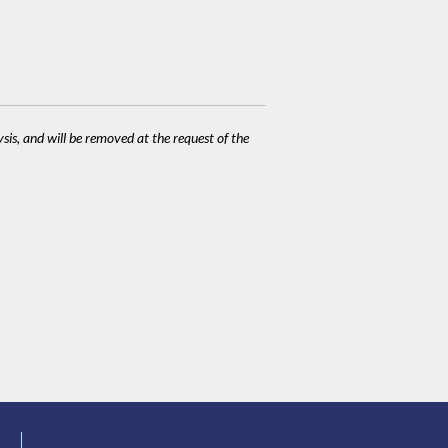
ysis, and will be removed at the request of the