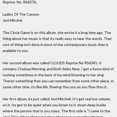
Reprise. No. RS6376..
Ladies Of The Canyon
Joni Mitchel
The Circle Game is on this album, she wrote it a long time ago. The
thing about her music is that its really easy to hear the words. That
sort of thing isn't done in most of the contemporary music that is
available to you.
Her second album was called CLOUDS Reprise No RS6341. It
contains Chelsea Morning, and Both Sides Now. I get a funny kind of
rushing sometimes in the back of my mind listening to her sing.
Theres something that you can remember from some other place, or
some other time..Its like life, flowing thru you as you flow thru it..
Her first album, its just called Joni Mitchell. It's got real low volume
on it. Its got to be quiet when you listen to it, down deep inside
where the person that is you stays. The first side is "I came to the
city" This side is all about a place that i see every time i forget..