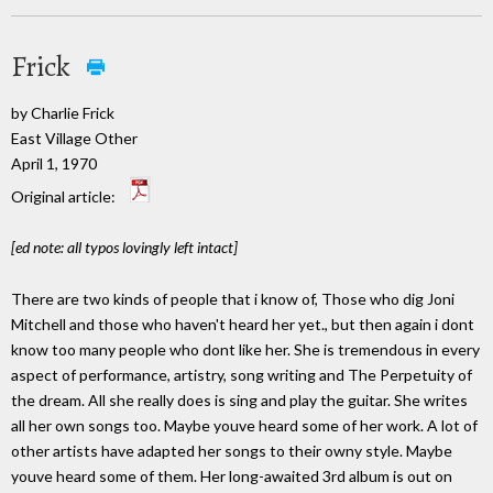
Frick
by Charlie Frick
East Village Other
April 1, 1970
Original article:
[ed note: all typos lovingly left intact]
There are two kinds of people that i know of, Those who dig Joni
Mitchell and those who haven't heard her yet., but then again i dont
know too many people who dont like her. She is tremendous in every
aspect of performance, artistry, song writing and The Perpetuity of
the dream. All she really does is sing and play the guitar. She writes
all her own songs too. Maybe youve heard some of her work. A lot of
other artists have adapted her songs to their owny style. Maybe
youve heard some of them. Her long-awaited 3rd album is out on