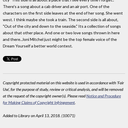
There's a song about a cab driver and an air port. One of the
characters on the first side leaves at the end of her song. She went
west. I think maybe she took a train. The second side is all about,
"Out of the city and down to the seaside." Its a collection of songs
about that other place. And one or two love songs thrown in here
and there..Joni Mitchel just might be the top female voice of the
Dream Yourself a better world contest.
Copyright protected material on this website is used in accordance with 'Fair
Use', for the purpose of study, review or critical analysis, and will be removed
at the request of the copyright owner(s). Please read
Notice and Procedure
for Making Claims of Copyright Infringement
.
Added to Library on April 13, 2018. (10071)