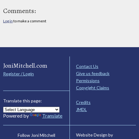
Comments:
Log in
to make a comment
JoniMitchell.com
Contact Us
Give us feedback
Register / Login
Permissions
Copyright Claims
Translate this page:
Credits
JMDL
Powered by
Translate
Website Design by
Follow Joni Mitchell