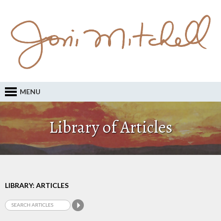
MENU
Library of Articles
LIBRARY: ARTICLES