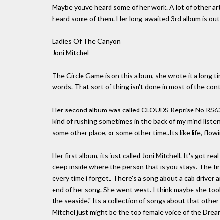
Maybe youve heard some of her work. A lot of other ar
heard some of them. Her long-awaited 3rd album is out
Ladies Of The Canyon
Joni Mitchel
The Circle Game is on this album, she wrote it a long ti
words. That sort of thing isn't done in most of the cont
Her second album was called CLOUDS Reprise No RS6341
kind of rushing sometimes in the back of my mind list
some other place, or some other time..Its like life, flowi
Her first album, its just called Joni Mitchell. It's got re
deep inside where the person that is you stays. The first
every time i forget.. There's a song about a cab driver a
end of her song. She went west. I think maybe she took 
the seaside." Its a collection of songs about that othe
Mitchel just might be the top female voice of the Drea