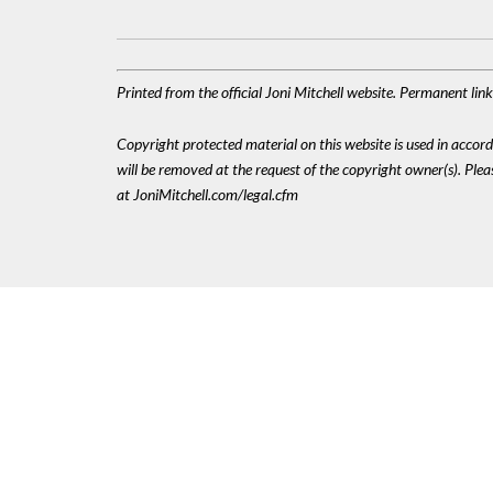
Printed from the official Joni Mitchell website. Permanent li
Copyright protected material on this website is used in accordan
will be removed at the request of the copyright owner(s). Pl
at JoniMitchell.com/legal.cfm