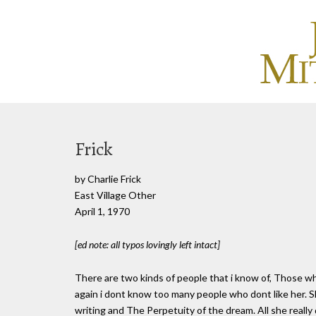
Frick
by Charlie Frick
East Village Other
April 1, 1970
[ed note: all typos lovingly left intact]
There are two kinds of people that i know of, Those wh
again i dont know too many people who dont like her. S
writing and The Perpetuity of the dream. All she really 